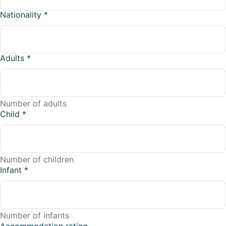
Nationality
*
Adults
*
Number of adults
Child
*
Number of children
Infant
*
Number of infants