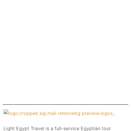
Light Egypt Travel is a full-service Egyptian tour