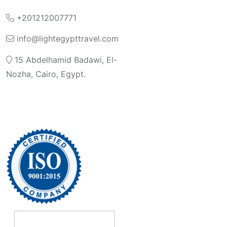
+201212007771
info@lightegypttravel.com
15 Abdelhamid Badawi, El-
Nozha, Cairo, Egypt.