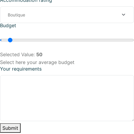
Accommodation rating
Budget
Selected Value:
50
Select here your average budget
Your requirements
Submit