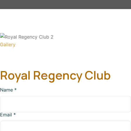
Gallery
Royal Regency Club
Name
*
Email
*