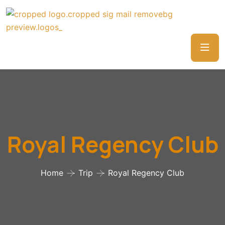
Royal Regency Club
Home
Trip
Royal Regency Club