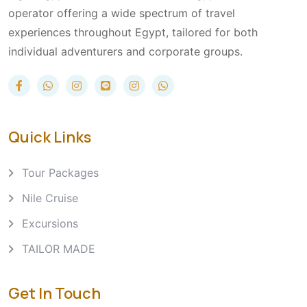
operator offering a wide spectrum of travel
experiences throughout Egypt, tailored for both
individual adventurers and corporate groups.
Quick Links
Tour Packages
Nile Cruise
Excursions
TAILOR MADE
Get In Touch