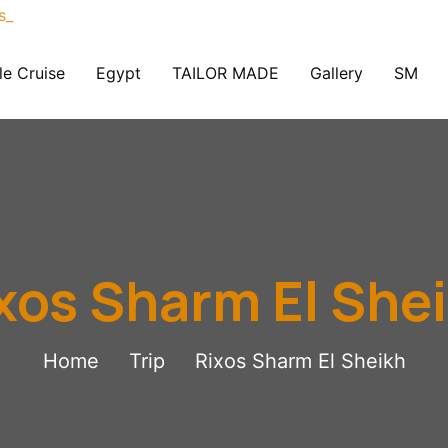
le Cruise
Egypt
TAILOR MADE
Gallery
SM
xos Sharm El She
Home
Trip
Rixos Sharm El Sheikh