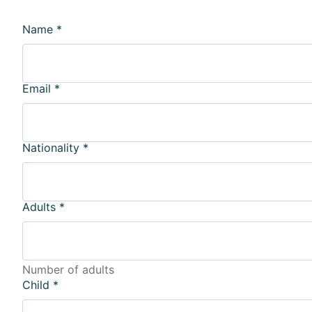
Name
*
Email
*
Nationality
*
Adults
*
Number of adults
Child
*