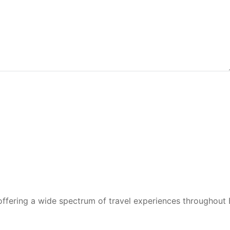
 offering a wide spectrum of travel experiences throughout 