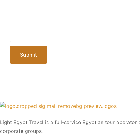
Submit
Light Egypt Travel is a full-service Egyptian tour operator
corporate groups.