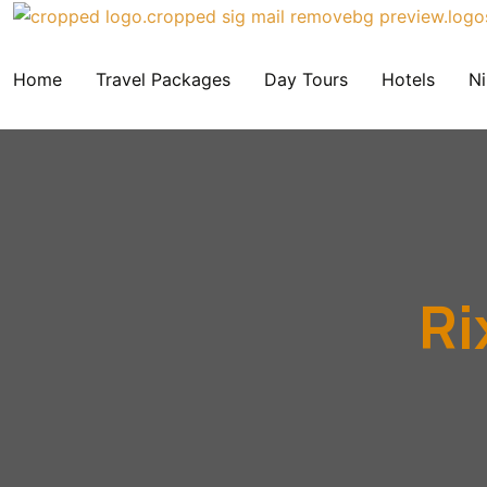
Home
Travel Packages
Day Tours
Hotels
Ni
Ri