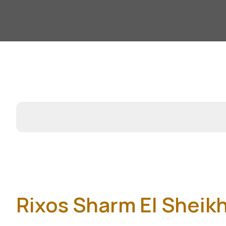
Rixos Sharm El Sheik