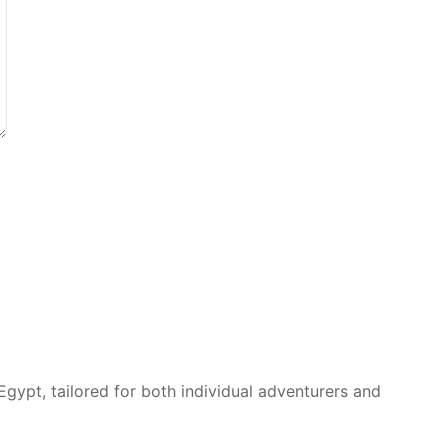
Egypt, tailored for both individual adventurers and