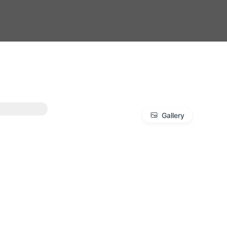
Gallery