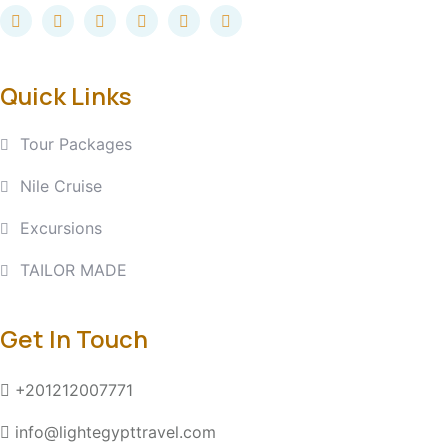
Quick Links
Tour Packages
Nile Cruise
Excursions
TAILOR MADE
Get In Touch
+201212007771
info@lightegypttravel.com