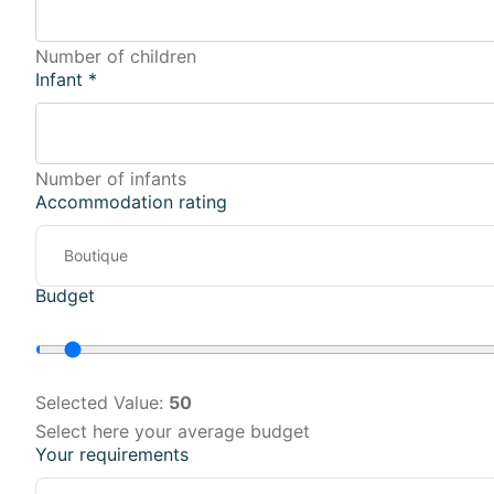
Number of children
Infant
*
Number of infants
Accommodation rating
Budget
Selected Value:
50
Select here your average budget
Your requirements