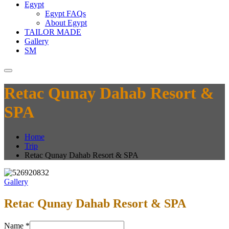
Egypt
Egypt FAQs
About Egypt
TAILOR MADE
Gallery
SM
Retac Qunay Dahab Resort &
SPA
Home
Trip
Retac Qunay Dahab Resort & SPA
Gallery
Retac Qunay Dahab Resort & SPA
Name
*