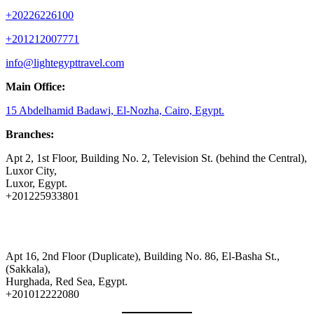
+20226226100
+201212007771
info@lightegypttravel.com
Main Office:
15 Abdelhamid Badawi, El-Nozha, Cairo, Egypt.
Branches:
Apt 2, 1st Floor, Building No. 2, Television St. (behind the Central),
Luxor City,
Luxor, Egypt.
+201225933801
Apt 16, 2nd Floor (Duplicate), Building No. 86, El-Basha St.,
(Sakkala),
Hurghada, Red Sea, Egypt.
+201012222080