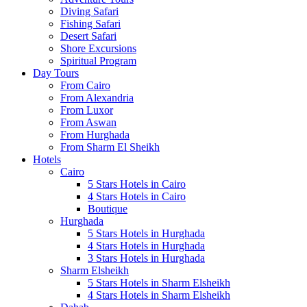
Diving Safari
Fishing Safari
Desert Safari
Shore Excursions
Spiritual Program
Day Tours
From Cairo
From Alexandria
From Luxor
From Aswan
From Hurghada
From Sharm El Sheikh
Hotels
Cairo
5 Stars Hotels in Cairo
4 Stars Hotels in Cairo
Boutique
Hurghada
5 Stars Hotels in Hurghada
4 Stars Hotels in Hurghada
3 Stars Hotels in Hurghada
Sharm Elsheikh
5 Stars Hotels in Sharm Elsheikh
4 Stars Hotels in Sharm Elsheikh