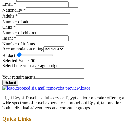
Email
*
Nationality
*
Adults
*
Number of adults
Child
*
Number of children
Infant
*
Number of infants
Accommodation rating
Budget
Selected Value:
50
Select here your average budget
Your requirements
Submit
Light Egypt Travel is a full-service Egyptian tour operator offering a
wide spectrum of travel experiences throughout Egypt, tailored for
both individual adventurers and corporate groups.
Quick Links