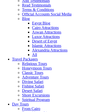
Add Testimonials
Read Testimonials
Terms & Conditions
Official Accounts Social Media
Blog
Egypt Blog
Cairo Attractions
Aswan Attractions
Luxor Attractions
Desert of Egypt
Islamic Attractions
Alexandria Attractions
All
Travel Packages
Religious Tours
Honeymoon Tours
Classic Tours
Adventure Tours
Diving Safari
Fishing Safari
Desert Safari
Shore Excursions
Spiritual Program
Day Tours
From Cairo