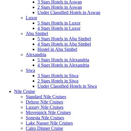
3 Stars Hotels in Aswan
2 Stars Hotels in Aswan
Under Classified Hotels in Aswan
Luxor
5 Stars Hotels in Luxor
4 Stars Hotels in Luxor
Abu Simbel
5 Stars Hotels in Abu Simbel
4 Stars Hotels in Abu Simbel
Hostel in Abu Simbel
Alexandria
5 Stars Hotels in Alexandria
4 Stars Hotels in Alexandria
Siwa
3 Stars Hotels in Siwa
2 Stars Hotels in Siwa
Under Classified Hotels in Siwa
Nile Cruise
Standard Nile Cruises
Deluxe Nile Cruises
Luxury Nile Cruises
Movenpick Nile Cruises
Sonesta Nile Cruises
Lake Nasser Nile Cruises
Cairo Dinner Cruise