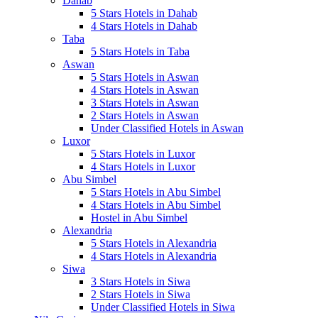
Dahab
5 Stars Hotels in Dahab
4 Stars Hotels in Dahab
Taba
5 Stars Hotels in Taba
Aswan
5 Stars Hotels in Aswan
4 Stars Hotels in Aswan
3 Stars Hotels in Aswan
2 Stars Hotels in Aswan
Under Classified Hotels in Aswan
Luxor
5 Stars Hotels in Luxor
4 Stars Hotels in Luxor
Abu Simbel
5 Stars Hotels in Abu Simbel
4 Stars Hotels in Abu Simbel
Hostel in Abu Simbel
Alexandria
5 Stars Hotels in Alexandria
4 Stars Hotels in Alexandria
Siwa
3 Stars Hotels in Siwa
2 Stars Hotels in Siwa
Under Classified Hotels in Siwa