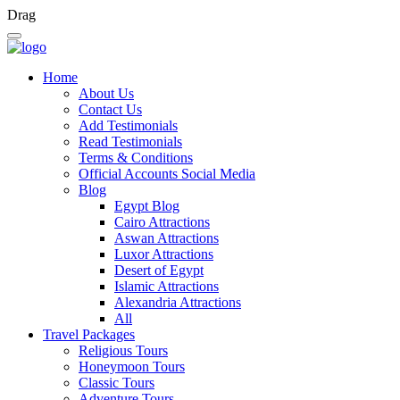
Drag
Home
About Us
Contact Us
Add Testimonials
Read Testimonials
Terms & Conditions
Official Accounts Social Media
Blog
Egypt Blog
Cairo Attractions
Aswan Attractions
Luxor Attractions
Desert of Egypt
Islamic Attractions
Alexandria Attractions
All
Travel Packages
Religious Tours
Honeymoon Tours
Classic Tours
Adventure Tours