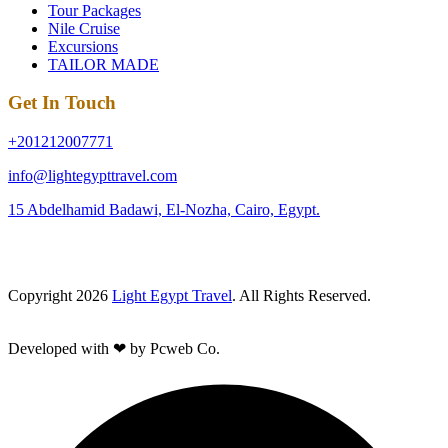
Tour Packages
Nile Cruise
Excursions
TAILOR MADE
Get In Touch
+201212007771
info@lightegypttravel.com
15 Abdelhamid Badawi, El-Nozha, Cairo, Egypt.
Copyright 2026
Light Egypt Travel
. All Rights Reserved.
Developed with ❤ by Pcweb Co.