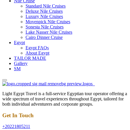
Nile Cruise
Standard Nile Cruises
Deluxe Nile Cruises
Luxury Nile Cruises
Movenpick Nile Cruises
Sonesta Nile Cruises
Lake Nasser Nile Cruises
Cairo Dinner Cruise
Egypt
Egypt FAQs
About Egypt
TAILOR MADE
Gallery
SM
Light Egypt Travel is a full-service Egyptian tour operator offering a
wide spectrum of travel experiences throughout Egypt, tailored for
both individual adventurers and corporate groups.
Get In Touch
+20221805211