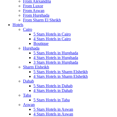
From Alexandria
From Luxor
From Aswan
From Hurghada
From Sharm El Sheikh
Hotels
Cairo
5 Stars Hotels in Cairo
4 Stars Hotels in Cairo
Boutique
Hurghada
5 Stars Hotels in Hurghada
4 Stars Hotels in Hurghada
3 Stars Hotels in Hurghada
Sharm Elsheikh
5 Stars Hotels in Sharm Elsheikh
4 Stars Hotels in Sharm Elsheikh
Dahab
5 Stars Hotels in Dahab
4 Stars Hotels in Dahab
Taba
5 Stars Hotels in Taba
Aswan
5 Stars Hotels in Aswan
4 Stars Hotels in Aswan