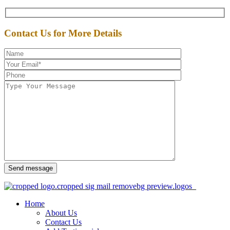
Contact Us for More Details
Send message
Home
About Us
Contact Us