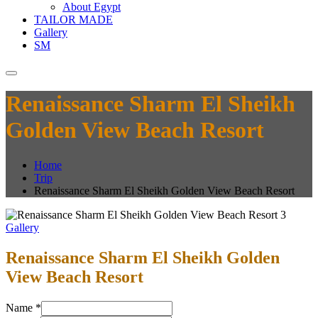
About Egypt
TAILOR MADE
Gallery
SM
Renaissance Sharm El Sheikh
Golden View Beach Resort
Home
Trip
Renaissance Sharm El Sheikh Golden View Beach Resort
Gallery
Renaissance Sharm El Sheikh Golden
View Beach Resort
Name
*