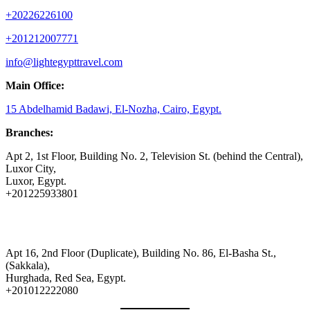
+20226226100
+201212007771
info@lightegypttravel.com
Main Office:
15 Abdelhamid Badawi, El-Nozha, Cairo, Egypt.
Branches:
Apt 2, 1st Floor, Building No. 2, Television St. (behind the Central),
Luxor City,
Luxor, Egypt.
+201225933801
Apt 16, 2nd Floor (Duplicate), Building No. 86, El-Basha St.,
(Sakkala),
Hurghada, Red Sea, Egypt.
+201012222080