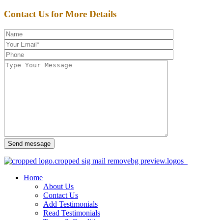
Contact Us for More Details
Send message
Home
About Us
Contact Us
Add Testimonials
Read Testimonials