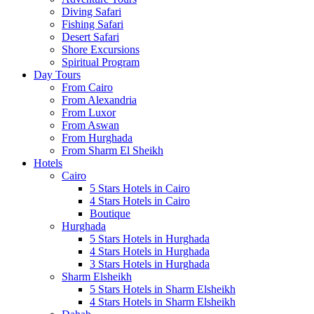
Diving Safari
Fishing Safari
Desert Safari
Shore Excursions
Spiritual Program
Day Tours
From Cairo
From Alexandria
From Luxor
From Aswan
From Hurghada
From Sharm El Sheikh
Hotels
Cairo
5 Stars Hotels in Cairo
4 Stars Hotels in Cairo
Boutique
Hurghada
5 Stars Hotels in Hurghada
4 Stars Hotels in Hurghada
3 Stars Hotels in Hurghada
Sharm Elsheikh
5 Stars Hotels in Sharm Elsheikh
4 Stars Hotels in Sharm Elsheikh