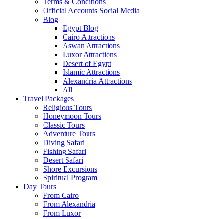
Terms & Conditions
Official Accounts Social Media
Blog
Egypt Blog
Cairo Attractions
Aswan Attractions
Luxor Attractions
Desert of Egypt
Islamic Attractions
Alexandria Attractions
All
Travel Packages
Religious Tours
Honeymoon Tours
Classic Tours
Adventure Tours
Diving Safari
Fishing Safari
Desert Safari
Shore Excursions
Spiritual Program
Day Tours
From Cairo
From Alexandria
From Luxor