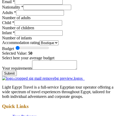
Email
*
Nationality
*
Adults
*
Number of adults
Child
*
Number of children
Infant
*
Number of infants
Accommodation rating
Budget
Selected Value:
50
Select here your average budget
Your requirements
Submit
Light Egypt Travel is a full-service Egyptian tour operator offering a
wide spectrum of travel experiences throughout Egypt, tailored for
both individual adventurers and corporate groups.
Quick Links