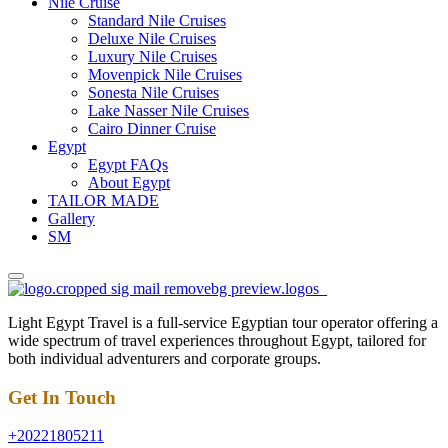
Nile Cruise
Standard Nile Cruises
Deluxe Nile Cruises
Luxury Nile Cruises
Movenpick Nile Cruises
Sonesta Nile Cruises
Lake Nasser Nile Cruises
Cairo Dinner Cruise
Egypt
Egypt FAQs
About Egypt
TAILOR MADE
Gallery
SM
Light Egypt Travel is a full-service Egyptian tour operator offering a
wide spectrum of travel experiences throughout Egypt, tailored for
both individual adventurers and corporate groups.
Get In Touch
+20221805211