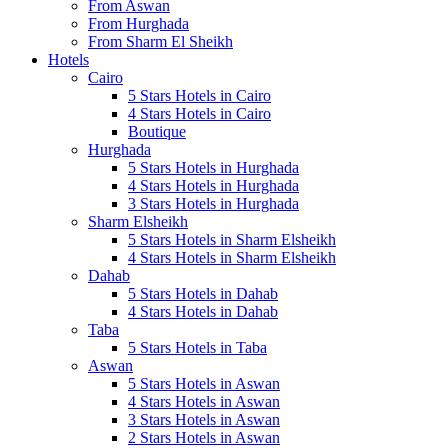
From Aswan
From Hurghada
From Sharm El Sheikh
Hotels
Cairo
5 Stars Hotels in Cairo
4 Stars Hotels in Cairo
Boutique
Hurghada
5 Stars Hotels in Hurghada
4 Stars Hotels in Hurghada
3 Stars Hotels in Hurghada
Sharm Elsheikh
5 Stars Hotels in Sharm Elsheikh
4 Stars Hotels in Sharm Elsheikh
Dahab
5 Stars Hotels in Dahab
4 Stars Hotels in Dahab
Taba
5 Stars Hotels in Taba
Aswan
5 Stars Hotels in Aswan
4 Stars Hotels in Aswan
3 Stars Hotels in Aswan
2 Stars Hotels in Aswan