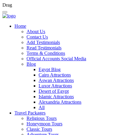
Drag
Home
About Us
Contact Us
Add Testimonials
Read Testimonials
Terms & Conditions
Official Accounts Social Media
Blog
Egypt Blog
Cairo Attractions
Aswan Attractions
Luxor Attractions
Desert of Egypt
Islamic Attractions
Alexandria Attractions
All
Travel Packages
Religious Tours
Honeymoon Tours
Classic Tours
Adventure Tours