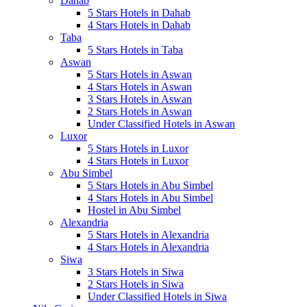
Dahab
5 Stars Hotels in Dahab
4 Stars Hotels in Dahab
Taba
5 Stars Hotels in Taba
Aswan
5 Stars Hotels in Aswan
4 Stars Hotels in Aswan
3 Stars Hotels in Aswan
2 Stars Hotels in Aswan
Under Classified Hotels in Aswan
Luxor
5 Stars Hotels in Luxor
4 Stars Hotels in Luxor
Abu Simbel
5 Stars Hotels in Abu Simbel
4 Stars Hotels in Abu Simbel
Hostel in Abu Simbel
Alexandria
5 Stars Hotels in Alexandria
4 Stars Hotels in Alexandria
Siwa
3 Stars Hotels in Siwa
2 Stars Hotels in Siwa
Under Classified Hotels in Siwa