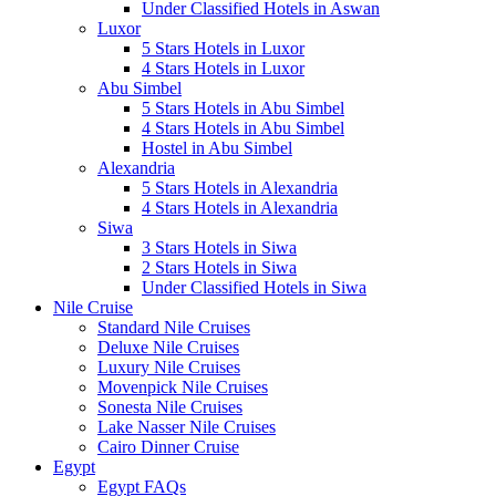
Under Classified Hotels in Aswan
Luxor
5 Stars Hotels in Luxor
4 Stars Hotels in Luxor
Abu Simbel
5 Stars Hotels in Abu Simbel
4 Stars Hotels in Abu Simbel
Hostel in Abu Simbel
Alexandria
5 Stars Hotels in Alexandria
4 Stars Hotels in Alexandria
Siwa
3 Stars Hotels in Siwa
2 Stars Hotels in Siwa
Under Classified Hotels in Siwa
Nile Cruise
Standard Nile Cruises
Deluxe Nile Cruises
Luxury Nile Cruises
Movenpick Nile Cruises
Sonesta Nile Cruises
Lake Nasser Nile Cruises
Cairo Dinner Cruise
Egypt
Egypt FAQs