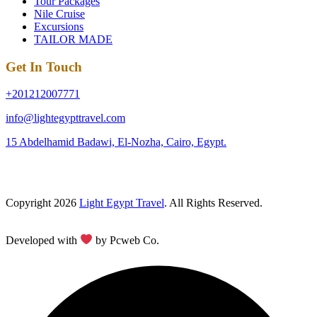
Tour Packages
Nile Cruise
Excursions
TAILOR MADE
Get In Touch
+201212007771
info@lightegypttravel.com
15 Abdelhamid Badawi, El-Nozha, Cairo, Egypt.
Copyright 2026
Light Egypt Travel
. All Rights Reserved.
Developed with
by Pcweb Co.