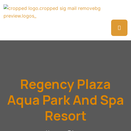
Regency Plaza
Aqua Park And Spa
Resort