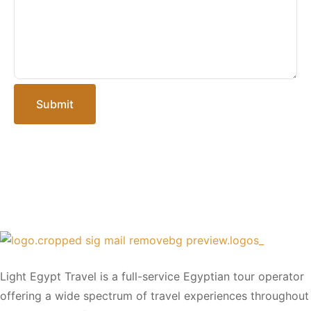
Submit
Light Egypt Travel is a full-service Egyptian tour operator
offering a wide spectrum of travel experiences throughout