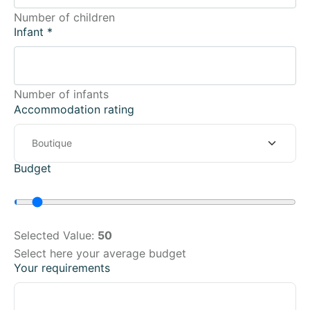
Number of children
Infant
*
Number of infants
Accommodation rating
Budget
Selected Value:
50
Select here your average budget
Your requirements