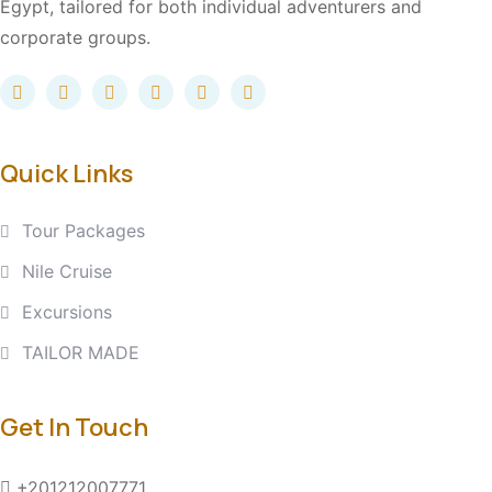
Egypt, tailored for both individual adventurers and
corporate groups.
Quick Links
Tour Packages
Nile Cruise
Excursions
TAILOR MADE
Get In Touch
+201212007771