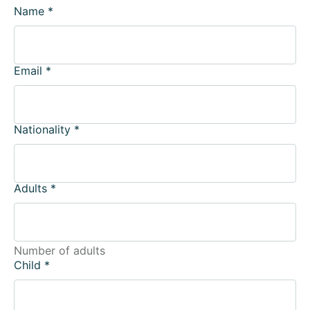
Name
*
Email
*
Nationality
*
Adults
*
Number of adults
Child
*