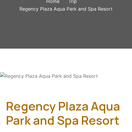
Home
Trip
Regency Plaza Aqua Park and Spa Resort
Gallery
Regency Plaza Aqua
Park and Spa Resort