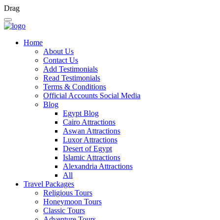
Drag
Home
About Us
Contact Us
Add Testimonials
Read Testimonials
Terms & Conditions
Official Accounts Social Media
Blog
Egypt Blog
Cairo Attractions
Aswan Attractions
Luxor Attractions
Desert of Egypt
Islamic Attractions
Alexandria Attractions
All
Travel Packages
Religious Tours
Honeymoon Tours
Classic Tours
Adventure Tours