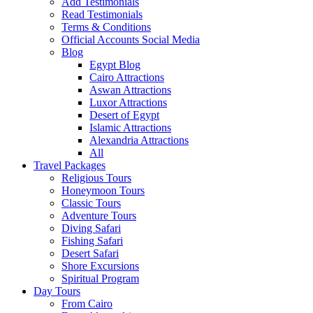
Add Testimonials
Read Testimonials
Terms & Conditions
Official Accounts Social Media
Blog
Egypt Blog
Cairo Attractions
Aswan Attractions
Luxor Attractions
Desert of Egypt
Islamic Attractions
Alexandria Attractions
All
Travel Packages
Religious Tours
Honeymoon Tours
Classic Tours
Adventure Tours
Diving Safari
Fishing Safari
Desert Safari
Shore Excursions
Spiritual Program
Day Tours
From Cairo