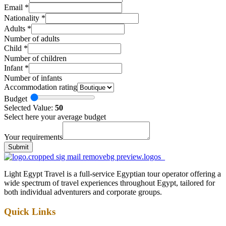
Email
*
Nationality
*
Adults
*
Number of adults
Child
*
Number of children
Infant
*
Number of infants
Accommodation rating
Budget
Selected Value:
50
Select here your average budget
Your requirements
Submit
Light Egypt Travel is a full-service Egyptian tour operator offering a
wide spectrum of travel experiences throughout Egypt, tailored for
both individual adventurers and corporate groups.
Quick Links