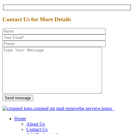
Contact Us for More Details
Send message
Home
About Us
Contact Us