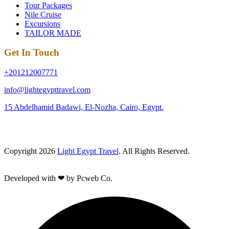
Tour Packages
Nile Cruise
Excursions
TAILOR MADE
Get In Touch
+201212007771
info@lightegypttravel.com
15 Abdelhamid Badawi, El-Nozha, Cairo, Egypt.
Copyright 2026
Light Egypt Travel
. All Rights Reserved.
Developed with ❤ by Pcweb Co.