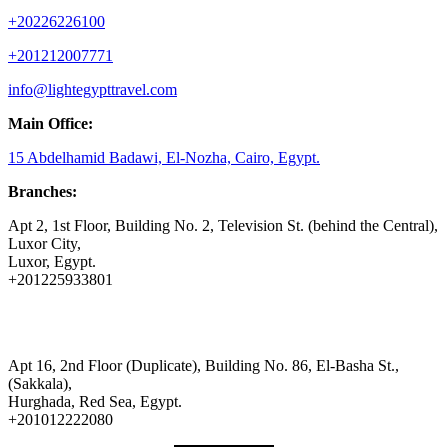
+20226226100
+201212007771
info@lightegypttravel.com
Main Office:
15 Abdelhamid Badawi, El-Nozha, Cairo, Egypt.
Branches:
Apt 2, 1st Floor, Building No. 2, Television St. (behind the Central),
Luxor City,
Luxor, Egypt.
+201225933801
Apt 16, 2nd Floor (Duplicate), Building No. 86, El-Basha St.,
(Sakkala),
Hurghada, Red Sea, Egypt.
+201012222080