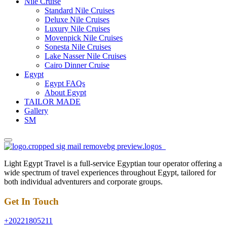
Nile Cruise
Standard Nile Cruises
Deluxe Nile Cruises
Luxury Nile Cruises
Movenpick Nile Cruises
Sonesta Nile Cruises
Lake Nasser Nile Cruises
Cairo Dinner Cruise
Egypt
Egypt FAQs
About Egypt
TAILOR MADE
Gallery
SM
Light Egypt Travel is a full-service Egyptian tour operator offering a
wide spectrum of travel experiences throughout Egypt, tailored for
both individual adventurers and corporate groups.
Get In Touch
+20221805211