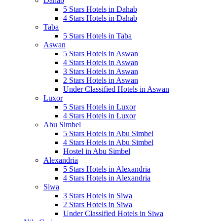
Dahab
5 Stars Hotels in Dahab
4 Stars Hotels in Dahab
Taba
5 Stars Hotels in Taba
Aswan
5 Stars Hotels in Aswan
4 Stars Hotels in Aswan
3 Stars Hotels in Aswan
2 Stars Hotels in Aswan
Under Classified Hotels in Aswan
Luxor
5 Stars Hotels in Luxor
4 Stars Hotels in Luxor
Abu Simbel
5 Stars Hotels in Abu Simbel
4 Stars Hotels in Abu Simbel
Hostel in Abu Simbel
Alexandria
5 Stars Hotels in Alexandria
4 Stars Hotels in Alexandria
Siwa
3 Stars Hotels in Siwa
2 Stars Hotels in Siwa
Under Classified Hotels in Siwa