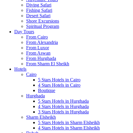
Diving Safari
Fishing Safari
Desert Safari
Shore Excursions
Spiritual Program
Day Tours
From Cairo
From Alexandria
From Luxor
From Aswan
From Hurghada
From Sharm El Sheikh
Hotels
Cairo
5 Stars Hotels in Cairo
4 Stars Hotels in Cairo
Boutique
Hurghada
5 Stars Hotels in Hurghada
4 Stars Hotels in Hurghada
3 Stars Hotels in Hurghada
Sharm Elsheikh
5 Stars Hotels in Sharm Elsheikh
4 Stars Hotels in Sharm Elsheikh