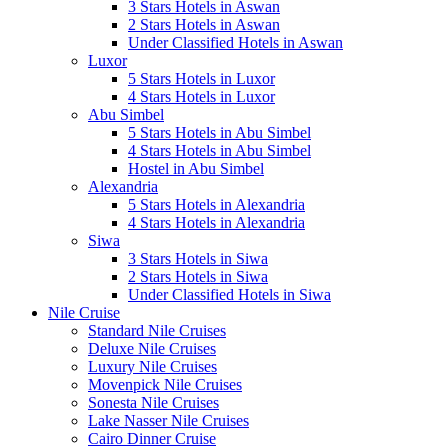
3 Stars Hotels in Aswan
2 Stars Hotels in Aswan
Under Classified Hotels in Aswan
Luxor
5 Stars Hotels in Luxor
4 Stars Hotels in Luxor
Abu Simbel
5 Stars Hotels in Abu Simbel
4 Stars Hotels in Abu Simbel
Hostel in Abu Simbel
Alexandria
5 Stars Hotels in Alexandria
4 Stars Hotels in Alexandria
Siwa
3 Stars Hotels in Siwa
2 Stars Hotels in Siwa
Under Classified Hotels in Siwa
Nile Cruise
Standard Nile Cruises
Deluxe Nile Cruises
Luxury Nile Cruises
Movenpick Nile Cruises
Sonesta Nile Cruises
Lake Nasser Nile Cruises
Cairo Dinner Cruise