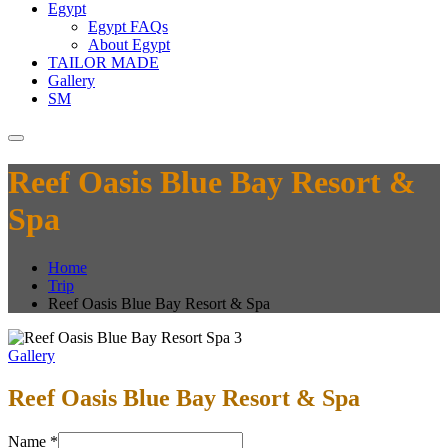
Egypt
Egypt FAQs
About Egypt
TAILOR MADE
Gallery
SM
Reef Oasis Blue Bay Resort &
Spa
Home
Trip
Reef Oasis Blue Bay Resort & Spa
Gallery
Reef Oasis Blue Bay Resort & Spa
Name
*