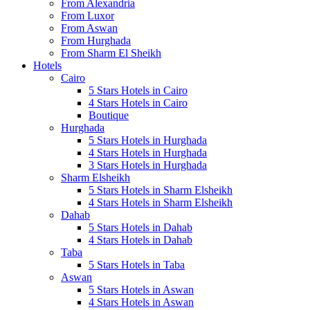
From Alexandria
From Luxor
From Aswan
From Hurghada
From Sharm El Sheikh
Hotels
Cairo
5 Stars Hotels in Cairo
4 Stars Hotels in Cairo
Boutique
Hurghada
5 Stars Hotels in Hurghada
4 Stars Hotels in Hurghada
3 Stars Hotels in Hurghada
Sharm Elsheikh
5 Stars Hotels in Sharm Elsheikh
4 Stars Hotels in Sharm Elsheikh
Dahab
5 Stars Hotels in Dahab
4 Stars Hotels in Dahab
Taba
5 Stars Hotels in Taba
Aswan
5 Stars Hotels in Aswan
4 Stars Hotels in Aswan