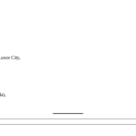
Luxor City,
a),