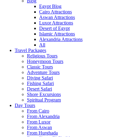
Blog
Egypt Blog
Cairo Attractions
Aswan Attractions
Luxor Attractions
Desert of Egypt
Islamic Attractions
Alexandria Attractions
All
Travel Packages
Religious Tours
Honeymoon Tours
Classic Tours
Adventure Tours
Diving Safari
Fishing Safari
Desert Safari
Shore Excursions
Spiritual Program
Day Tours
From Cairo
From Alexandria
From Luxor
From Aswan
From Hurghada