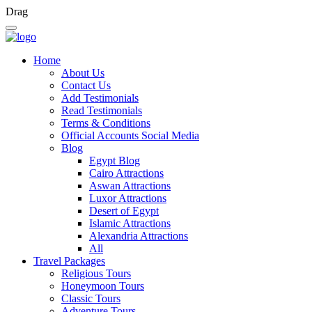
Drag
Home
About Us
Contact Us
Add Testimonials
Read Testimonials
Terms & Conditions
Official Accounts Social Media
Blog
Egypt Blog
Cairo Attractions
Aswan Attractions
Luxor Attractions
Desert of Egypt
Islamic Attractions
Alexandria Attractions
All
Travel Packages
Religious Tours
Honeymoon Tours
Classic Tours
Adventure Tours