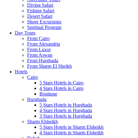
Diving Safari
Fishing Safari
Desert Safari
Shore Excursions
Spiritual Program
Day Tours
From Cairo
From Alexandria
From Luxor
From Aswan
From Hurghada
From Sharm El Sheikh
Hotels
Cairo
5 Stars Hotels in Cairo
4 Stars Hotels in Cairo
Boutique
Hurghada
5 Stars Hotels in Hurghada
4 Stars Hotels in Hurghada
3 Stars Hotels in Hurghada
Sharm Elsheikh
5 Stars Hotels in Sharm Elsheikh
4 Stars Hotels in Sharm Elsheikh