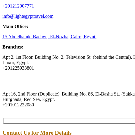
+201212007771
info@lightegypttravel.com
Main Office:
15 Abdelhamid Badawi, El-Nozha, Cairo, Egypt.
Branches:
Apt 2, 1st Floor, Building No. 2, Television St. (behind the Central), 
Luxor, Egypt.
+201225933801
Apt 16, 2nd Floor (Duplicate), Building No. 86, El-Basha St., (Sakkal
Hurghada, Red Sea, Egypt.
+201012222080
Contact Us for More Details