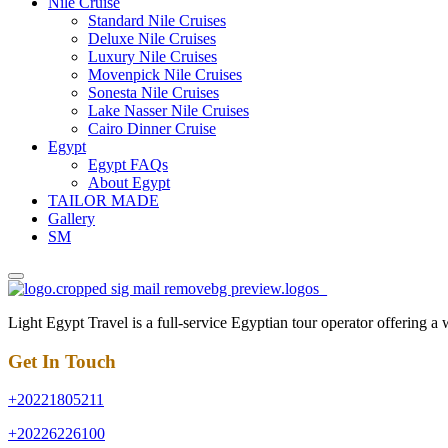
Nile Cruise
Standard Nile Cruises
Deluxe Nile Cruises
Luxury Nile Cruises
Movenpick Nile Cruises
Sonesta Nile Cruises
Lake Nasser Nile Cruises
Cairo Dinner Cruise
Egypt
Egypt FAQs
About Egypt
TAILOR MADE
Gallery
SM
Light Egypt Travel is a full-service Egyptian tour operator offering a
Get In Touch
+20221805211
+20226226100