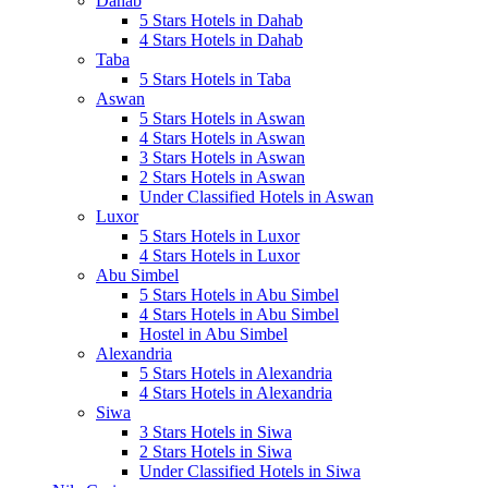
Dahab
5 Stars Hotels in Dahab
4 Stars Hotels in Dahab
Taba
5 Stars Hotels in Taba
Aswan
5 Stars Hotels in Aswan
4 Stars Hotels in Aswan
3 Stars Hotels in Aswan
2 Stars Hotels in Aswan
Under Classified Hotels in Aswan
Luxor
5 Stars Hotels in Luxor
4 Stars Hotels in Luxor
Abu Simbel
5 Stars Hotels in Abu Simbel
4 Stars Hotels in Abu Simbel
Hostel in Abu Simbel
Alexandria
5 Stars Hotels in Alexandria
4 Stars Hotels in Alexandria
Siwa
3 Stars Hotels in Siwa
2 Stars Hotels in Siwa
Under Classified Hotels in Siwa