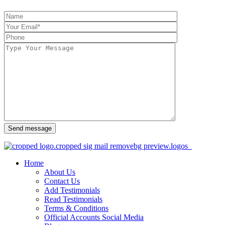
Send message
Home
About Us
Contact Us
Add Testimonials
Read Testimonials
Terms & Conditions
Official Accounts Social Media