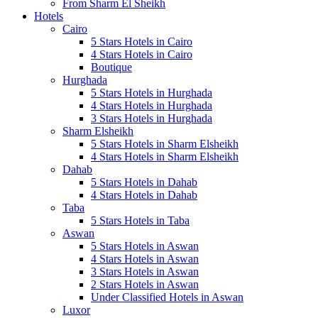
From Sharm El Sheikh
Hotels
Cairo
5 Stars Hotels in Cairo
4 Stars Hotels in Cairo
Boutique
Hurghada
5 Stars Hotels in Hurghada
4 Stars Hotels in Hurghada
3 Stars Hotels in Hurghada
Sharm Elsheikh
5 Stars Hotels in Sharm Elsheikh
4 Stars Hotels in Sharm Elsheikh
Dahab
5 Stars Hotels in Dahab
4 Stars Hotels in Dahab
Taba
5 Stars Hotels in Taba
Aswan
5 Stars Hotels in Aswan
4 Stars Hotels in Aswan
3 Stars Hotels in Aswan
2 Stars Hotels in Aswan
Under Classified Hotels in Aswan
Luxor