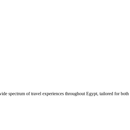
 wide spectrum of travel experiences throughout Egypt, tailored for both