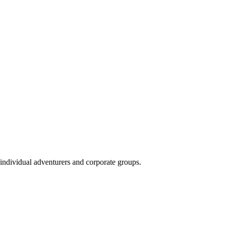
 individual adventurers and corporate groups.