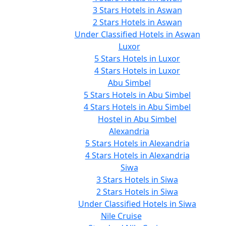
3 Stars Hotels in Aswan
2 Stars Hotels in Aswan
Under Classified Hotels in Aswan
Luxor
5 Stars Hotels in Luxor
4 Stars Hotels in Luxor
Abu Simbel
5 Stars Hotels in Abu Simbel
4 Stars Hotels in Abu Simbel
Hostel in Abu Simbel
Alexandria
5 Stars Hotels in Alexandria
4 Stars Hotels in Alexandria
Siwa
3 Stars Hotels in Siwa
2 Stars Hotels in Siwa
Under Classified Hotels in Siwa
Nile Cruise