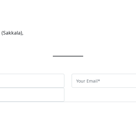
 (Sakkala),