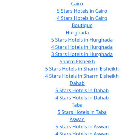
Cairo
5 Stars Hotels in Cairo
4 Stars Hotels in Cairo
Boutique
Hurghada
5 Stars Hotels in Hurghada
4 Stars Hotels in Hurghada
3 Stars Hotels in Hurghada
Sharm Elsheikh
5 Stars Hotels in Sharm Elsheikh
4 Stars Hotels in Sharm Elsheikh
Dahab
5 Stars Hotels in Dahab
4 Stars Hotels in Dahab
Taba
5 Stars Hotels in Taba
Aswan
5 Stars Hotels in Aswan
4 Stars Hotels in Aswan