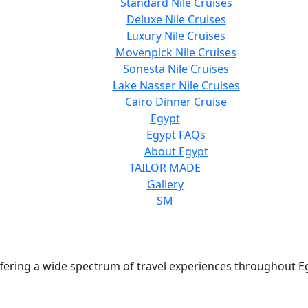
Standard Nile Cruises
Deluxe Nile Cruises
Luxury Nile Cruises
Movenpick Nile Cruises
Sonesta Nile Cruises
Lake Nasser Nile Cruises
Cairo Dinner Cruise
Egypt
Egypt FAQs
About Egypt
TAILOR MADE
Gallery
SM
 offering a wide spectrum of travel experiences throughout E