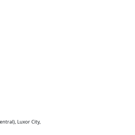
entral), Luxor City,