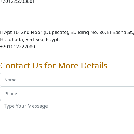
+201225933801
Apt 16, 2nd Floor (Duplicate), Building No. 86, El-Basha St.,
Hurghada, Red Sea, Egypt.
+201012222080
Contact Us for More Details