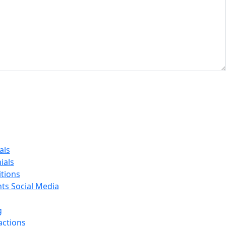
als
ials
tions
nts Social Media
g
actions