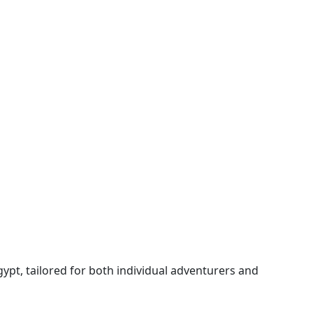
gypt, tailored for both individual adventurers and