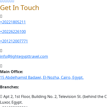
Get In Touch
+20221805211
+20226226100
+201212007771
info@lightegypttravel.com
Main Office:
15 Abdelhamid Badawi, El-Nozha, Cairo, Egypt.
Branches:
Apt 2, 1st Floor, Building No. 2, Television St. (behind the C
Luxor, Egypt.