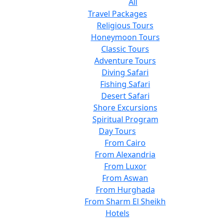
All
Travel Packages
Religious Tours
Honeymoon Tours
Classic Tours
Adventure Tours
Diving Safari
Fishing Safari
Desert Safari
Shore Excursions
Spiritual Program
Day Tours
From Cairo
From Alexandria
From Luxor
From Aswan
From Hurghada
From Sharm El Sheikh
Hotels