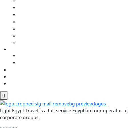
Light Egypt Travel is a full-service Egyptian tour operator
corporate groups.