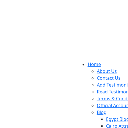
Home
About Us
Contact Us
Add Testimoni
Read Testimon
Terms & Condi
Official Accou
Blog
Egypt Blo
Cairo Attr