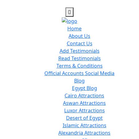
Home
About Us
Contact Us
Add Testimonials
Read Testimonials
Terms & Conditions
Official Accounts Social Media
Blog
Egypt Blog
Cairo Attractions
Aswan Attractions
Luxor Attractions
Desert of Egypt
Islamic Attractions
Alexandria Attractions