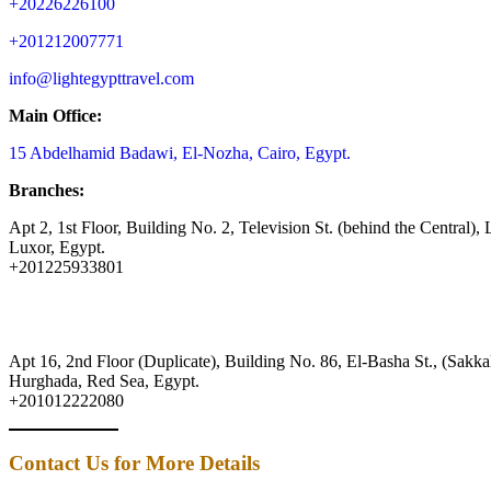
+20226226100
+201212007771
info@lightegypttravel.com
Main Office:
15 Abdelhamid Badawi, El-Nozha, Cairo, Egypt.
Branches:
Apt 2, 1st Floor, Building No. 2, Television St. (behind the Central), 
Luxor, Egypt.
+201225933801
Apt 16, 2nd Floor (Duplicate), Building No. 86, El-Basha St., (Sakkal
Hurghada, Red Sea, Egypt.
+201012222080
Contact Us for More Details