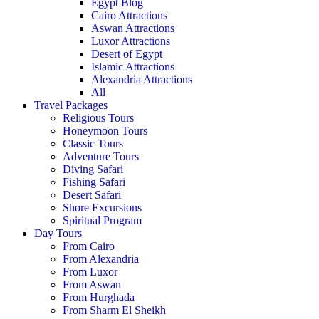
Egypt Blog
Cairo Attractions
Aswan Attractions
Luxor Attractions
Desert of Egypt
Islamic Attractions
Alexandria Attractions
All
Travel Packages
Religious Tours
Honeymoon Tours
Classic Tours
Adventure Tours
Diving Safari
Fishing Safari
Desert Safari
Shore Excursions
Spiritual Program
Day Tours
From Cairo
From Alexandria
From Luxor
From Aswan
From Hurghada
From Sharm El Sheikh