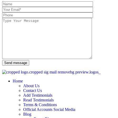
Send message
Home
About Us
Contact Us
Add Testimonials
Read Testimonials
Terms & Conditions
Official Accounts Social Media
Blog