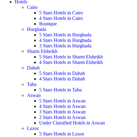
Hotels
Cairo
5 Stars Hotels in Cairo
4 Stars Hotels in Cairo
Boutique
Hurghada
5 Stars Hotels in Hurghada
4 Stars Hotels in Hurghada
3 Stars Hotels in Hurghada
Sharm Elsheikh
5 Stars Hotels in Sharm Elsheikh
4 Stars Hotels in Sharm Elsheikh
Dahab
5 Stars Hotels in Dahab
4 Stars Hotels in Dahab
Taba
5 Stars Hotels in Taba
Aswan
5 Stars Hotels in Aswan
4 Stars Hotels in Aswan
3 Stars Hotels in Aswan
2 Stars Hotels in Aswan
Under Classified Hotels in Aswan
Luxor
5 Stars Hotels in Luxor