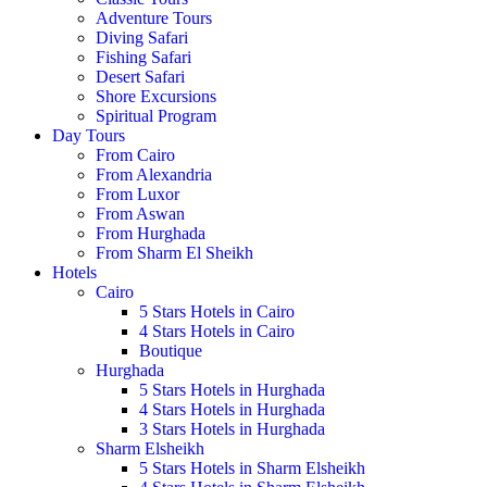
Adventure Tours
Diving Safari
Fishing Safari
Desert Safari
Shore Excursions
Spiritual Program
Day Tours
From Cairo
From Alexandria
From Luxor
From Aswan
From Hurghada
From Sharm El Sheikh
Hotels
Cairo
5 Stars Hotels in Cairo
4 Stars Hotels in Cairo
Boutique
Hurghada
5 Stars Hotels in Hurghada
4 Stars Hotels in Hurghada
3 Stars Hotels in Hurghada
Sharm Elsheikh
5 Stars Hotels in Sharm Elsheikh