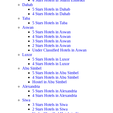
4 Stars Hotels in Sharm Elsheikh
Dahab
5 Stars Hotels in Dahab
4 Stars Hotels in Dahab
Taba
5 Stars Hotels in Taba
Aswan
5 Stars Hotels in Aswan
4 Stars Hotels in Aswan
3 Stars Hotels in Aswan
2 Stars Hotels in Aswan
Under Classified Hotels in Aswan
Luxor
5 Stars Hotels in Luxor
4 Stars Hotels in Luxor
Abu Simbel
5 Stars Hotels in Abu Simbel
4 Stars Hotels in Abu Simbel
Hostel in Abu Simbel
Alexandria
5 Stars Hotels in Alexandria
4 Stars Hotels in Alexandria
Siwa
3 Stars Hotels in Siwa
2 Stars Hotels in Siwa