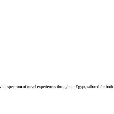
 wide spectrum of travel experiences throughout Egypt, tailored for both