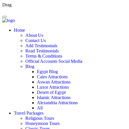
Drag
Home
About Us
Contact Us
Add Testimonials
Read Testimonials
Terms & Conditions
Official Accounts Social Media
Blog
Egypt Blog
Cairo Attractions
Aswan Attractions
Luxor Attractions
Desert of Egypt
Islamic Attractions
Alexandria Attractions
All
Travel Packages
Religious Tours
Honeymoon Tours
Classic Tours