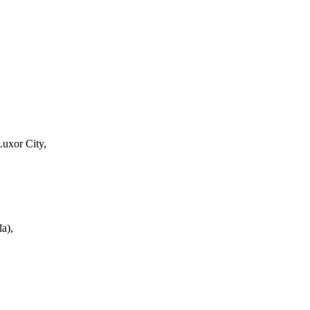
Luxor City,
a),