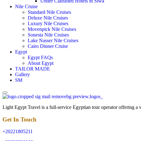
Under Classified Hotels in Siwa
Nile Cruise
Standard Nile Cruises
Deluxe Nile Cruises
Luxury Nile Cruises
Movenpick Nile Cruises
Sonesta Nile Cruises
Lake Nasser Nile Cruises
Cairo Dinner Cruise
Egypt
Egypt FAQs
About Egypt
TAILOR MADE
Gallery
SM
Light Egypt Travel is a full-service Egyptian tour operator offering a
Get In Touch
+20221805211