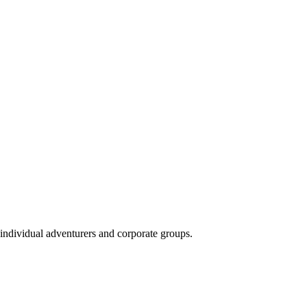
 individual adventurers and corporate groups.