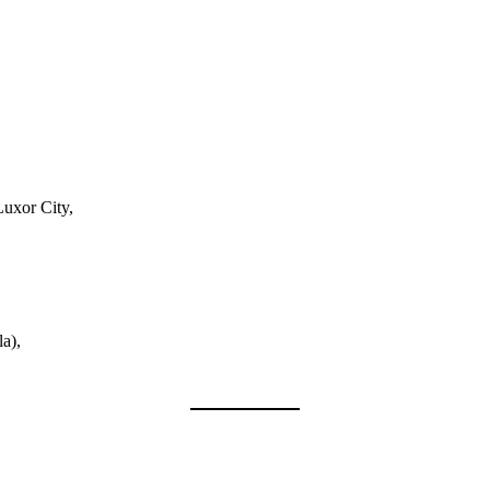
Luxor City,
a),