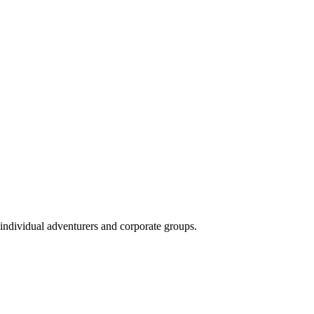
 individual adventurers and corporate groups.