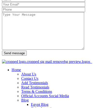
Send message
Home
About Us
Contact Us
Add Testimonials
Read Testimonials
Terms & Conditions
Official Accounts Social Media
Blog
Egypt Blog