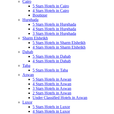
Cairo
5 Stars Hotels in Cairo
4 Stars Hotels in Cairo
Boutique
Hurghada
5 Stars Hotels in Hurghada
4 Stars Hotels in Hurghada
3 Stars Hotels in Hurghada
Sharm Elsheikh
5 Stars Hotels in Sharm Elsheikh
4 Stars Hotels in Sharm Elsheikh
Dahab
5 Stars Hotels in Dahab
4 Stars Hotels in Dahab
Taba
5 Stars Hotels in Taba
Aswan
5 Stars Hotels in Aswan
4 Stars Hotels in Aswan
3 Stars Hotels in Aswan
2 Stars Hotels in Aswan
Under Classified Hotels in Aswan
Luxor
5 Stars Hotels in Luxor
4 Stars Hotels in Luxor