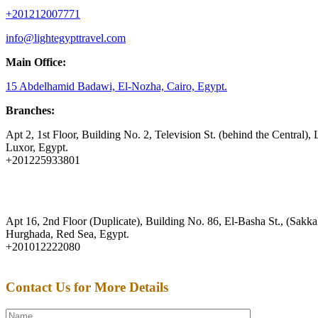
+201212007771
info@lightegypttravel.com
Main Office:
15 Abdelhamid Badawi, El-Nozha, Cairo, Egypt.
Branches:
Apt 2, 1st Floor, Building No. 2, Television St. (behind the Central), 
Luxor, Egypt.
+201225933801
Apt 16, 2nd Floor (Duplicate), Building No. 86, El-Basha St., (Sakkal
Hurghada, Red Sea, Egypt.
+201012222080
Contact Us for More Details