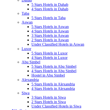
Dahab
5 Stars Hotels in Dahab
4 Stars Hotels in Dahab
Taba
5 Stars Hotels in Taba
Aswan
5 Stars Hotels in Aswan
4 Stars Hotels in Aswan
3 Stars Hotels in Aswan
2 Stars Hotels in Aswan
Under Classified Hotels in Aswan
Luxor
5 Stars Hotels in Luxor
4 Stars Hotels in Luxor
Abu Simbel
5 Stars Hotels in Abu Simbel
4 Stars Hotels in Abu Simbel
Hostel in Abu Simbel
Alexandria
5 Stars Hotels in Alexandria
4 Stars Hotels in Alexandria
Siwa
3 Stars Hotels in Siwa
2 Stars Hotels in Siwa
Under Classified Hotels in Siwa