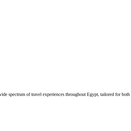
 wide spectrum of travel experiences throughout Egypt, tailored for both