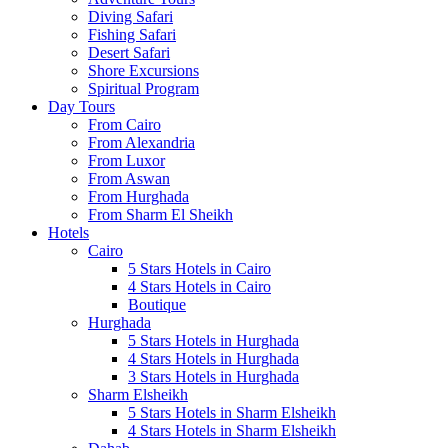
Diving Safari
Fishing Safari
Desert Safari
Shore Excursions
Spiritual Program
Day Tours
From Cairo
From Alexandria
From Luxor
From Aswan
From Hurghada
From Sharm El Sheikh
Hotels
Cairo
5 Stars Hotels in Cairo
4 Stars Hotels in Cairo
Boutique
Hurghada
5 Stars Hotels in Hurghada
4 Stars Hotels in Hurghada
3 Stars Hotels in Hurghada
Sharm Elsheikh
5 Stars Hotels in Sharm Elsheikh
4 Stars Hotels in Sharm Elsheikh