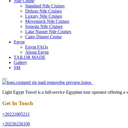
Nile Cruise
Standard Nile Cruises
Deluxe Nile Cruises
Luxury Nile Cruises
Movenpick Nile Cruises
Sonesta Nile Cruises
Lake Nasser Nile Cruises
Cairo Dinner Cruise
Egypt
Egypt FAQs
About Egypt
TAILOR MADE
Gallery
SM
Light Egypt Travel is a full-service Egyptian tour operator offering a
Get In Touch
+20221805211
+20226226100