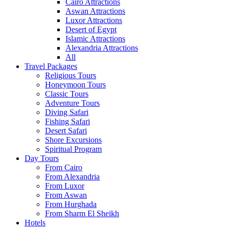
Cairo Attractions
Aswan Attractions
Luxor Attractions
Desert of Egypt
Islamic Attractions
Alexandria Attractions
All
Travel Packages
Religious Tours
Honeymoon Tours
Classic Tours
Adventure Tours
Diving Safari
Fishing Safari
Desert Safari
Shore Excursions
Spiritual Program
Day Tours
From Cairo
From Alexandria
From Luxor
From Aswan
From Hurghada
From Sharm El Sheikh
Hotels