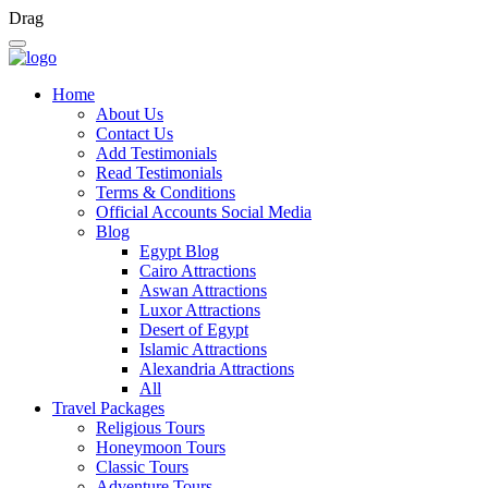
Drag
Home
About Us
Contact Us
Add Testimonials
Read Testimonials
Terms & Conditions
Official Accounts Social Media
Blog
Egypt Blog
Cairo Attractions
Aswan Attractions
Luxor Attractions
Desert of Egypt
Islamic Attractions
Alexandria Attractions
All
Travel Packages
Religious Tours
Honeymoon Tours
Classic Tours
Adventure Tours