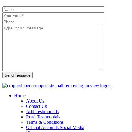
Send message
Home
About Us
Contact Us
Add Testimonials
Read Testimonials
Terms & Conditions
Official Accounts Social Media