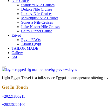
Nile Cruise
Standard Nile Cruises
Deluxe Nile Cruises
Luxury Nile Cruises
Movenpick Nile Cruises
Sonesta Nile Cruises
Lake Nasser Nile Cruises
Cairo Dinner Cruise
Egypt
Egypt FAQs
About Egypt
TAILOR MADE
Gallery
SM
Light Egypt Travel is a full-service Egyptian tour operator offering a
Get In Touch
+20221805211
+20226226100