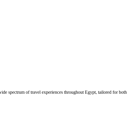
 wide spectrum of travel experiences throughout Egypt, tailored for both