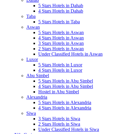
Dahab
5 Stars Hotels in Dahab
4 Stars Hotels in Dahab
Taba
5 Stars Hotels in Taba
Aswan
5 Stars Hotels in Aswan
4 Stars Hotels in Aswan
3 Stars Hotels in Aswan
2 Stars Hotels in Aswan
Under Classified Hotels in Aswan
Luxor
5 Stars Hotels in Luxor
4 Stars Hotels in Luxor
Abu Simbel
5 Stars Hotels in Abu Simbel
4 Stars Hotels in Abu Simbel
Hostel in Abu Simbel
Alexandria
5 Stars Hotels in Alexandria
4 Stars Hotels in Alexandria
Siwa
3 Stars Hotels in Siwa
2 Stars Hotels in Siwa
Under Classified Hotels in Siwa