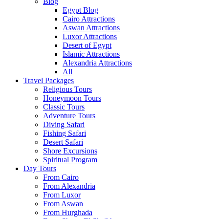
Blog
Egypt Blog
Cairo Attractions
Aswan Attractions
Luxor Attractions
Desert of Egypt
Islamic Attractions
Alexandria Attractions
All
Travel Packages
Religious Tours
Honeymoon Tours
Classic Tours
Adventure Tours
Diving Safari
Fishing Safari
Desert Safari
Shore Excursions
Spiritual Program
Day Tours
From Cairo
From Alexandria
From Luxor
From Aswan
From Hurghada