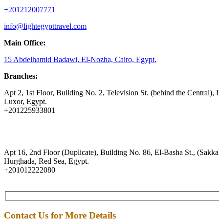
+201212007771
info@lightegypttravel.com
Main Office:
15 Abdelhamid Badawi, El-Nozha, Cairo, Egypt.
Branches:
Apt 2, 1st Floor, Building No. 2, Television St. (behind the Central), 
Luxor, Egypt.
+201225933801
Apt 16, 2nd Floor (Duplicate), Building No. 86, El-Basha St., (Sakkal
Hurghada, Red Sea, Egypt.
+201012222080
Contact Us for More Details