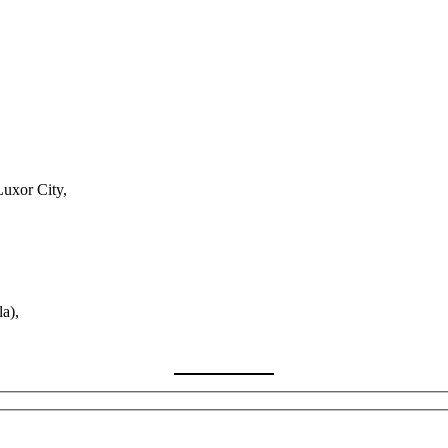
Luxor City,
a),