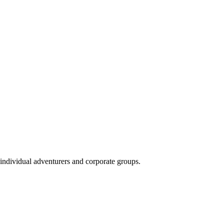
 individual adventurers and corporate groups.