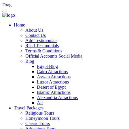
Drag
Home
About Us
Contact Us
Add Testimonials
Read Testimonials
Terms & Conditions
Official Accounts Social Media
Blog
Egypt Blog
Cairo Attractions
Aswan Attractions
Luxor Attractions
Desert of Egypt
Islamic Attractions
Alexandria Attractions
All
Travel Packages
Religious Tours
Honeymoon Tours
Classic Tours
Adventure Tours