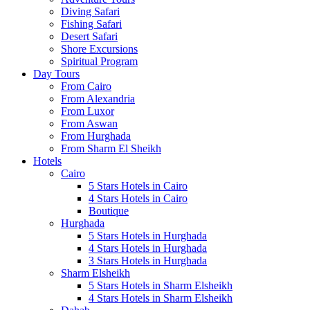
Diving Safari
Fishing Safari
Desert Safari
Shore Excursions
Spiritual Program
Day Tours
From Cairo
From Alexandria
From Luxor
From Aswan
From Hurghada
From Sharm El Sheikh
Hotels
Cairo
5 Stars Hotels in Cairo
4 Stars Hotels in Cairo
Boutique
Hurghada
5 Stars Hotels in Hurghada
4 Stars Hotels in Hurghada
3 Stars Hotels in Hurghada
Sharm Elsheikh
5 Stars Hotels in Sharm Elsheikh
4 Stars Hotels in Sharm Elsheikh