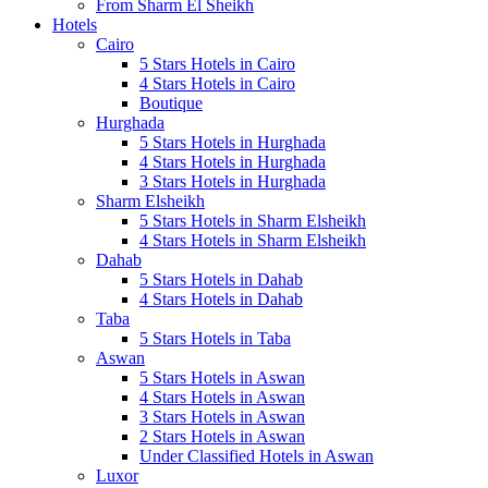
From Sharm El Sheikh
Hotels
Cairo
5 Stars Hotels in Cairo
4 Stars Hotels in Cairo
Boutique
Hurghada
5 Stars Hotels in Hurghada
4 Stars Hotels in Hurghada
3 Stars Hotels in Hurghada
Sharm Elsheikh
5 Stars Hotels in Sharm Elsheikh
4 Stars Hotels in Sharm Elsheikh
Dahab
5 Stars Hotels in Dahab
4 Stars Hotels in Dahab
Taba
5 Stars Hotels in Taba
Aswan
5 Stars Hotels in Aswan
4 Stars Hotels in Aswan
3 Stars Hotels in Aswan
2 Stars Hotels in Aswan
Under Classified Hotels in Aswan
Luxor