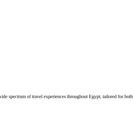
 wide spectrum of travel experiences throughout Egypt, tailored for both