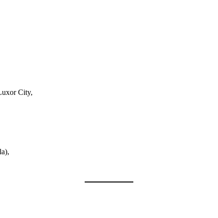
Luxor City,
a),