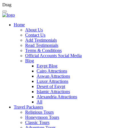
Drag
Home
About Us
Contact Us
Add Testimonials
Read Testimonials
Terms & Conditions
Official Accounts Social Media
Blog
Egypt Blog
Cairo Attractions
Aswan Attractions
Luxor Attractions
Desert of Egypt
Islamic Attractions
Alexandria Attractions
All
Travel Packages
Religious Tours
Honeymoon Tours
Classic Tours
Adventure Tours