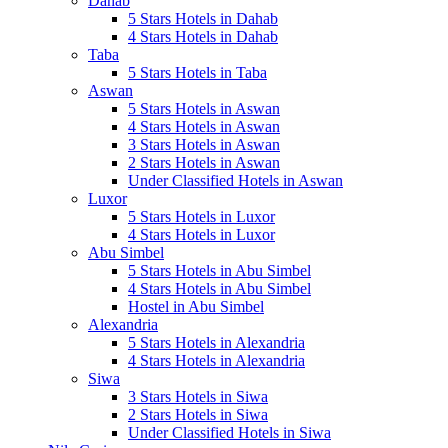
Dahab
5 Stars Hotels in Dahab
4 Stars Hotels in Dahab
Taba
5 Stars Hotels in Taba
Aswan
5 Stars Hotels in Aswan
4 Stars Hotels in Aswan
3 Stars Hotels in Aswan
2 Stars Hotels in Aswan
Under Classified Hotels in Aswan
Luxor
5 Stars Hotels in Luxor
4 Stars Hotels in Luxor
Abu Simbel
5 Stars Hotels in Abu Simbel
4 Stars Hotels in Abu Simbel
Hostel in Abu Simbel
Alexandria
5 Stars Hotels in Alexandria
4 Stars Hotels in Alexandria
Siwa
3 Stars Hotels in Siwa
2 Stars Hotels in Siwa
Under Classified Hotels in Siwa