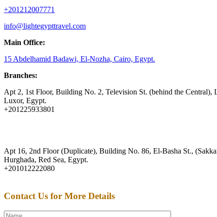
+201212007771
info@lightegypttravel.com
Main Office:
15 Abdelhamid Badawi, El-Nozha, Cairo, Egypt.
Branches:
Apt 2, 1st Floor, Building No. 2, Television St. (behind the Central), 
Luxor, Egypt.
+201225933801
Apt 16, 2nd Floor (Duplicate), Building No. 86, El-Basha St., (Sakkal
Hurghada, Red Sea, Egypt.
+201012222080
Contact Us for More Details