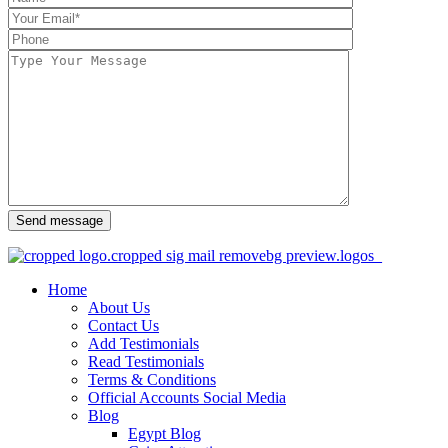
Send message
Home
About Us
Contact Us
Add Testimonials
Read Testimonials
Terms & Conditions
Official Accounts Social Media
Blog
Egypt Blog