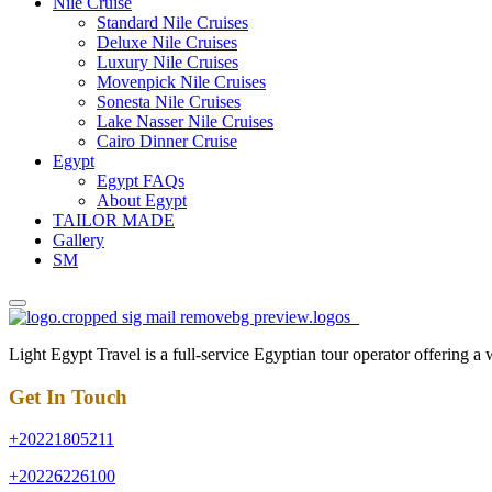
Nile Cruise
Standard Nile Cruises
Deluxe Nile Cruises
Luxury Nile Cruises
Movenpick Nile Cruises
Sonesta Nile Cruises
Lake Nasser Nile Cruises
Cairo Dinner Cruise
Egypt
Egypt FAQs
About Egypt
TAILOR MADE
Gallery
SM
Light Egypt Travel is a full-service Egyptian tour operator offering a
Get In Touch
+20221805211
+20226226100