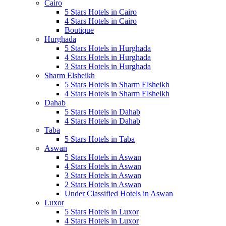
Cairo
5 Stars Hotels in Cairo
4 Stars Hotels in Cairo
Boutique
Hurghada
5 Stars Hotels in Hurghada
4 Stars Hotels in Hurghada
3 Stars Hotels in Hurghada
Sharm Elsheikh
5 Stars Hotels in Sharm Elsheikh
4 Stars Hotels in Sharm Elsheikh
Dahab
5 Stars Hotels in Dahab
4 Stars Hotels in Dahab
Taba
5 Stars Hotels in Taba
Aswan
5 Stars Hotels in Aswan
4 Stars Hotels in Aswan
3 Stars Hotels in Aswan
2 Stars Hotels in Aswan
Under Classified Hotels in Aswan
Luxor
5 Stars Hotels in Luxor
4 Stars Hotels in Luxor