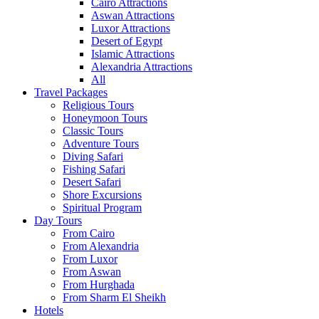
Cairo Attractions
Aswan Attractions
Luxor Attractions
Desert of Egypt
Islamic Attractions
Alexandria Attractions
All
Travel Packages
Religious Tours
Honeymoon Tours
Classic Tours
Adventure Tours
Diving Safari
Fishing Safari
Desert Safari
Shore Excursions
Spiritual Program
Day Tours
From Cairo
From Alexandria
From Luxor
From Aswan
From Hurghada
From Sharm El Sheikh
Hotels