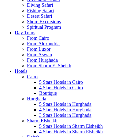
Diving Safari
Fishing Safari
Desert Safari
Shore Excursions
Spiritual Program
Day Tours
From Cairo
From Alexandria
From Luxor
From Aswan
From Hurghada
From Sharm El Sheikh
Hotels
Cairo
5 Stars Hotels in Cairo
4 Stars Hotels in Cairo
Boutique
Hurghada
5 Stars Hotels in Hurghada
4 Stars Hotels in Hurghada
3 Stars Hotels in Hurghada
Sharm Elsheikh
5 Stars Hotels in Sharm Elsheikh
4 Stars Hotels in Sharm Elsheikh