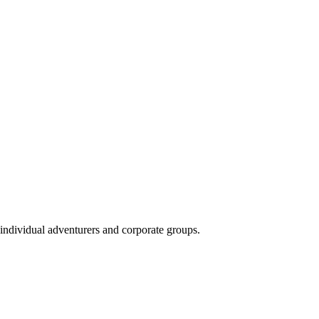
 individual adventurers and corporate groups.