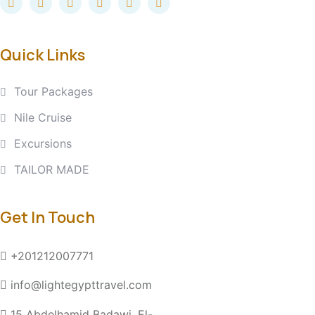
Quick Links
Tour Packages
Nile Cruise
Excursions
TAILOR MADE
Get In Touch
+201212007771
info@lightegypttravel.com
15 Abdelhamid Badawi, El-