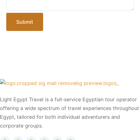
Submit
Light Egypt Travel is a full-service Egyptian tour operator
offering a wide spectrum of travel experiences throughout
Egypt, tailored for both individual adventurers and
corporate groups.