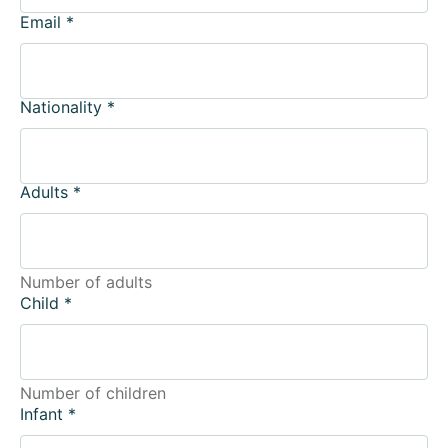
Email
*
Nationality
*
Adults
*
Number of adults
Child
*
Number of children
Infant
*