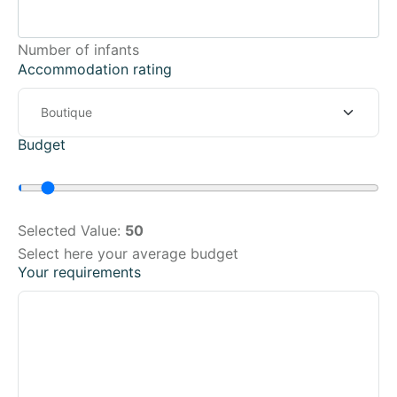
Number of infants
Accommodation rating
Budget
Selected Value:
50
Select here your average budget
Your requirements