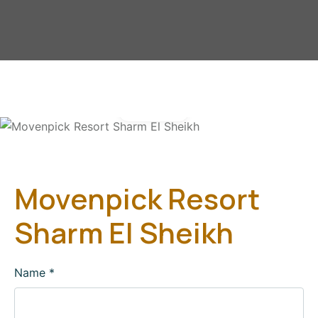
Gallery
Movenpick Resort
Sharm El Sheikh
Name
*