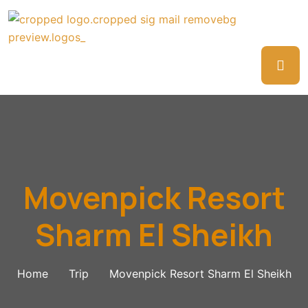
Movenpick Resort
Sharm El Sheikh
Home
Trip
Movenpick Resort Sharm El Sheikh