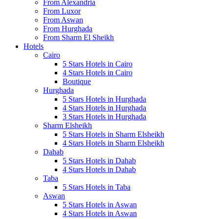
From Alexandria
From Luxor
From Aswan
From Hurghada
From Sharm El Sheikh
Hotels
Cairo
5 Stars Hotels in Cairo
4 Stars Hotels in Cairo
Boutique
Hurghada
5 Stars Hotels in Hurghada
4 Stars Hotels in Hurghada
3 Stars Hotels in Hurghada
Sharm Elsheikh
5 Stars Hotels in Sharm Elsheikh
4 Stars Hotels in Sharm Elsheikh
Dahab
5 Stars Hotels in Dahab
4 Stars Hotels in Dahab
Taba
5 Stars Hotels in Taba
Aswan
5 Stars Hotels in Aswan
4 Stars Hotels in Aswan