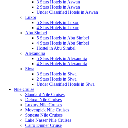
3 Stars Hotels in Aswan
2 Stars Hotels in Aswan
Under Classified Hotels in Aswan
Luxor
5 Stars Hotels in Luxor
4 Stars Hotels in Luxor
Abu Simbel
5 Stars Hotels in Abu Simbel
4 Stars Hotels in Abu Simbel
Hostel in Abu Simbel
Alexandria
5 Stars Hotels in Alexandria
4 Stars Hotels in Alexandria
Siwa
3 Stars Hotels in Siwa
2 Stars Hotels in Siwa
Under Classified Hotels in Siwa
Nile Cruise
Standard Nile Cruises
Deluxe Nile Cruises
Luxury Nile Cruises
Movenpick Nile Cruises
Sonesta Nile Cruises
Lake Nasser Nile Cruises
Cairo Dinner Cruise