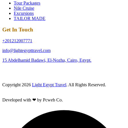
Tour Packages
Nile Cruise
Excursions
TAILOR MADE
Get In Touch
+201212007771
info@lightegypttravel.com
15 Abdelhamid Badawi, El-Nozha, Cairo, Egypt.
Copyright 2026
Light Egypt Travel
. All Rights Reserved.
Developed with ❤ by Pcweb Co.