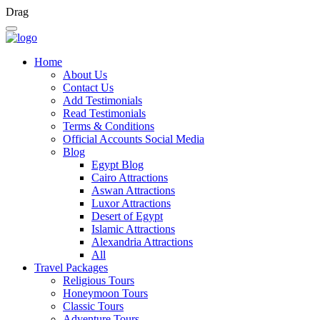
Drag
Home
About Us
Contact Us
Add Testimonials
Read Testimonials
Terms & Conditions
Official Accounts Social Media
Blog
Egypt Blog
Cairo Attractions
Aswan Attractions
Luxor Attractions
Desert of Egypt
Islamic Attractions
Alexandria Attractions
All
Travel Packages
Religious Tours
Honeymoon Tours
Classic Tours
Adventure Tours