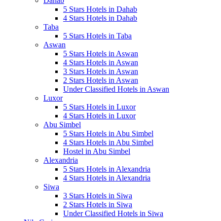
Dahab
5 Stars Hotels in Dahab
4 Stars Hotels in Dahab
Taba
5 Stars Hotels in Taba
Aswan
5 Stars Hotels in Aswan
4 Stars Hotels in Aswan
3 Stars Hotels in Aswan
2 Stars Hotels in Aswan
Under Classified Hotels in Aswan
Luxor
5 Stars Hotels in Luxor
4 Stars Hotels in Luxor
Abu Simbel
5 Stars Hotels in Abu Simbel
4 Stars Hotels in Abu Simbel
Hostel in Abu Simbel
Alexandria
5 Stars Hotels in Alexandria
4 Stars Hotels in Alexandria
Siwa
3 Stars Hotels in Siwa
2 Stars Hotels in Siwa
Under Classified Hotels in Siwa