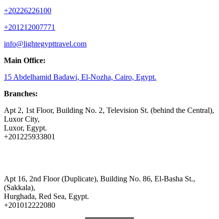
+20226226100
+201212007771
info@lightegypttravel.com
Main Office:
15 Abdelhamid Badawi, El-Nozha, Cairo, Egypt.
Branches:
Apt 2, 1st Floor, Building No. 2, Television St. (behind the Central),
Luxor City,
Luxor, Egypt.
+201225933801
Apt 16, 2nd Floor (Duplicate), Building No. 86, El-Basha St.,
(Sakkala),
Hurghada, Red Sea, Egypt.
+201012222080