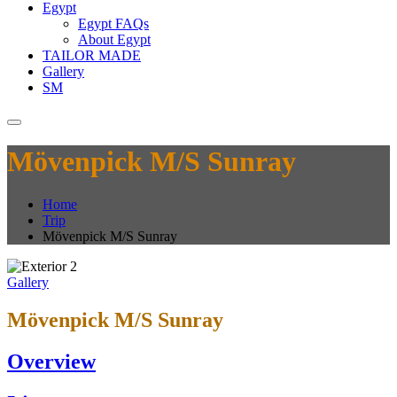
Egypt
Egypt FAQs
About Egypt
TAILOR MADE
Gallery
SM
Mövenpick M/S Sunray
Home
Trip
Mövenpick M/S Sunray
Gallery
Mövenpick M/S Sunray
Overview