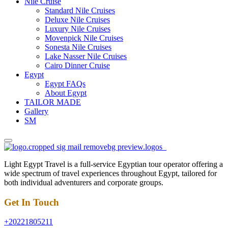
Nile Cruise
Standard Nile Cruises
Deluxe Nile Cruises
Luxury Nile Cruises
Movenpick Nile Cruises
Sonesta Nile Cruises
Lake Nasser Nile Cruises
Cairo Dinner Cruise
Egypt
Egypt FAQs
About Egypt
TAILOR MADE
Gallery
SM
Light Egypt Travel is a full-service Egyptian tour operator offering a
wide spectrum of travel experiences throughout Egypt, tailored for
both individual adventurers and corporate groups.
Get In Touch
+20221805211