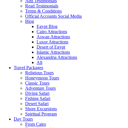
Add Testimonials
Read Testimonials
Terms & Conditions
Official Accounts Social Media
Blog
Egypt Blog
Cairo Attractions
Aswan Attractions
Luxor Attractions
Desert of Egypt
Islamic Attractions
Alexandria Attractions
All
Travel Packages
Religious Tours
Honeymoon Tours
Classic Tours
Adventure Tours
Diving Safari
Fishing Safari
Desert Safari
Shore Excursions
Spiritual Program
Day Tours
From Cairo