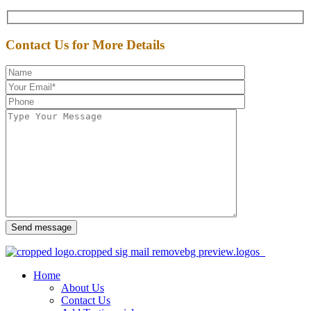
Contact Us for More Details
Send message
Home
About Us
Contact Us