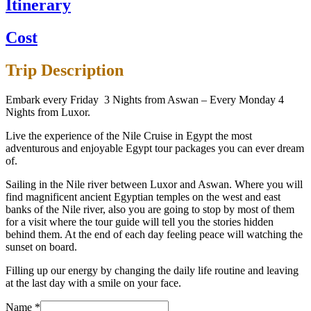
Itinerary
Cost
Trip Description
Embark every Friday 3 Nights from Aswan – Every Monday 4
Nights from Luxor.
Live the experience of the Nile Cruise in Egypt the most
adventurous and enjoyable Egypt tour packages you can ever dream
of.
Sailing in the Nile river between Luxor and Aswan. Where you will
find magnificent ancient Egyptian temples on the west and east
banks of the Nile river, also you are going to stop by most of them
for a visit where the tour guide will tell you the stories hidden
behind them. At the end of each day feeling peace will watching the
sunset on board.
Filling up our energy by changing the daily life routine and leaving
at the last day with a smile on your face.
Name
*