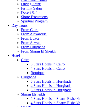
Diving Safari
Fishing Safari
Desert Safari
Shore Excursions
Spiritual Program
Day Tours
From Cairo
From Alexandria
From Luxor
From Aswan
From Hurghada
From Sharm El Sheikh
Hotels
Cairo
5 Stars Hotels in Cairo
4 Stars Hotels in Cairo
Boutique
Hurghada
5 Stars Hotels in Hurghada
4 Stars Hotels in Hurghada
3 Stars Hotels in Hurghada
Sharm Elsheikh
5 Stars Hotels in Sharm Elsheikh
4 Stars Hotels in Sharm Elsheikh