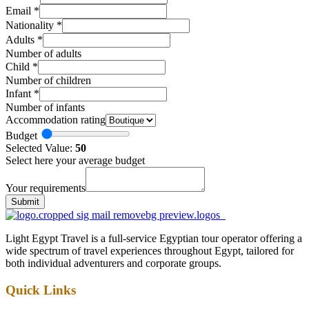
Email
*
Nationality
*
Adults
*
Number of adults
Child
*
Number of children
Infant
*
Number of infants
Accommodation rating
Budget
Selected Value:
50
Select here your average budget
Your requirements
Submit
Light Egypt Travel is a full-service Egyptian tour operator offering a
wide spectrum of travel experiences throughout Egypt, tailored for
both individual adventurers and corporate groups.
Quick Links