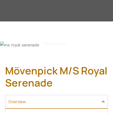
Gallery
Mövenpick M/S Royal
Serenade
Overview