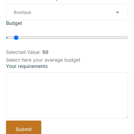
Budget
Selected Value:
50
Select here your average budget
Your requirements
Submit