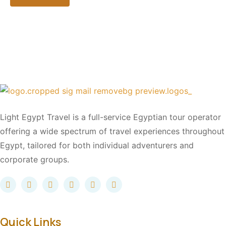
Light Egypt Travel is a full-service Egyptian tour operator
offering a wide spectrum of travel experiences throughout
Egypt, tailored for both individual adventurers and
corporate groups.
Quick Links