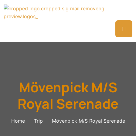
Mövenpick M/S
Royal Serenade
Home
Trip
Mövenpick M/S Royal Serenade