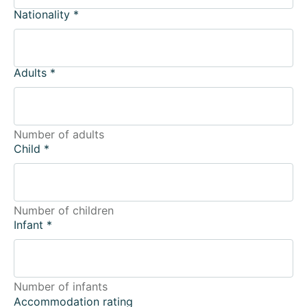
Nationality
*
Adults
*
Number of adults
Child
*
Number of children
Infant
*
Number of infants
Accommodation rating