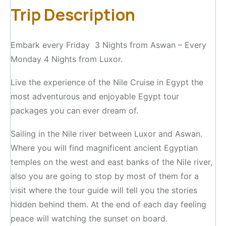
Trip Description
Embark every Friday 3 Nights from Aswan – Every
Monday 4 Nights from Luxor.
Live the experience of the Nile Cruise in Egypt the
most adventurous and enjoyable Egypt tour
packages you can ever dream of.
Sailing in the Nile river between Luxor and Aswan.
Where you will find magnificent ancient Egyptian
temples on the west and east banks of the Nile river,
also you are going to stop by most of them for a
visit where the tour guide will tell you the stories
hidden behind them. At the end of each day feeling
peace will watching the sunset on board.