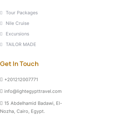
Tour Packages
Nile Cruise
Excursions
TAILOR MADE
Get In Touch
+201212007771
info@lightegypttravel.com
15 Abdelhamid Badawi, El-
Nozha, Cairo, Egypt.