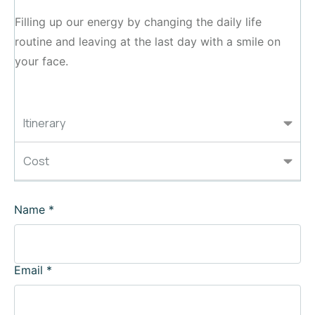
Filling up our energy by changing the daily life
routine and leaving at the last day with a smile on
your face.
Itinerary
Cost
Name
*
Email
*