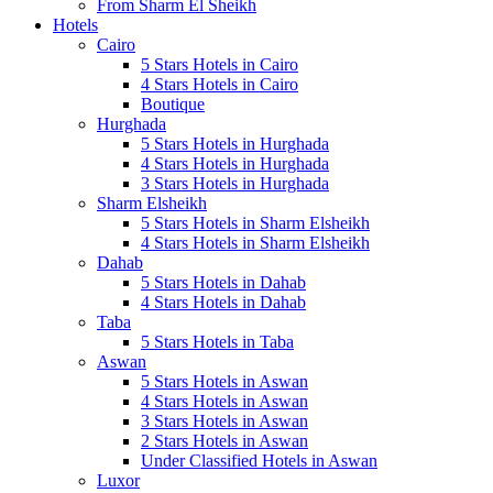
From Sharm El Sheikh
Hotels
Cairo
5 Stars Hotels in Cairo
4 Stars Hotels in Cairo
Boutique
Hurghada
5 Stars Hotels in Hurghada
4 Stars Hotels in Hurghada
3 Stars Hotels in Hurghada
Sharm Elsheikh
5 Stars Hotels in Sharm Elsheikh
4 Stars Hotels in Sharm Elsheikh
Dahab
5 Stars Hotels in Dahab
4 Stars Hotels in Dahab
Taba
5 Stars Hotels in Taba
Aswan
5 Stars Hotels in Aswan
4 Stars Hotels in Aswan
3 Stars Hotels in Aswan
2 Stars Hotels in Aswan
Under Classified Hotels in Aswan
Luxor