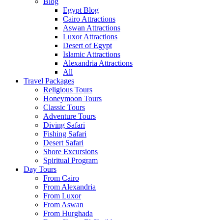
Blog
Egypt Blog
Cairo Attractions
Aswan Attractions
Luxor Attractions
Desert of Egypt
Islamic Attractions
Alexandria Attractions
All
Travel Packages
Religious Tours
Honeymoon Tours
Classic Tours
Adventure Tours
Diving Safari
Fishing Safari
Desert Safari
Shore Excursions
Spiritual Program
Day Tours
From Cairo
From Alexandria
From Luxor
From Aswan
From Hurghada