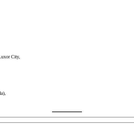
Luxor City,
a),