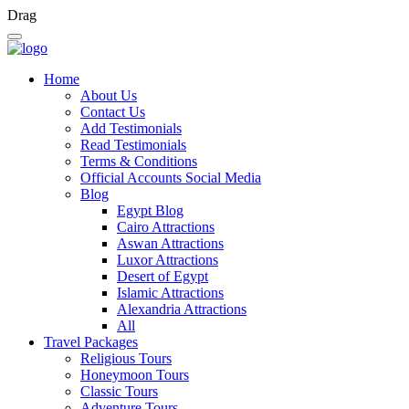
Drag
Home
About Us
Contact Us
Add Testimonials
Read Testimonials
Terms & Conditions
Official Accounts Social Media
Blog
Egypt Blog
Cairo Attractions
Aswan Attractions
Luxor Attractions
Desert of Egypt
Islamic Attractions
Alexandria Attractions
All
Travel Packages
Religious Tours
Honeymoon Tours
Classic Tours
Adventure Tours