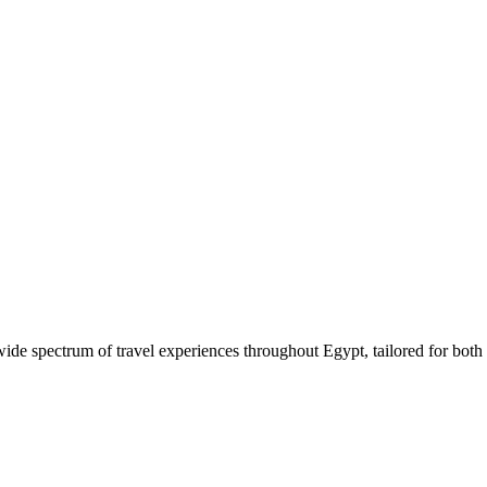
 wide spectrum of travel experiences throughout Egypt, tailored for both