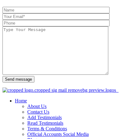
Send message
Home
About Us
Contact Us
Add Testimonials
Read Testimonials
Terms & Conditions
Official Accounts Social Media