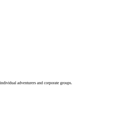
 individual adventurers and corporate groups.