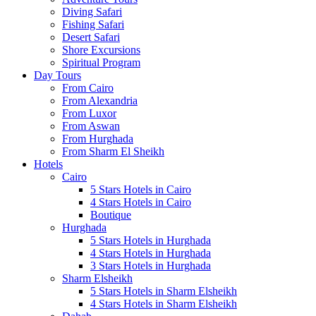
Diving Safari
Fishing Safari
Desert Safari
Shore Excursions
Spiritual Program
Day Tours
From Cairo
From Alexandria
From Luxor
From Aswan
From Hurghada
From Sharm El Sheikh
Hotels
Cairo
5 Stars Hotels in Cairo
4 Stars Hotels in Cairo
Boutique
Hurghada
5 Stars Hotels in Hurghada
4 Stars Hotels in Hurghada
3 Stars Hotels in Hurghada
Sharm Elsheikh
5 Stars Hotels in Sharm Elsheikh
4 Stars Hotels in Sharm Elsheikh