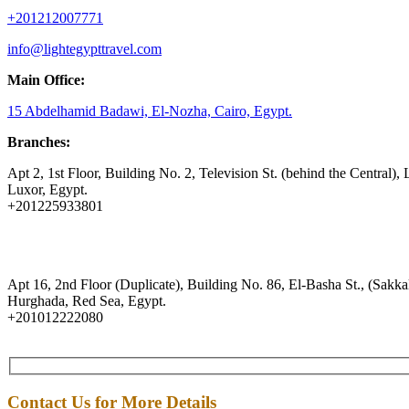
+201212007771
info@lightegypttravel.com
Main Office:
15 Abdelhamid Badawi, El-Nozha, Cairo, Egypt.
Branches:
Apt 2, 1st Floor, Building No. 2, Television St. (behind the Central), 
Luxor, Egypt.
+201225933801
Apt 16, 2nd Floor (Duplicate), Building No. 86, El-Basha St., (Sakkal
Hurghada, Red Sea, Egypt.
+201012222080
Contact Us for More Details