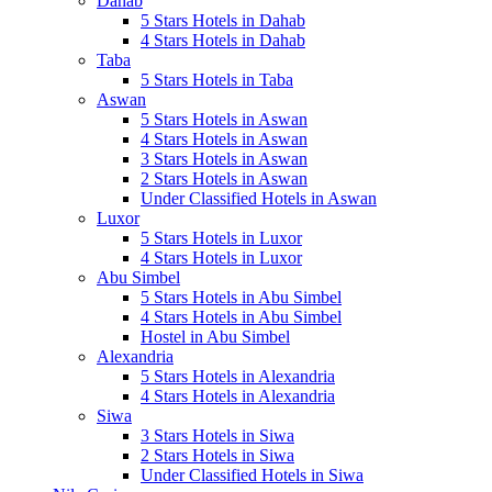
Dahab
5 Stars Hotels in Dahab
4 Stars Hotels in Dahab
Taba
5 Stars Hotels in Taba
Aswan
5 Stars Hotels in Aswan
4 Stars Hotels in Aswan
3 Stars Hotels in Aswan
2 Stars Hotels in Aswan
Under Classified Hotels in Aswan
Luxor
5 Stars Hotels in Luxor
4 Stars Hotels in Luxor
Abu Simbel
5 Stars Hotels in Abu Simbel
4 Stars Hotels in Abu Simbel
Hostel in Abu Simbel
Alexandria
5 Stars Hotels in Alexandria
4 Stars Hotels in Alexandria
Siwa
3 Stars Hotels in Siwa
2 Stars Hotels in Siwa
Under Classified Hotels in Siwa