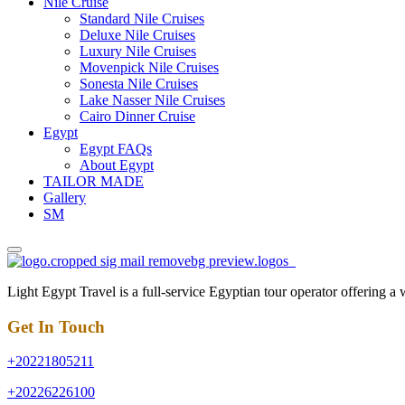
Nile Cruise
Standard Nile Cruises
Deluxe Nile Cruises
Luxury Nile Cruises
Movenpick Nile Cruises
Sonesta Nile Cruises
Lake Nasser Nile Cruises
Cairo Dinner Cruise
Egypt
Egypt FAQs
About Egypt
TAILOR MADE
Gallery
SM
Light Egypt Travel is a full-service Egyptian tour operator offering a
Get In Touch
+20221805211
+20226226100