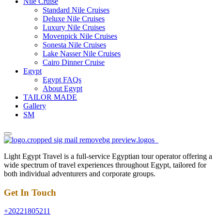
Nile Cruise
Standard Nile Cruises
Deluxe Nile Cruises
Luxury Nile Cruises
Movenpick Nile Cruises
Sonesta Nile Cruises
Lake Nasser Nile Cruises
Cairo Dinner Cruise
Egypt
Egypt FAQs
About Egypt
TAILOR MADE
Gallery
SM
Light Egypt Travel is a full-service Egyptian tour operator offering a
wide spectrum of travel experiences throughout Egypt, tailored for
both individual adventurers and corporate groups.
Get In Touch
+20221805211