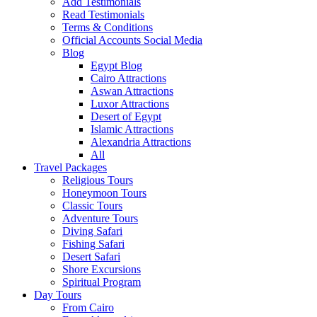
Add Testimonials
Read Testimonials
Terms & Conditions
Official Accounts Social Media
Blog
Egypt Blog
Cairo Attractions
Aswan Attractions
Luxor Attractions
Desert of Egypt
Islamic Attractions
Alexandria Attractions
All
Travel Packages
Religious Tours
Honeymoon Tours
Classic Tours
Adventure Tours
Diving Safari
Fishing Safari
Desert Safari
Shore Excursions
Spiritual Program
Day Tours
From Cairo