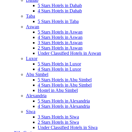
Dahab
5 Stars Hotels in Dahab
4 Stars Hotels in Dahab
Taba
5 Stars Hotels in Taba
Aswan
5 Stars Hotels in Aswan
4 Stars Hotels in Aswan
3 Stars Hotels in Aswan
2 Stars Hotels in Aswan
Under Classified Hotels in Aswan
Luxor
5 Stars Hotels in Luxor
4 Stars Hotels in Luxor
Abu Simbel
5 Stars Hotels in Abu Simbel
4 Stars Hotels in Abu Simbel
Hostel in Abu Simbel
Alexandria
5 Stars Hotels in Alexandria
4 Stars Hotels in Alexandria
Siwa
3 Stars Hotels in Siwa
2 Stars Hotels in Siwa
Under Classified Hotels in Siwa