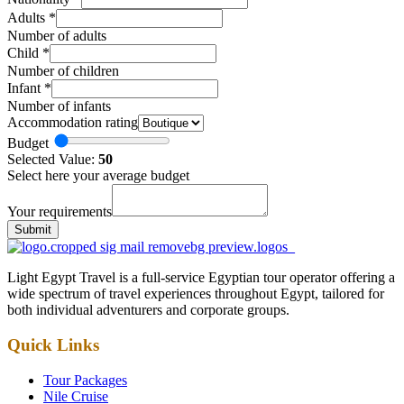
Adults
*
Number of adults
Child
*
Number of children
Infant
*
Number of infants
Accommodation rating
Budget
Selected Value:
50
Select here your average budget
Your requirements
Submit
Light Egypt Travel is a full-service Egyptian tour operator offering a
wide spectrum of travel experiences throughout Egypt, tailored for
both individual adventurers and corporate groups.
Quick Links
Tour Packages
Nile Cruise