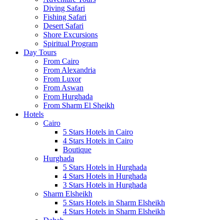
Diving Safari
Fishing Safari
Desert Safari
Shore Excursions
Spiritual Program
Day Tours
From Cairo
From Alexandria
From Luxor
From Aswan
From Hurghada
From Sharm El Sheikh
Hotels
Cairo
5 Stars Hotels in Cairo
4 Stars Hotels in Cairo
Boutique
Hurghada
5 Stars Hotels in Hurghada
4 Stars Hotels in Hurghada
3 Stars Hotels in Hurghada
Sharm Elsheikh
5 Stars Hotels in Sharm Elsheikh
4 Stars Hotels in Sharm Elsheikh