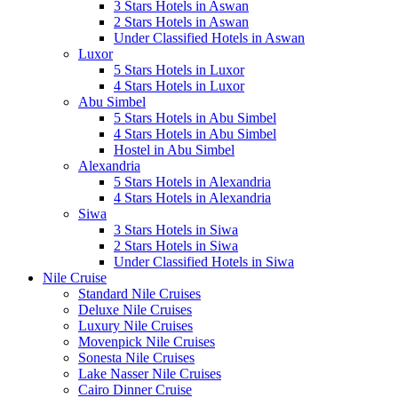
3 Stars Hotels in Aswan
2 Stars Hotels in Aswan
Under Classified Hotels in Aswan
Luxor
5 Stars Hotels in Luxor
4 Stars Hotels in Luxor
Abu Simbel
5 Stars Hotels in Abu Simbel
4 Stars Hotels in Abu Simbel
Hostel in Abu Simbel
Alexandria
5 Stars Hotels in Alexandria
4 Stars Hotels in Alexandria
Siwa
3 Stars Hotels in Siwa
2 Stars Hotels in Siwa
Under Classified Hotels in Siwa
Nile Cruise
Standard Nile Cruises
Deluxe Nile Cruises
Luxury Nile Cruises
Movenpick Nile Cruises
Sonesta Nile Cruises
Lake Nasser Nile Cruises
Cairo Dinner Cruise