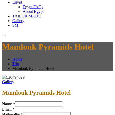
Egypt
Egypt FAQs
About Egypt
TAILOR MADE
Gallery
SM
Mamlouk Pyramids Hotel
Home
Trip
Mamlouk Pyramids Hotel
Gallery
Mamlouk Pyramids Hotel
Name
*
Email
*
Nationality
*