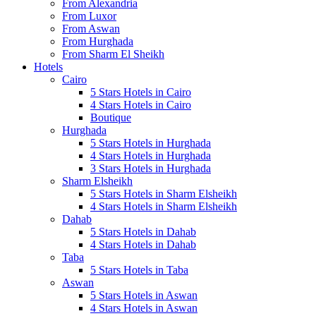
From Alexandria
From Luxor
From Aswan
From Hurghada
From Sharm El Sheikh
Hotels
Cairo
5 Stars Hotels in Cairo
4 Stars Hotels in Cairo
Boutique
Hurghada
5 Stars Hotels in Hurghada
4 Stars Hotels in Hurghada
3 Stars Hotels in Hurghada
Sharm Elsheikh
5 Stars Hotels in Sharm Elsheikh
4 Stars Hotels in Sharm Elsheikh
Dahab
5 Stars Hotels in Dahab
4 Stars Hotels in Dahab
Taba
5 Stars Hotels in Taba
Aswan
5 Stars Hotels in Aswan
4 Stars Hotels in Aswan