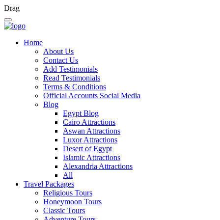
Drag
Home
About Us
Contact Us
Add Testimonials
Read Testimonials
Terms & Conditions
Official Accounts Social Media
Blog
Egypt Blog
Cairo Attractions
Aswan Attractions
Luxor Attractions
Desert of Egypt
Islamic Attractions
Alexandria Attractions
All
Travel Packages
Religious Tours
Honeymoon Tours
Classic Tours
Adventure Tours