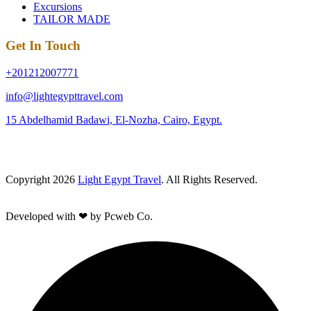
Excursions
TAILOR MADE
Get In Touch
+201212007771
info@lightegypttravel.com
15 Abdelhamid Badawi, El-Nozha, Cairo, Egypt.
Copyright 2026
Light Egypt Travel
. All Rights Reserved.
Developed with ❤ by Pcweb Co.