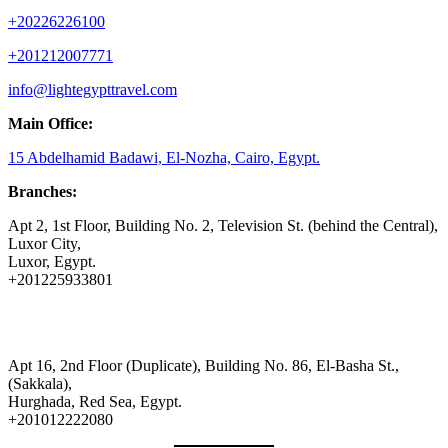
+20226226100
+201212007771
info@lightegypttravel.com
Main Office:
15 Abdelhamid Badawi, El-Nozha, Cairo, Egypt.
Branches:
Apt 2, 1st Floor, Building No. 2, Television St. (behind the Central),
Luxor City,
Luxor, Egypt.
+201225933801
Apt 16, 2nd Floor (Duplicate), Building No. 86, El-Basha St.,
(Sakkala),
Hurghada, Red Sea, Egypt.
+201012222080