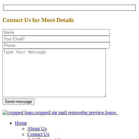
Contact Us for More Details
Send message
Home
About Us
Contact Us