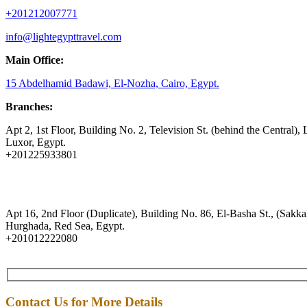
+201212007771
info@lightegypttravel.com
Main Office:
15 Abdelhamid Badawi, El-Nozha, Cairo, Egypt.
Branches:
Apt 2, 1st Floor, Building No. 2, Television St. (behind the Central), 
Luxor, Egypt.
+201225933801
Apt 16, 2nd Floor (Duplicate), Building No. 86, El-Basha St., (Sakkal
Hurghada, Red Sea, Egypt.
+201012222080
Contact Us for More Details