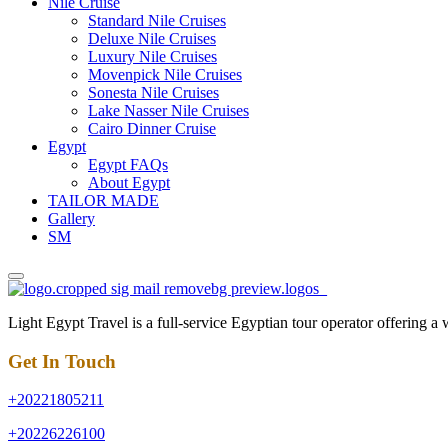
Nile Cruise
Standard Nile Cruises
Deluxe Nile Cruises
Luxury Nile Cruises
Movenpick Nile Cruises
Sonesta Nile Cruises
Lake Nasser Nile Cruises
Cairo Dinner Cruise
Egypt
Egypt FAQs
About Egypt
TAILOR MADE
Gallery
SM
Light Egypt Travel is a full-service Egyptian tour operator offering a
Get In Touch
+20221805211
+20226226100