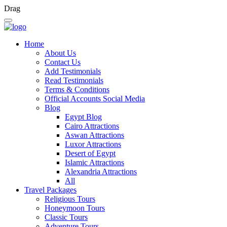
Drag
Home
About Us
Contact Us
Add Testimonials
Read Testimonials
Terms & Conditions
Official Accounts Social Media
Blog
Egypt Blog
Cairo Attractions
Aswan Attractions
Luxor Attractions
Desert of Egypt
Islamic Attractions
Alexandria Attractions
All
Travel Packages
Religious Tours
Honeymoon Tours
Classic Tours
Adventure Tours