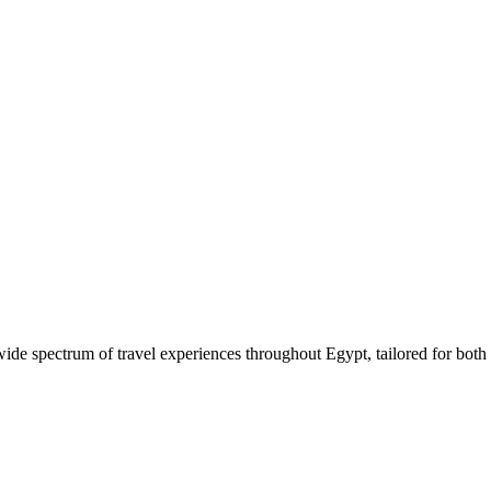
 wide spectrum of travel experiences throughout Egypt, tailored for both