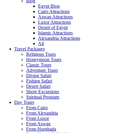
Blog
Egypt Blog
Cairo Attractions
Aswan Attractions
Luxor Attractions
Desert of Egypt
Islamic Attractions
Alexandria Attractions
All
Travel Packages
Religious Tours
Honeymoon Tours
Classic Tours
Adventure Tours
Diving Safari
Fishing Safari
Desert Safari
Shore Excursions
Spiritual Program
Day Tours
From Cairo
From Alexandria
From Luxor
From Aswan
From Hurghada