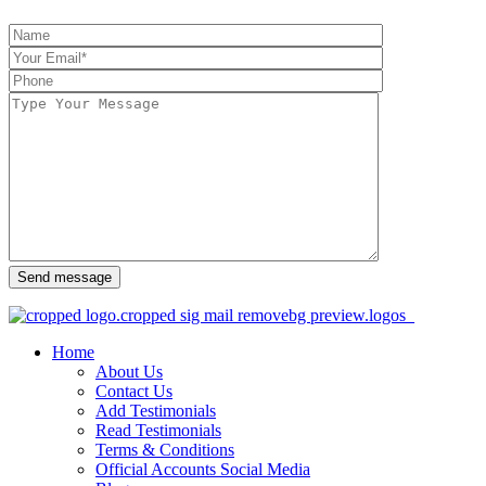
Send message
Home
About Us
Contact Us
Add Testimonials
Read Testimonials
Terms & Conditions
Official Accounts Social Media