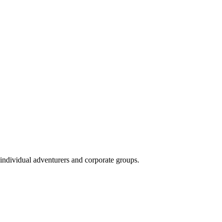
 individual adventurers and corporate groups.