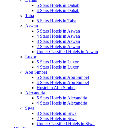
Dahab
5 Stars Hotels in Dahab
4 Stars Hotels in Dahab
Taba
5 Stars Hotels in Taba
Aswan
5 Stars Hotels in Aswan
4 Stars Hotels in Aswan
3 Stars Hotels in Aswan
2 Stars Hotels in Aswan
Under Classified Hotels in Aswan
Luxor
5 Stars Hotels in Luxor
4 Stars Hotels in Luxor
Abu Simbel
5 Stars Hotels in Abu Simbel
4 Stars Hotels in Abu Simbel
Hostel in Abu Simbel
Alexandria
5 Stars Hotels in Alexandria
4 Stars Hotels in Alexandria
Siwa
3 Stars Hotels in Siwa
2 Stars Hotels in Siwa
Under Classified Hotels in Siwa