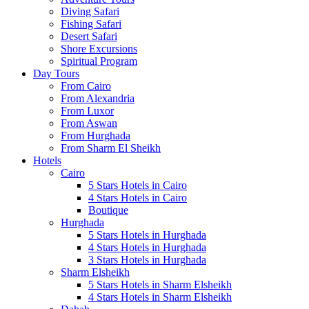
Diving Safari
Fishing Safari
Desert Safari
Shore Excursions
Spiritual Program
Day Tours
From Cairo
From Alexandria
From Luxor
From Aswan
From Hurghada
From Sharm El Sheikh
Hotels
Cairo
5 Stars Hotels in Cairo
4 Stars Hotels in Cairo
Boutique
Hurghada
5 Stars Hotels in Hurghada
4 Stars Hotels in Hurghada
3 Stars Hotels in Hurghada
Sharm Elsheikh
5 Stars Hotels in Sharm Elsheikh
4 Stars Hotels in Sharm Elsheikh