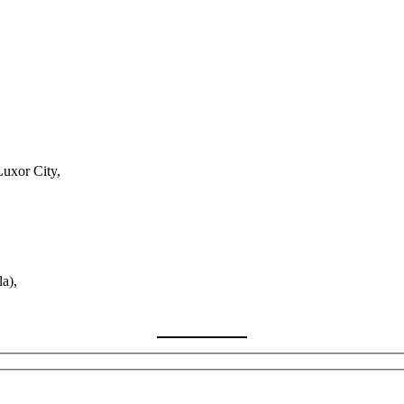
Luxor City,
a),