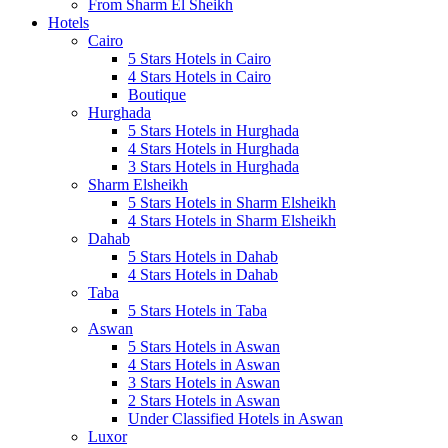
From Sharm El Sheikh
Hotels
Cairo
5 Stars Hotels in Cairo
4 Stars Hotels in Cairo
Boutique
Hurghada
5 Stars Hotels in Hurghada
4 Stars Hotels in Hurghada
3 Stars Hotels in Hurghada
Sharm Elsheikh
5 Stars Hotels in Sharm Elsheikh
4 Stars Hotels in Sharm Elsheikh
Dahab
5 Stars Hotels in Dahab
4 Stars Hotels in Dahab
Taba
5 Stars Hotels in Taba
Aswan
5 Stars Hotels in Aswan
4 Stars Hotels in Aswan
3 Stars Hotels in Aswan
2 Stars Hotels in Aswan
Under Classified Hotels in Aswan
Luxor