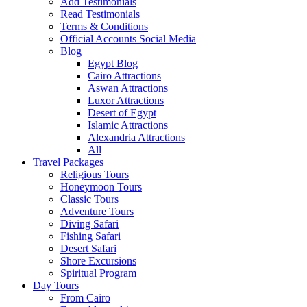
Add Testimonials
Read Testimonials
Terms & Conditions
Official Accounts Social Media
Blog
Egypt Blog
Cairo Attractions
Aswan Attractions
Luxor Attractions
Desert of Egypt
Islamic Attractions
Alexandria Attractions
All
Travel Packages
Religious Tours
Honeymoon Tours
Classic Tours
Adventure Tours
Diving Safari
Fishing Safari
Desert Safari
Shore Excursions
Spiritual Program
Day Tours
From Cairo