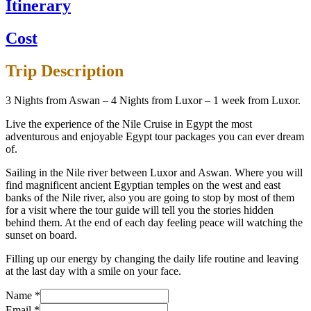
Itinerary
Cost
Trip Description
3 Nights from Aswan – 4 Nights from Luxor – 1 week from Luxor.
Live the experience of the Nile Cruise in Egypt the most
adventurous and enjoyable Egypt tour packages you can ever dream
of.
Sailing in the Nile river between Luxor and Aswan. Where you will
find magnificent ancient Egyptian temples on the west and east
banks of the Nile river, also you are going to stop by most of them
for a visit where the tour guide will tell you the stories hidden
behind them. At the end of each day feeling peace will watching the
sunset on board.
Filling up our energy by changing the daily life routine and leaving
at the last day with a smile on your face.
Name
*
Email
*