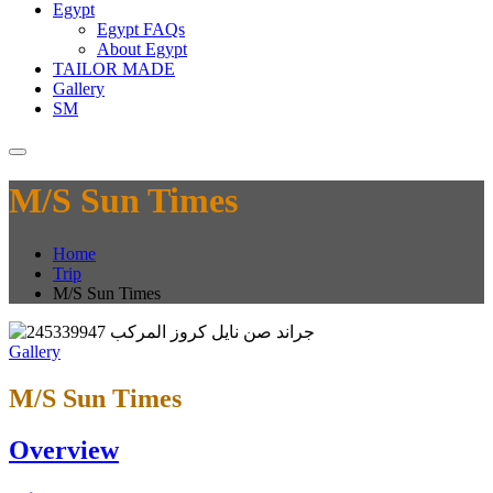
Egypt
Egypt FAQs
About Egypt
TAILOR MADE
Gallery
SM
M/S Sun Times
Home
Trip
M/S Sun Times
Gallery
M/S Sun Times
Overview