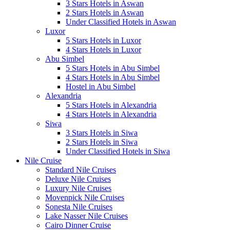
3 Stars Hotels in Aswan
2 Stars Hotels in Aswan
Under Classified Hotels in Aswan
Luxor
5 Stars Hotels in Luxor
4 Stars Hotels in Luxor
Abu Simbel
5 Stars Hotels in Abu Simbel
4 Stars Hotels in Abu Simbel
Hostel in Abu Simbel
Alexandria
5 Stars Hotels in Alexandria
4 Stars Hotels in Alexandria
Siwa
3 Stars Hotels in Siwa
2 Stars Hotels in Siwa
Under Classified Hotels in Siwa
Nile Cruise
Standard Nile Cruises
Deluxe Nile Cruises
Luxury Nile Cruises
Movenpick Nile Cruises
Sonesta Nile Cruises
Lake Nasser Nile Cruises
Cairo Dinner Cruise