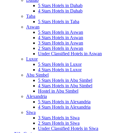
Dahab
5 Stars Hotels in Dahab
4 Stars Hotels in Dahab
Taba
5 Stars Hotels in Taba
Aswan
5 Stars Hotels in Aswan
4 Stars Hotels in Aswan
3 Stars Hotels in Aswan
2 Stars Hotels in Aswan
Under Classified Hotels in Aswan
Luxor
5 Stars Hotels in Luxor
4 Stars Hotels in Luxor
Abu Simbel
5 Stars Hotels in Abu Simbel
4 Stars Hotels in Abu Simbel
Hostel in Abu Simbel
Alexandria
5 Stars Hotels in Alexandria
4 Stars Hotels in Alexandria
Siwa
3 Stars Hotels in Siwa
2 Stars Hotels in Siwa
Under Classified Hotels in Siwa