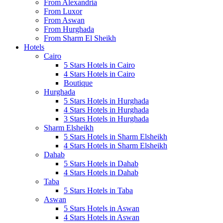
From Alexandria
From Luxor
From Aswan
From Hurghada
From Sharm El Sheikh
Hotels
Cairo
5 Stars Hotels in Cairo
4 Stars Hotels in Cairo
Boutique
Hurghada
5 Stars Hotels in Hurghada
4 Stars Hotels in Hurghada
3 Stars Hotels in Hurghada
Sharm Elsheikh
5 Stars Hotels in Sharm Elsheikh
4 Stars Hotels in Sharm Elsheikh
Dahab
5 Stars Hotels in Dahab
4 Stars Hotels in Dahab
Taba
5 Stars Hotels in Taba
Aswan
5 Stars Hotels in Aswan
4 Stars Hotels in Aswan