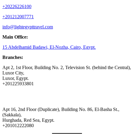
+20226226100
+201212007771
info@lightegypttravel.com
Main Office:
15 Abdelhamid Badawi, El-Nozha, Cairo, Egypt.
Branches:
Apt 2, 1st Floor, Building No. 2, Television St. (behind the Central),
Luxor City,
Luxor, Egypt.
+201225933801
Apt 16, 2nd Floor (Duplicate), Building No. 86, El-Basha St.,
(Sakkala),
Hurghada, Red Sea, Egypt.
+201012222080