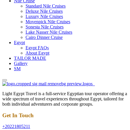
Nile Cruise
Standard Nile Cruises
Deluxe Nile Cruises
Luxury Nile Cruises
Movenpick Nile Cruises
Sonesta Nile Cruises
Lake Nasser Nile Cruises
Cairo Dinner Cruise
Egypt
Egypt FAQs
About Egypt
TAILOR MADE
Gallery
SM
Light Egypt Travel is a full-service Egyptian tour operator offering a
wide spectrum of travel experiences throughout Egypt, tailored for
both individual adventurers and corporate groups.
Get In Touch
+20221805211