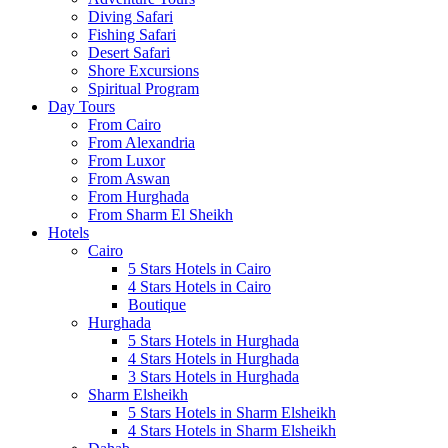
Diving Safari
Fishing Safari
Desert Safari
Shore Excursions
Spiritual Program
Day Tours
From Cairo
From Alexandria
From Luxor
From Aswan
From Hurghada
From Sharm El Sheikh
Hotels
Cairo
5 Stars Hotels in Cairo
4 Stars Hotels in Cairo
Boutique
Hurghada
5 Stars Hotels in Hurghada
4 Stars Hotels in Hurghada
3 Stars Hotels in Hurghada
Sharm Elsheikh
5 Stars Hotels in Sharm Elsheikh
4 Stars Hotels in Sharm Elsheikh