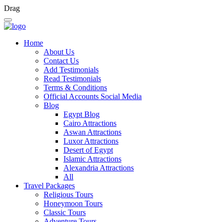
Drag
Home
About Us
Contact Us
Add Testimonials
Read Testimonials
Terms & Conditions
Official Accounts Social Media
Blog
Egypt Blog
Cairo Attractions
Aswan Attractions
Luxor Attractions
Desert of Egypt
Islamic Attractions
Alexandria Attractions
All
Travel Packages
Religious Tours
Honeymoon Tours
Classic Tours
Adventure Tours