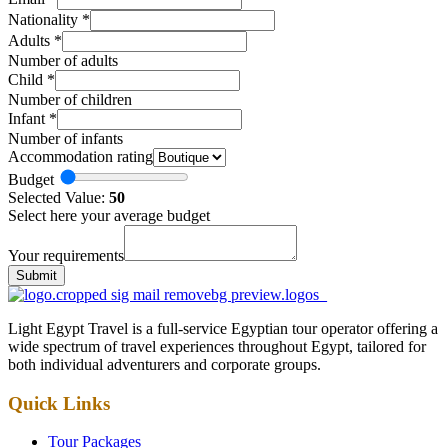
Nationality
*
Adults
*
Number of adults
Child
*
Number of children
Infant
*
Number of infants
Accommodation rating
Budget
Selected Value:
50
Select here your average budget
Your requirements
Submit
Light Egypt Travel is a full-service Egyptian tour operator offering a
wide spectrum of travel experiences throughout Egypt, tailored for
both individual adventurers and corporate groups.
Quick Links
Tour Packages