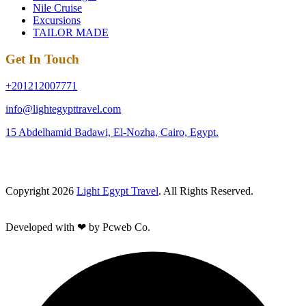
Nile Cruise
Excursions
TAILOR MADE
Get In Touch
+201212007771
info@lightegypttravel.com
15 Abdelhamid Badawi, El-Nozha, Cairo, Egypt.
Copyright 2026
Light Egypt Travel
. All Rights Reserved.
Developed with ❤ by Pcweb Co.