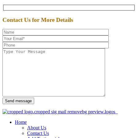
Contact Us for More Details
Send message
Home
About Us
Contact Us