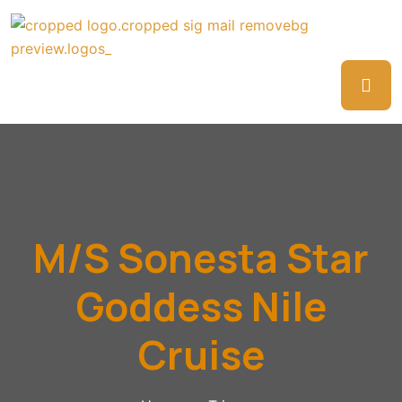
M/S Sonesta Star
Goddess Nile
Cruise