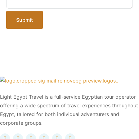
Submit
Light Egypt Travel is a full-service Egyptian tour operator
offering a wide spectrum of travel experiences throughout
Egypt, tailored for both individual adventurers and
corporate groups.