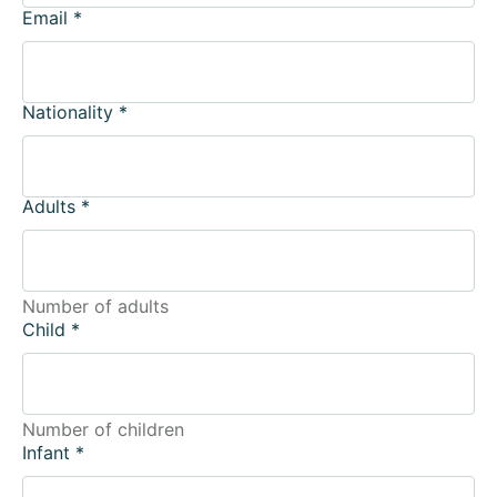
Email
*
Nationality
*
Adults
*
Number of adults
Child
*
Number of children
Infant
*