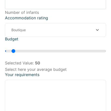
Number of infants
Accommodation rating
Budget
Selected Value:
50
Select here your average budget
Your requirements