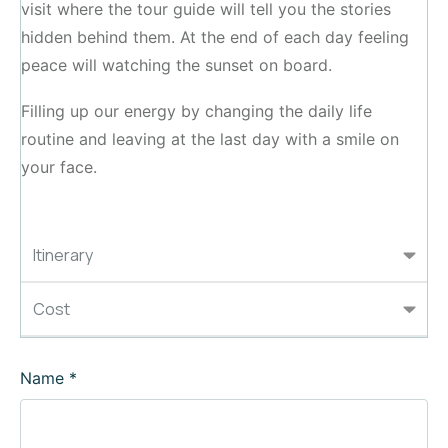
visit where the tour guide will tell you the stories
hidden behind them. At the end of each day feeling
peace will watching the sunset on board.
Filling up our energy by changing the daily life
routine and leaving at the last day with a smile on
your face.
Itinerary
Cost
Name
*