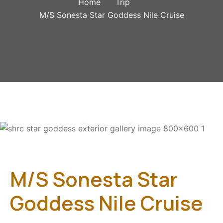
Home
Trip
M/S Sonesta Star Goddess Nile Cruise
Gallery
M/S Sonesta Star
Goddess Nile Cruise