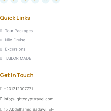
Quick Links
Tour Packages
Nile Cruise
Excursions
TAILOR MADE
Get In Touch
+201212007771
info@lightegypttravel.com
15 Abdelhamid Badawi, El-