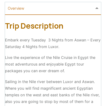
Overview
Trip Description
Embark every Tuesday 3 Nights from Aswan – Every
Saturday 4 Nights from Luxor.
Live the experience of the Nile Cruise in Egypt the
most adventurous and enjoyable Egypt tour
packages you can ever dream of.
Sailing in the Nile river between Luxor and Aswan.
Where you will find magnificent ancient Egyptian
temples on the west and east banks of the Nile river,
also you are going to stop by most of them for a