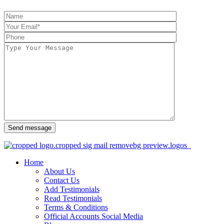
Send message
Home
About Us
Contact Us
Add Testimonials
Read Testimonials
Terms & Conditions
Official Accounts Social Media