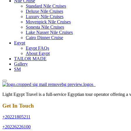
Nile Cruise
Standard Nile Cruises
Deluxe Nile Cruises
Luxury Nile Cruises
Movenpick Nile Cruises
Sonesta Nile Cruises
Lake Nasser Nile Cruises
Cairo Dinner Cruise
Egypt
Egypt FAQs
About Egypt
TAILOR MADE
Gallery
SM
Light Egypt Travel is a full-service Egyptian tour operator offering a
Get In Touch
+20221805211
+20226226100