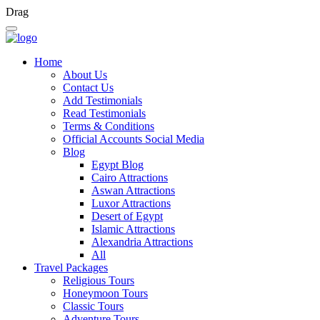
Drag
Home
About Us
Contact Us
Add Testimonials
Read Testimonials
Terms & Conditions
Official Accounts Social Media
Blog
Egypt Blog
Cairo Attractions
Aswan Attractions
Luxor Attractions
Desert of Egypt
Islamic Attractions
Alexandria Attractions
All
Travel Packages
Religious Tours
Honeymoon Tours
Classic Tours
Adventure Tours