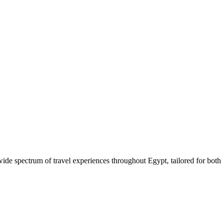
 wide spectrum of travel experiences throughout Egypt, tailored for both