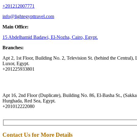
+201212007771
info@lightegypttravel.com
Main Office:
15 Abdelhamid Badawi, El-Nozha, Cairo, Egypt.
Branches:
Apt 2, 1st Floor, Building No. 2, Television St. (behind the Central), 
Luxor, Egypt.
+201225933801
Apt 16, 2nd Floor (Duplicate), Building No. 86, El-Basha St., (Sakkal
Hurghada, Red Sea, Egypt.
+201012222080
Contact Us for More Details