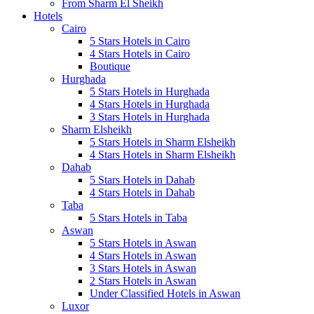
From Sharm El Sheikh
Hotels
Cairo
5 Stars Hotels in Cairo
4 Stars Hotels in Cairo
Boutique
Hurghada
5 Stars Hotels in Hurghada
4 Stars Hotels in Hurghada
3 Stars Hotels in Hurghada
Sharm Elsheikh
5 Stars Hotels in Sharm Elsheikh
4 Stars Hotels in Sharm Elsheikh
Dahab
5 Stars Hotels in Dahab
4 Stars Hotels in Dahab
Taba
5 Stars Hotels in Taba
Aswan
5 Stars Hotels in Aswan
4 Stars Hotels in Aswan
3 Stars Hotels in Aswan
2 Stars Hotels in Aswan
Under Classified Hotels in Aswan
Luxor