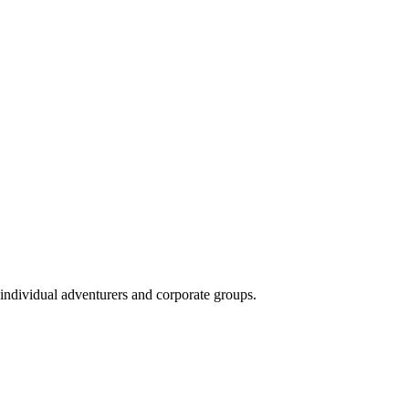
 individual adventurers and corporate groups.