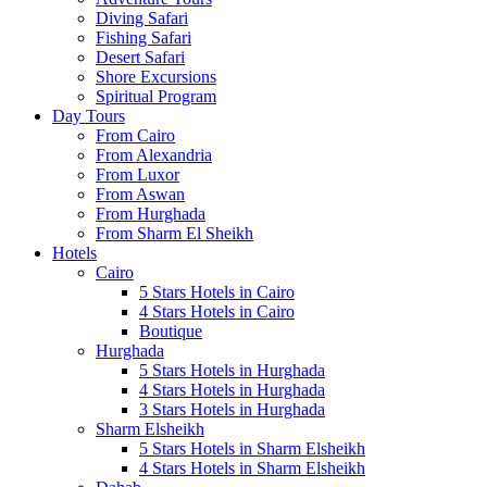
Diving Safari
Fishing Safari
Desert Safari
Shore Excursions
Spiritual Program
Day Tours
From Cairo
From Alexandria
From Luxor
From Aswan
From Hurghada
From Sharm El Sheikh
Hotels
Cairo
5 Stars Hotels in Cairo
4 Stars Hotels in Cairo
Boutique
Hurghada
5 Stars Hotels in Hurghada
4 Stars Hotels in Hurghada
3 Stars Hotels in Hurghada
Sharm Elsheikh
5 Stars Hotels in Sharm Elsheikh
4 Stars Hotels in Sharm Elsheikh