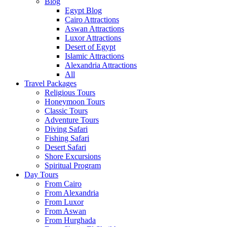
Blog
Egypt Blog
Cairo Attractions
Aswan Attractions
Luxor Attractions
Desert of Egypt
Islamic Attractions
Alexandria Attractions
All
Travel Packages
Religious Tours
Honeymoon Tours
Classic Tours
Adventure Tours
Diving Safari
Fishing Safari
Desert Safari
Shore Excursions
Spiritual Program
Day Tours
From Cairo
From Alexandria
From Luxor
From Aswan
From Hurghada