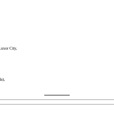
Luxor City,
a),