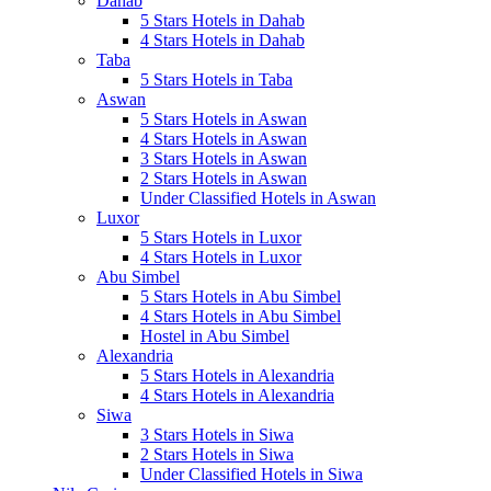
Dahab
5 Stars Hotels in Dahab
4 Stars Hotels in Dahab
Taba
5 Stars Hotels in Taba
Aswan
5 Stars Hotels in Aswan
4 Stars Hotels in Aswan
3 Stars Hotels in Aswan
2 Stars Hotels in Aswan
Under Classified Hotels in Aswan
Luxor
5 Stars Hotels in Luxor
4 Stars Hotels in Luxor
Abu Simbel
5 Stars Hotels in Abu Simbel
4 Stars Hotels in Abu Simbel
Hostel in Abu Simbel
Alexandria
5 Stars Hotels in Alexandria
4 Stars Hotels in Alexandria
Siwa
3 Stars Hotels in Siwa
2 Stars Hotels in Siwa
Under Classified Hotels in Siwa