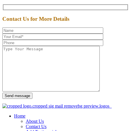
Contact Us for More Details
Send message
Home
About Us
Contact Us