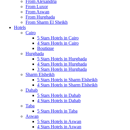
From Alexandria
From Luxor
From Aswan
From Hurghada
From Sharm El Sheikh
Hotels
Cairo
5 Stars Hotels in Cairo
4 Stars Hotels in Cairo
Boutique
Hurghada
5 Stars Hotels in Hurghada
4 Stars Hotels in Hurghada
3 Stars Hotels in Hurghada
Sharm Elsheikh
5 Stars Hotels in Sharm Elsheikh
4 Stars Hotels in Sharm Elsheikh
Dahab
5 Stars Hotels in Dahab
4 Stars Hotels in Dahab
Taba
5 Stars Hotels in Taba
Aswan
5 Stars Hotels in Aswan
4 Stars Hotels in Aswan