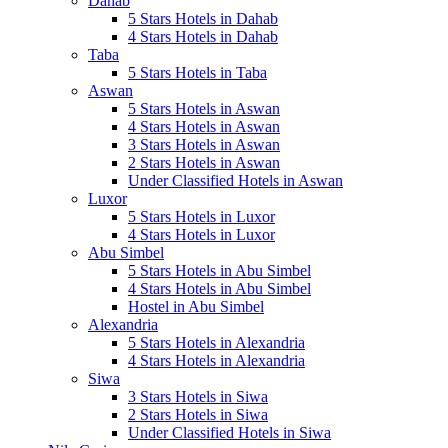
Dahab
5 Stars Hotels in Dahab
4 Stars Hotels in Dahab
Taba
5 Stars Hotels in Taba
Aswan
5 Stars Hotels in Aswan
4 Stars Hotels in Aswan
3 Stars Hotels in Aswan
2 Stars Hotels in Aswan
Under Classified Hotels in Aswan
Luxor
5 Stars Hotels in Luxor
4 Stars Hotels in Luxor
Abu Simbel
5 Stars Hotels in Abu Simbel
4 Stars Hotels in Abu Simbel
Hostel in Abu Simbel
Alexandria
5 Stars Hotels in Alexandria
4 Stars Hotels in Alexandria
Siwa
3 Stars Hotels in Siwa
2 Stars Hotels in Siwa
Under Classified Hotels in Siwa