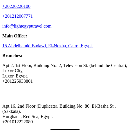
+20226226100
+201212007771
info@lightegypttravel.com
Main Office:
15 Abdelhamid Badawi, El-Nozha, Cairo, Egypt.
Branches:
Apt 2, 1st Floor, Building No. 2, Television St. (behind the Central),
Luxor City,
Luxor, Egypt.
+201225933801
Apt 16, 2nd Floor (Duplicate), Building No. 86, El-Basha St.,
(Sakkala),
Hurghada, Red Sea, Egypt.
+201012222080