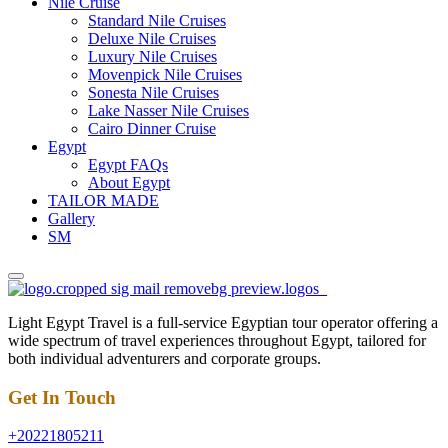
Nile Cruise
Standard Nile Cruises
Deluxe Nile Cruises
Luxury Nile Cruises
Movenpick Nile Cruises
Sonesta Nile Cruises
Lake Nasser Nile Cruises
Cairo Dinner Cruise
Egypt
Egypt FAQs
About Egypt
TAILOR MADE
Gallery
SM
Light Egypt Travel is a full-service Egyptian tour operator offering a
wide spectrum of travel experiences throughout Egypt, tailored for
both individual adventurers and corporate groups.
Get In Touch
+20221805211