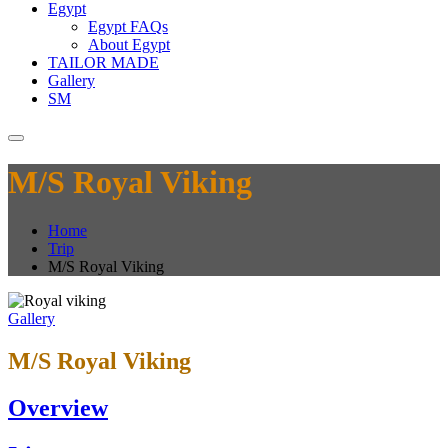
Egypt
Egypt FAQs
About Egypt
TAILOR MADE
Gallery
SM
M/S Royal Viking
Home
Trip
M/S Royal Viking
Gallery
M/S Royal Viking
Overview