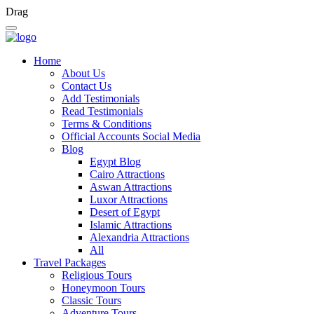
Drag
Home
About Us
Contact Us
Add Testimonials
Read Testimonials
Terms & Conditions
Official Accounts Social Media
Blog
Egypt Blog
Cairo Attractions
Aswan Attractions
Luxor Attractions
Desert of Egypt
Islamic Attractions
Alexandria Attractions
All
Travel Packages
Religious Tours
Honeymoon Tours
Classic Tours
Adventure Tours