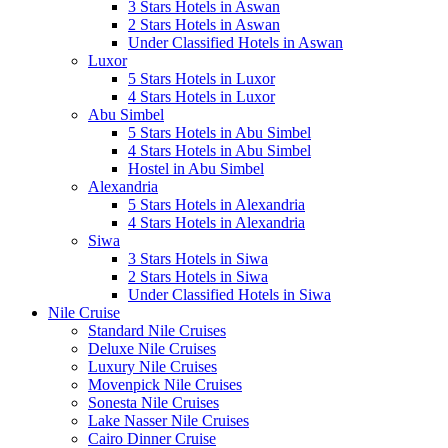
3 Stars Hotels in Aswan
2 Stars Hotels in Aswan
Under Classified Hotels in Aswan
Luxor
5 Stars Hotels in Luxor
4 Stars Hotels in Luxor
Abu Simbel
5 Stars Hotels in Abu Simbel
4 Stars Hotels in Abu Simbel
Hostel in Abu Simbel
Alexandria
5 Stars Hotels in Alexandria
4 Stars Hotels in Alexandria
Siwa
3 Stars Hotels in Siwa
2 Stars Hotels in Siwa
Under Classified Hotels in Siwa
Nile Cruise
Standard Nile Cruises
Deluxe Nile Cruises
Luxury Nile Cruises
Movenpick Nile Cruises
Sonesta Nile Cruises
Lake Nasser Nile Cruises
Cairo Dinner Cruise