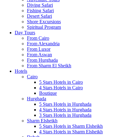
Diving Safari
Fishing Safari
Desert Safari
Shore Excursions
Spiritual Program
Day Tours
From Cairo
From Alexandria
From Luxor
From Aswan
From Hurghada
From Sharm El Sheikh
Hotels
Cairo
5 Stars Hotels in Cairo
4 Stars Hotels in Cairo
Boutique
Hurghada
5 Stars Hotels in Hurghada
4 Stars Hotels in Hurghada
3 Stars Hotels in Hurghada
Sharm Elsheikh
5 Stars Hotels in Sharm Elsheikh
4 Stars Hotels in Sharm Elsheikh