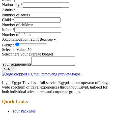
Nationality
*
Adults
*
Number of adults
Child
*
Number of children
Infant
*
Number of infants
Accommodation rating
Budget
Selected Value:
50
Select here your average budget
Your requirements
Submit
Light Egypt Travel is a full-service Egyptian tour operator offering a
wide spectrum of travel experiences throughout Egypt, tailored for
both individual adventurers and corporate groups.
Quick Links
Tour Packages