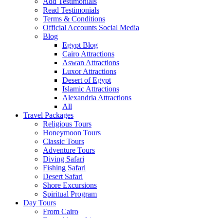
Add Testimonials
Read Testimonials
Terms & Conditions
Official Accounts Social Media
Blog
Egypt Blog
Cairo Attractions
Aswan Attractions
Luxor Attractions
Desert of Egypt
Islamic Attractions
Alexandria Attractions
All
Travel Packages
Religious Tours
Honeymoon Tours
Classic Tours
Adventure Tours
Diving Safari
Fishing Safari
Desert Safari
Shore Excursions
Spiritual Program
Day Tours
From Cairo