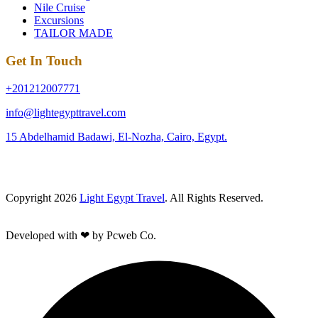
Nile Cruise
Excursions
TAILOR MADE
Get In Touch
+201212007771
info@lightegypttravel.com
15 Abdelhamid Badawi, El-Nozha, Cairo, Egypt.
Copyright 2026
Light Egypt Travel
. All Rights Reserved.
Developed with ❤ by Pcweb Co.