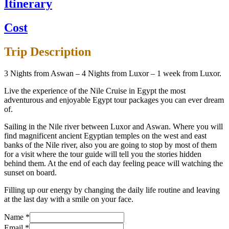
Itinerary
Cost
Trip Description
3 Nights from Aswan – 4 Nights from Luxor – 1 week from Luxor.
Live the experience of the Nile Cruise in Egypt the most
adventurous and enjoyable Egypt tour packages you can ever dream
of.
Sailing in the Nile river between Luxor and Aswan. Where you will
find magnificent ancient Egyptian temples on the west and east
banks of the Nile river, also you are going to stop by most of them
for a visit where the tour guide will tell you the stories hidden
behind them. At the end of each day feeling peace will watching the
sunset on board.
Filling up our energy by changing the daily life routine and leaving
at the last day with a smile on your face.
Name
*
Email
*