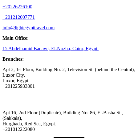
+20226226100
+201212007771
info@lightegypttravel.com
Main Office:
15 Abdelhamid Badawi, El-Nozha, Cairo, Egypt.
Branches:
Apt 2, 1st Floor, Building No. 2, Television St. (behind the Central),
Luxor City,
Luxor, Egypt.
+201225933801
Apt 16, 2nd Floor (Duplicate), Building No. 86, El-Basha St.,
(Sakkala),
Hurghada, Red Sea, Egypt.
+201012222080