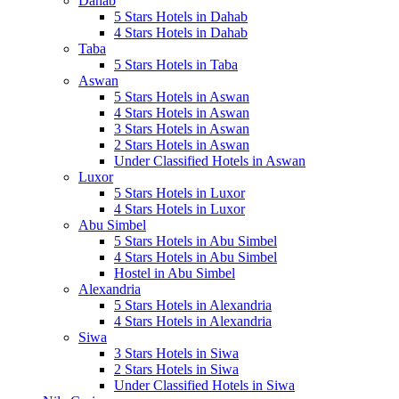
Dahab
5 Stars Hotels in Dahab
4 Stars Hotels in Dahab
Taba
5 Stars Hotels in Taba
Aswan
5 Stars Hotels in Aswan
4 Stars Hotels in Aswan
3 Stars Hotels in Aswan
2 Stars Hotels in Aswan
Under Classified Hotels in Aswan
Luxor
5 Stars Hotels in Luxor
4 Stars Hotels in Luxor
Abu Simbel
5 Stars Hotels in Abu Simbel
4 Stars Hotels in Abu Simbel
Hostel in Abu Simbel
Alexandria
5 Stars Hotels in Alexandria
4 Stars Hotels in Alexandria
Siwa
3 Stars Hotels in Siwa
2 Stars Hotels in Siwa
Under Classified Hotels in Siwa