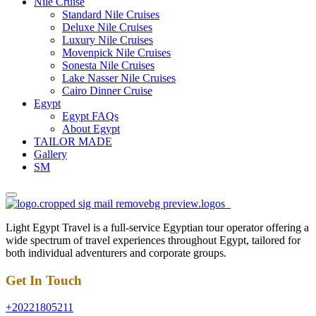
Nile Cruise
Standard Nile Cruises
Deluxe Nile Cruises
Luxury Nile Cruises
Movenpick Nile Cruises
Sonesta Nile Cruises
Lake Nasser Nile Cruises
Cairo Dinner Cruise
Egypt
Egypt FAQs
About Egypt
TAILOR MADE
Gallery
SM
Light Egypt Travel is a full-service Egyptian tour operator offering a
wide spectrum of travel experiences throughout Egypt, tailored for
both individual adventurers and corporate groups.
Get In Touch
+20221805211