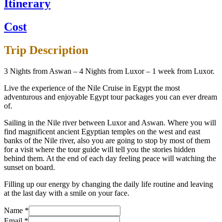
Itinerary
Cost
Trip Description
3 Nights from Aswan – 4 Nights from Luxor – 1 week from Luxor.
Live the experience of the Nile Cruise in Egypt the most
adventurous and enjoyable Egypt tour packages you can ever dream
of.
Sailing in the Nile river between Luxor and Aswan. Where you will
find magnificent ancient Egyptian temples on the west and east
banks of the Nile river, also you are going to stop by most of them
for a visit where the tour guide will tell you the stories hidden
behind them. At the end of each day feeling peace will watching the
sunset on board.
Filling up our energy by changing the daily life routine and leaving
at the last day with a smile on your face.
Name
*
Email
*