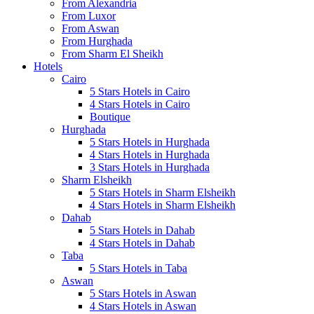
From Alexandria
From Luxor
From Aswan
From Hurghada
From Sharm El Sheikh
Hotels
Cairo
5 Stars Hotels in Cairo
4 Stars Hotels in Cairo
Boutique
Hurghada
5 Stars Hotels in Hurghada
4 Stars Hotels in Hurghada
3 Stars Hotels in Hurghada
Sharm Elsheikh
5 Stars Hotels in Sharm Elsheikh
4 Stars Hotels in Sharm Elsheikh
Dahab
5 Stars Hotels in Dahab
4 Stars Hotels in Dahab
Taba
5 Stars Hotels in Taba
Aswan
5 Stars Hotels in Aswan
4 Stars Hotels in Aswan