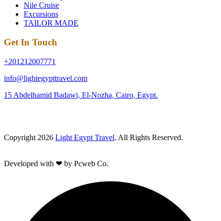
Nile Cruise
Excursions
TAILOR MADE
Get In Touch
+201212007771
info@lightegypttravel.com
15 Abdelhamid Badawi, El-Nozha, Cairo, Egypt.
Copyright 2026
Light Egypt Travel
. All Rights Reserved.
Developed with ❤ by Pcweb Co.