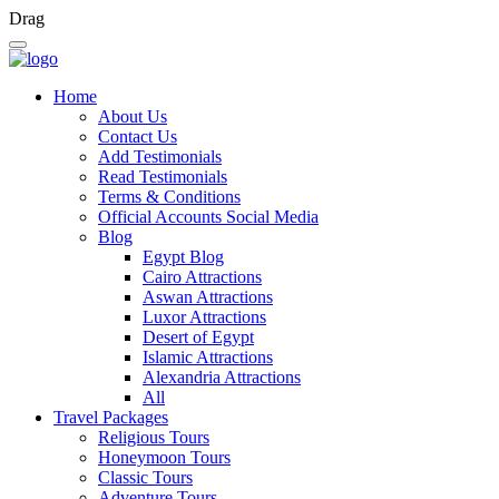
Drag
Home
About Us
Contact Us
Add Testimonials
Read Testimonials
Terms & Conditions
Official Accounts Social Media
Blog
Egypt Blog
Cairo Attractions
Aswan Attractions
Luxor Attractions
Desert of Egypt
Islamic Attractions
Alexandria Attractions
All
Travel Packages
Religious Tours
Honeymoon Tours
Classic Tours
Adventure Tours