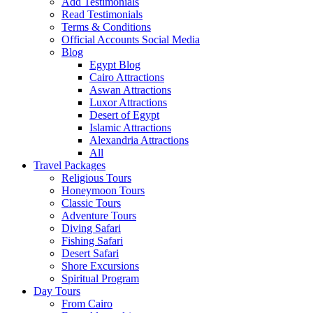
Add Testimonials
Read Testimonials
Terms & Conditions
Official Accounts Social Media
Blog
Egypt Blog
Cairo Attractions
Aswan Attractions
Luxor Attractions
Desert of Egypt
Islamic Attractions
Alexandria Attractions
All
Travel Packages
Religious Tours
Honeymoon Tours
Classic Tours
Adventure Tours
Diving Safari
Fishing Safari
Desert Safari
Shore Excursions
Spiritual Program
Day Tours
From Cairo