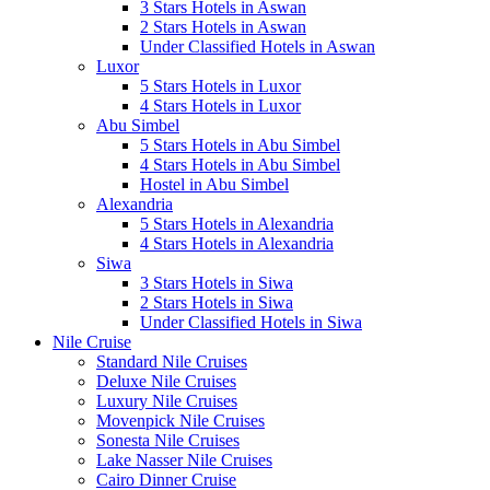
3 Stars Hotels in Aswan
2 Stars Hotels in Aswan
Under Classified Hotels in Aswan
Luxor
5 Stars Hotels in Luxor
4 Stars Hotels in Luxor
Abu Simbel
5 Stars Hotels in Abu Simbel
4 Stars Hotels in Abu Simbel
Hostel in Abu Simbel
Alexandria
5 Stars Hotels in Alexandria
4 Stars Hotels in Alexandria
Siwa
3 Stars Hotels in Siwa
2 Stars Hotels in Siwa
Under Classified Hotels in Siwa
Nile Cruise
Standard Nile Cruises
Deluxe Nile Cruises
Luxury Nile Cruises
Movenpick Nile Cruises
Sonesta Nile Cruises
Lake Nasser Nile Cruises
Cairo Dinner Cruise