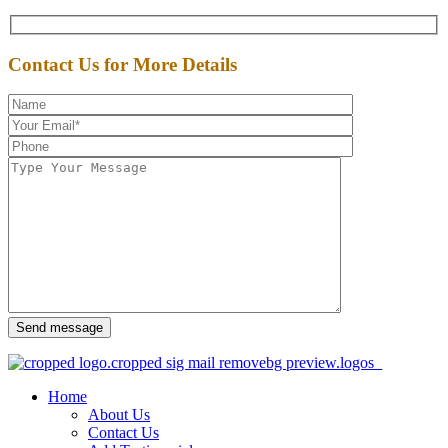
Contact Us for More Details
Send message
Home
About Us
Contact Us