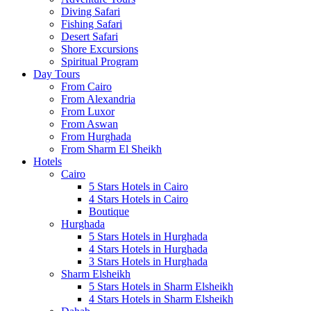
Diving Safari
Fishing Safari
Desert Safari
Shore Excursions
Spiritual Program
Day Tours
From Cairo
From Alexandria
From Luxor
From Aswan
From Hurghada
From Sharm El Sheikh
Hotels
Cairo
5 Stars Hotels in Cairo
4 Stars Hotels in Cairo
Boutique
Hurghada
5 Stars Hotels in Hurghada
4 Stars Hotels in Hurghada
3 Stars Hotels in Hurghada
Sharm Elsheikh
5 Stars Hotels in Sharm Elsheikh
4 Stars Hotels in Sharm Elsheikh