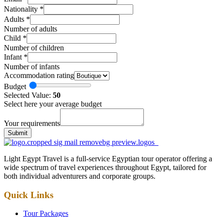
Nationality
*
Adults
*
Number of adults
Child
*
Number of children
Infant
*
Number of infants
Accommodation rating
Budget
Selected Value:
50
Select here your average budget
Your requirements
Submit
Light Egypt Travel is a full-service Egyptian tour operator offering a
wide spectrum of travel experiences throughout Egypt, tailored for
both individual adventurers and corporate groups.
Quick Links
Tour Packages