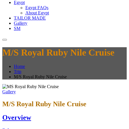
Egypt
Egypt FAQs
About Egypt
TAILOR MADE
Gallery
SM
M/S Royal Ruby Nile Cruise
Home
Trip
M/S Royal Ruby Nile Cruise
Gallery
M/S Royal Ruby Nile Cruise
Overview