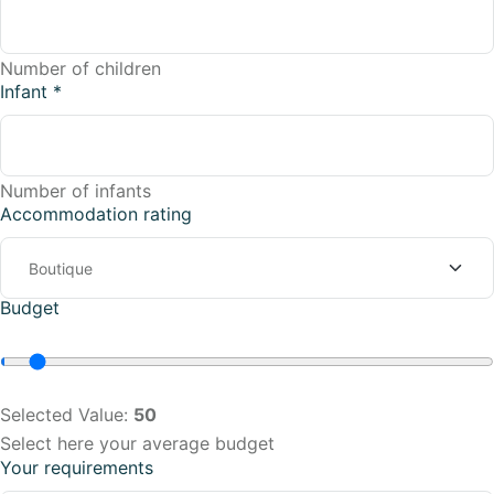
Number of children
Infant
*
Number of infants
Accommodation rating
Budget
Selected Value:
50
Select here your average budget
Your requirements