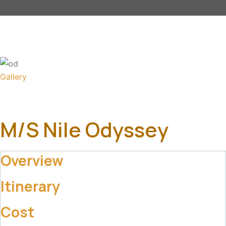
Gallery
M/S Nile Odyssey
Overview
Itinerary
Cost