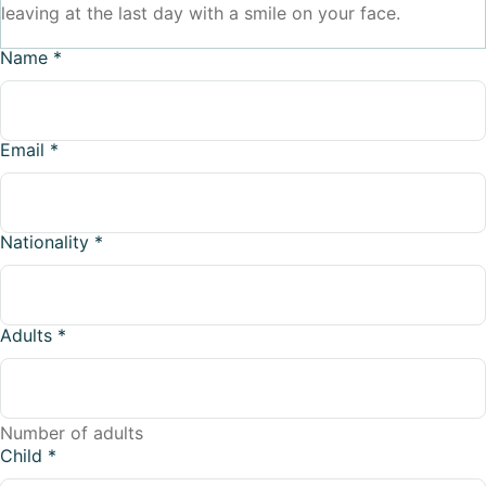
leaving at the last day with a smile on your face.
Name
*
Email
*
Nationality
*
Adults
*
Number of adults
Child
*