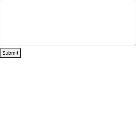
Submit