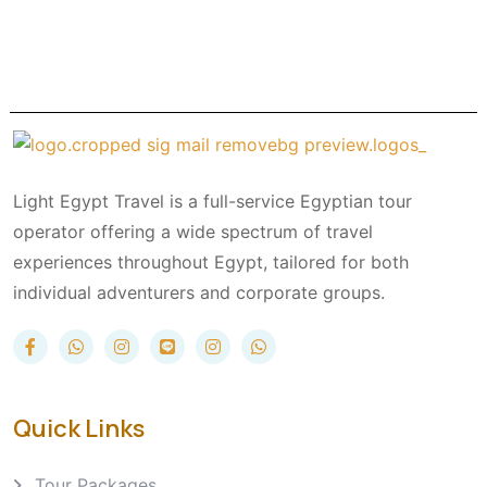
Light Egypt Travel is a full-service Egyptian tour
operator offering a wide spectrum of travel
experiences throughout Egypt, tailored for both
individual adventurers and corporate groups.
Quick Links
Tour Packages