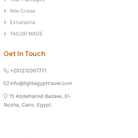
Nile Cruise
Excursions
TAILOR MADE
Get In Touch
+201212007771
info@lightegypttravel.com
15 Abdelhamid Badawi, El-
Nozha, Cairo, Egypt.