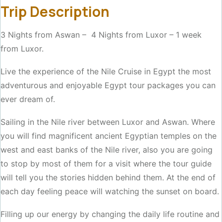
Trip Description
3 Nights from Aswan – 4 Nights from Luxor – 1 week
from Luxor.
Live the experience of the Nile Cruise in Egypt the most
adventurous and enjoyable Egypt tour packages you can
ever dream of.
Sailing in the Nile river between Luxor and Aswan. Where
you will find magnificent ancient Egyptian temples on the
west and east banks of the Nile river, also you are going
to stop by most of them for a visit where the tour guide
will tell you the stories hidden behind them. At the end of
each day feeling peace will watching the sunset on board.
Filling up our energy by changing the daily life routine and