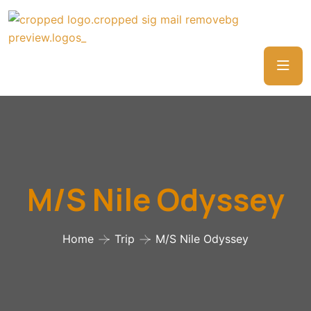
M/S Nile Odyssey
Home
Trip
M/S Nile Odyssey