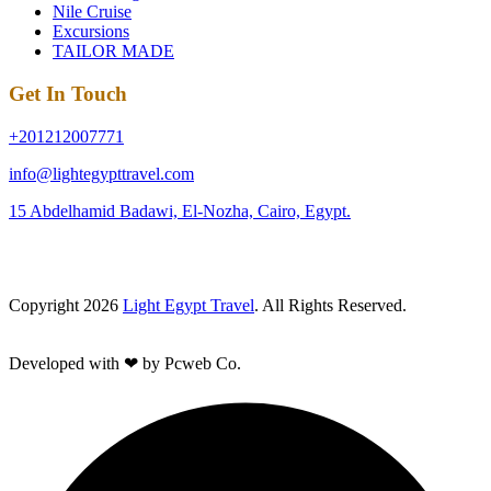
Nile Cruise
Excursions
TAILOR MADE
Get In Touch
+201212007771
info@lightegypttravel.com
15 Abdelhamid Badawi, El-Nozha, Cairo, Egypt.
Copyright 2026
Light Egypt Travel
. All Rights Reserved.
Developed with ❤ by Pcweb Co.