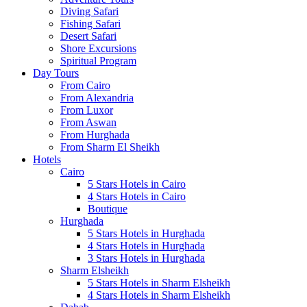
Diving Safari
Fishing Safari
Desert Safari
Shore Excursions
Spiritual Program
Day Tours
From Cairo
From Alexandria
From Luxor
From Aswan
From Hurghada
From Sharm El Sheikh
Hotels
Cairo
5 Stars Hotels in Cairo
4 Stars Hotels in Cairo
Boutique
Hurghada
5 Stars Hotels in Hurghada
4 Stars Hotels in Hurghada
3 Stars Hotels in Hurghada
Sharm Elsheikh
5 Stars Hotels in Sharm Elsheikh
4 Stars Hotels in Sharm Elsheikh