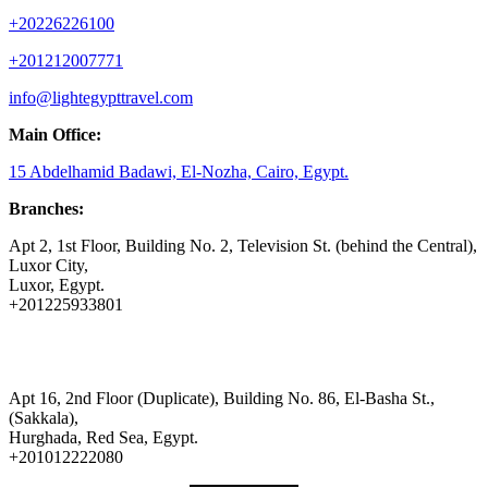
+20226226100
+201212007771
info@lightegypttravel.com
Main Office:
15 Abdelhamid Badawi, El-Nozha, Cairo, Egypt.
Branches:
Apt 2, 1st Floor, Building No. 2, Television St. (behind the Central),
Luxor City,
Luxor, Egypt.
+201225933801
Apt 16, 2nd Floor (Duplicate), Building No. 86, El-Basha St.,
(Sakkala),
Hurghada, Red Sea, Egypt.
+201012222080