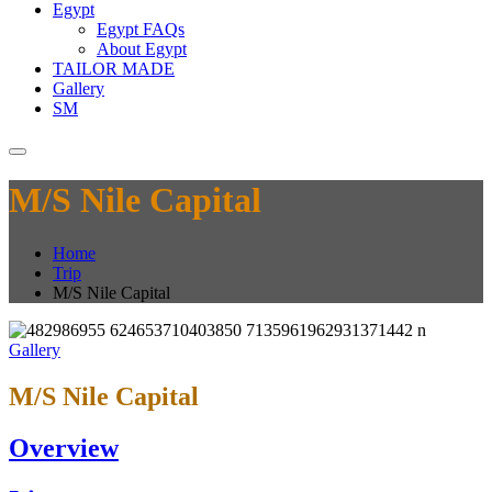
Egypt
Egypt FAQs
About Egypt
TAILOR MADE
Gallery
SM
M/S Nile Capital
Home
Trip
M/S Nile Capital
Gallery
M/S Nile Capital
Overview