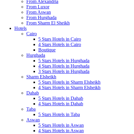
From Alexandria
From Luxor
From Aswan
From Hurghada
From Sharm El Sheikh
Hotels
Cairo
5 Stars Hotels in Cairo
4 Stars Hotels in Cairo
Boutique
Hurghada
5 Stars Hotels in Hurghada
4 Stars Hotels in Hurghada
3 Stars Hotels in Hurghada
Sharm Elsheikh
5 Stars Hotels in Sharm Elsheikh
4 Stars Hotels in Sharm Elsheikh
Dahab
5 Stars Hotels in Dahab
4 Stars Hotels in Dahab
Taba
5 Stars Hotels in Taba
Aswan
5 Stars Hotels in Aswan
4 Stars Hotels in Aswan