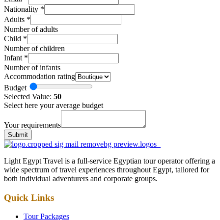
Nationality
*
Adults
*
Number of adults
Child
*
Number of children
Infant
*
Number of infants
Accommodation rating
Budget
Selected Value:
50
Select here your average budget
Your requirements
Submit
Light Egypt Travel is a full-service Egyptian tour operator offering a
wide spectrum of travel experiences throughout Egypt, tailored for
both individual adventurers and corporate groups.
Quick Links
Tour Packages