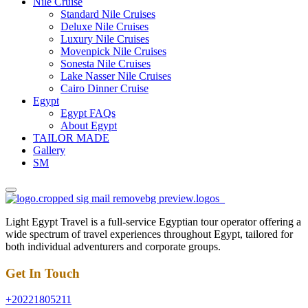
Nile Cruise
Standard Nile Cruises
Deluxe Nile Cruises
Luxury Nile Cruises
Movenpick Nile Cruises
Sonesta Nile Cruises
Lake Nasser Nile Cruises
Cairo Dinner Cruise
Egypt
Egypt FAQs
About Egypt
TAILOR MADE
Gallery
SM
Light Egypt Travel is a full-service Egyptian tour operator offering a
wide spectrum of travel experiences throughout Egypt, tailored for
both individual adventurers and corporate groups.
Get In Touch
+20221805211