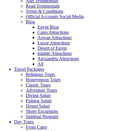
Add Testimonials
Read Testimonials
Terms & Conditions
Official Accounts Social Media
Blog
Egypt Blog
Cairo Attractions
Aswan Attractions
Luxor Attractions
Desert of Egypt
Islamic Attractions
Alexandria Attractions
All
Travel Packages
Religious Tours
Honeymoon Tours
Classic Tours
Adventure Tours
Diving Safari
Fishing Safari
Desert Safari
Shore Excursions
Spiritual Program
Day Tours
From Cairo