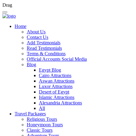
Drag
Home
About Us
Contact Us
Add Testimonials
Read Testimonials
Terms & Conditions
Official Accounts Social Media
Blog
Egypt Blog
Cairo Attractions
Aswan Attractions
Luxor Attractions
Desert of Egypt
Islamic Attractions
Alexandria Attractions
All
Travel Packages
Religious Tours
Honeymoon Tours
Classic Tours
Adventure Tours