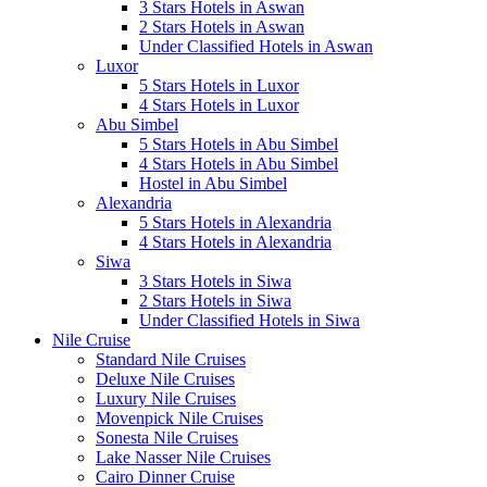
3 Stars Hotels in Aswan
2 Stars Hotels in Aswan
Under Classified Hotels in Aswan
Luxor
5 Stars Hotels in Luxor
4 Stars Hotels in Luxor
Abu Simbel
5 Stars Hotels in Abu Simbel
4 Stars Hotels in Abu Simbel
Hostel in Abu Simbel
Alexandria
5 Stars Hotels in Alexandria
4 Stars Hotels in Alexandria
Siwa
3 Stars Hotels in Siwa
2 Stars Hotels in Siwa
Under Classified Hotels in Siwa
Nile Cruise
Standard Nile Cruises
Deluxe Nile Cruises
Luxury Nile Cruises
Movenpick Nile Cruises
Sonesta Nile Cruises
Lake Nasser Nile Cruises
Cairo Dinner Cruise