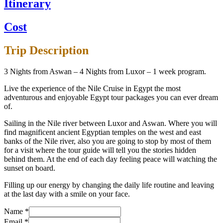
Itinerary
Cost
Trip Description
3 Nights from Aswan – 4 Nights from Luxor – 1 week program.
Live the experience of the Nile Cruise in Egypt the most
adventurous and enjoyable Egypt tour packages you can ever dream
of.
Sailing in the Nile river between Luxor and Aswan. Where you will
find magnificent ancient Egyptian temples on the west and east
banks of the Nile river, also you are going to stop by most of them
for a visit where the tour guide will tell you the stories hidden
behind them. At the end of each day feeling peace will watching the
sunset on board.
Filling up our energy by changing the daily life routine and leaving
at the last day with a smile on your face.
Name
*
Email
*