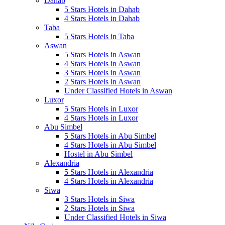
Dahab
5 Stars Hotels in Dahab
4 Stars Hotels in Dahab
Taba
5 Stars Hotels in Taba
Aswan
5 Stars Hotels in Aswan
4 Stars Hotels in Aswan
3 Stars Hotels in Aswan
2 Stars Hotels in Aswan
Under Classified Hotels in Aswan
Luxor
5 Stars Hotels in Luxor
4 Stars Hotels in Luxor
Abu Simbel
5 Stars Hotels in Abu Simbel
4 Stars Hotels in Abu Simbel
Hostel in Abu Simbel
Alexandria
5 Stars Hotels in Alexandria
4 Stars Hotels in Alexandria
Siwa
3 Stars Hotels in Siwa
2 Stars Hotels in Siwa
Under Classified Hotels in Siwa