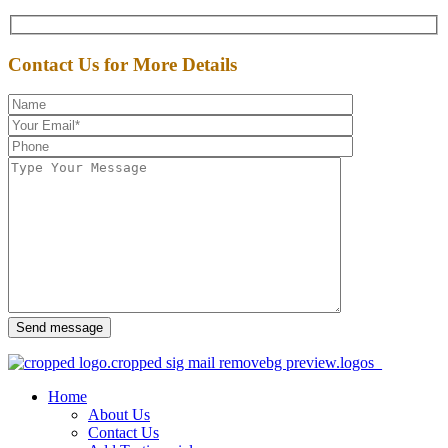
Contact Us for More Details
Send message
Home
About Us
Contact Us