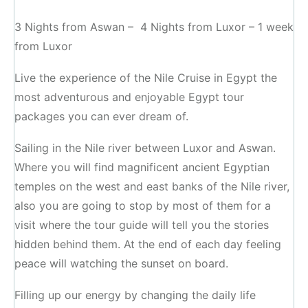
3 Nights from Aswan – 4 Nights from Luxor – 1 week
from Luxor
Live the experience of the Nile Cruise in Egypt the
most adventurous and enjoyable Egypt tour
packages you can ever dream of.
Sailing in the Nile river between Luxor and Aswan.
Where you will find magnificent ancient Egyptian
temples on the west and east banks of the Nile river,
also you are going to stop by most of them for a
visit where the tour guide will tell you the stories
hidden behind them. At the end of each day feeling
peace will watching the sunset on board.
Filling up our energy by changing the daily life