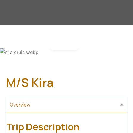
Gallery
M/S Kira
Overview
Trip Description