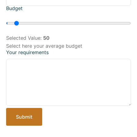
Budget
Selected Value:
50
Select here your average budget
Your requirements
Submit