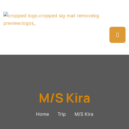
M/S Kira
Home
Trip
M/S Kira