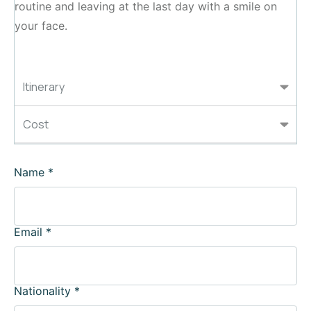
routine and leaving at the last day with a smile on
your face.
Itinerary
Cost
Name
*
Email
*
Nationality
*