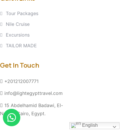
Tour Packages
Nile Cruise
Excursions
TAILOR MADE
Get In Touch
+201212007771
info@lightegypttravel.com
15 Abdelhamid Badawi, El-
Nozha, Cairo, Egypt.
English