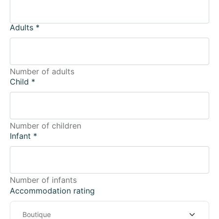
Adults
*
Number of adults
Child
*
Number of children
Infant
*
Number of infants
Accommodation rating