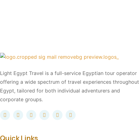
Light Egypt Travel is a full-service Egyptian tour operator
offering a wide spectrum of travel experiences throughout
Egypt, tailored for both individual adventurers and
corporate groups.
Quick Links