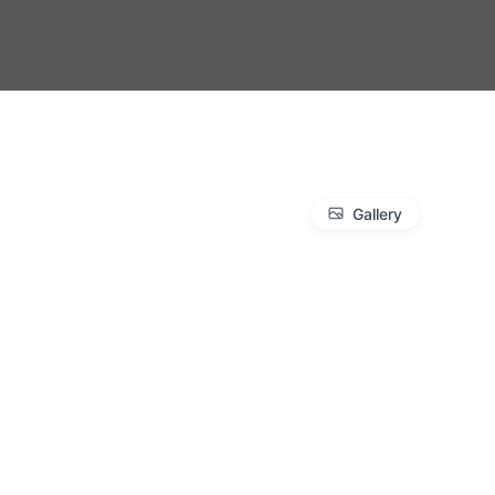
Gallery