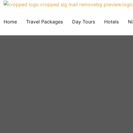
Home
Travel Packages
Day Tours
Hotels
Ni