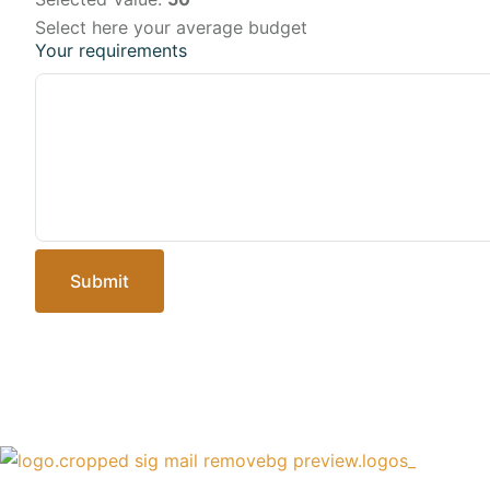
Select here your average budget
Your requirements
Submit