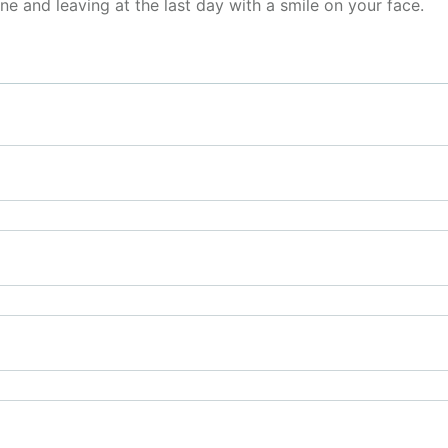
ine and leaving at the last day with a smile on your face.