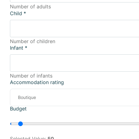
Number of adults
Child
*
Number of children
Infant
*
Number of infants
Accommodation rating
Budget
Selected Value:
50