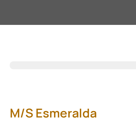
M/S Esmeralda