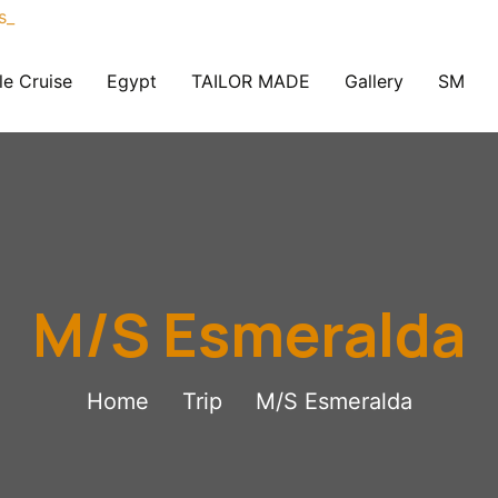
le Cruise
Egypt
TAILOR MADE
Gallery
SM
M/S Esmeralda
Home
Trip
M/S Esmeralda