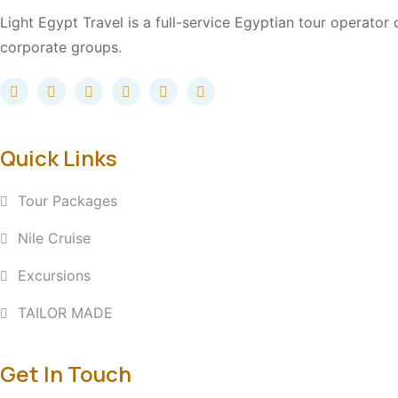
Light Egypt Travel is a full-service Egyptian tour operator
corporate groups.
Quick Links
Tour Packages
Nile Cruise
Excursions
TAILOR MADE
Get In Touch