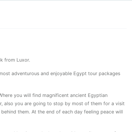
k from Luxor.
he most adventurous and enjoyable Egypt tour packages
Where you will find magnificent ancient Egyptian
r, also you are going to stop by most of them for a visit
n behind them. At the end of each day feeling peace will