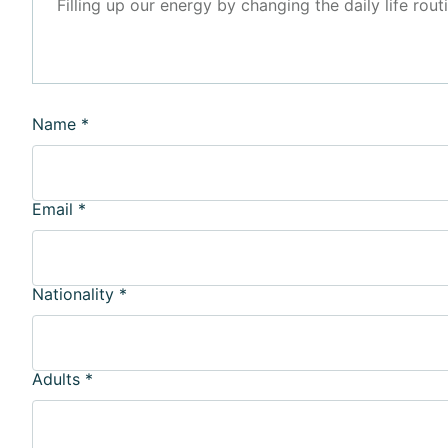
Filling up our energy by changing the daily life rout
Name
*
Email
*
Nationality
*
Adults
*