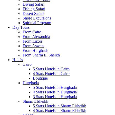
Diving Safari
Fishing Safari
Desert Safari
Shore Excursions
Spiritual Program
Day Tours
From Cairo
From Alexandria
From Luxor
From Aswan
From Hurghada
From Sharm El Sheikh
Hotels
Cairo
5 Stars Hotels in Cairo
4 Stars Hotels in Cairo
Boutique
Hurghada
5 Stars Hotels in Hurghada
4 Stars Hotels in Hurghada
3 Stars Hotels in Hurghada
Sharm Elsheikh
5 Stars Hotels in Sharm Elsheikh
4 Stars Hotels in Sharm Elsheikh