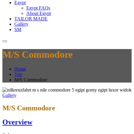
Egypt
Egypt FAQs
About Egypt
TAILOR MADE
Gallery
SM
M/S Commodore
Home
Trip
M/S Commodore
Gallery
M/S Commodore
Overview