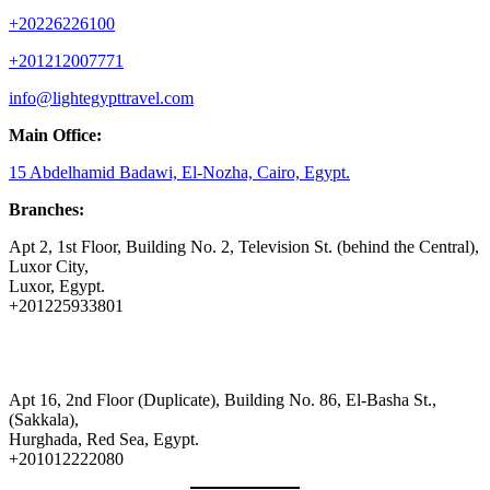
+20226226100
+201212007771
info@lightegypttravel.com
Main Office:
15 Abdelhamid Badawi, El-Nozha, Cairo, Egypt.
Branches:
Apt 2, 1st Floor, Building No. 2, Television St. (behind the Central),
Luxor City,
Luxor, Egypt.
+201225933801
Apt 16, 2nd Floor (Duplicate), Building No. 86, El-Basha St.,
(Sakkala),
Hurghada, Red Sea, Egypt.
+201012222080