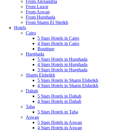
From Alexandria
From Luxor
From Aswan
From Hurghada
From Sharm El Sheikh
Hotels
Cairo
5 Stars Hotels in Cairo
4 Stars Hotels in Cairo
Boutique
Hurghada
5 Stars Hotels in Hurghada
4 Stars Hotels in Hurghada
3 Stars Hotels in Hurghada
Sharm Elsheikh
5 Stars Hotels in Sharm Elsheikh
4 Stars Hotels in Sharm Elsheikh
Dahab
5 Stars Hotels in Dahab
4 Stars Hotels in Dahab
Taba
5 Stars Hotels in Taba
Aswan
5 Stars Hotels in Aswan
4 Stars Hotels in Aswan