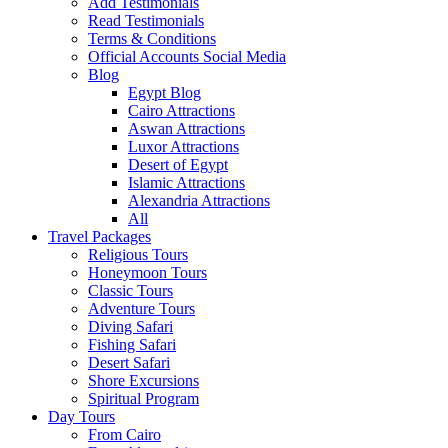
Add Testimonials
Read Testimonials
Terms & Conditions
Official Accounts Social Media
Blog
Egypt Blog
Cairo Attractions
Aswan Attractions
Luxor Attractions
Desert of Egypt
Islamic Attractions
Alexandria Attractions
All
Travel Packages
Religious Tours
Honeymoon Tours
Classic Tours
Adventure Tours
Diving Safari
Fishing Safari
Desert Safari
Shore Excursions
Spiritual Program
Day Tours
From Cairo