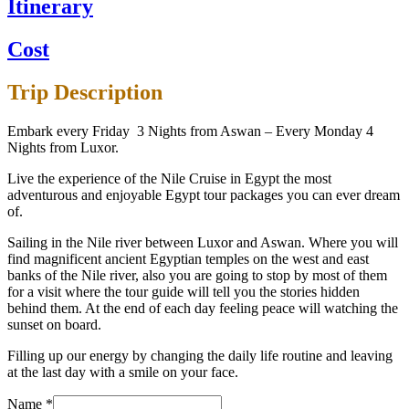
Itinerary
Cost
Trip Description
Embark every Friday 3 Nights from Aswan – Every Monday 4
Nights from Luxor.
Live the experience of the Nile Cruise in Egypt the most
adventurous and enjoyable Egypt tour packages you can ever dream
of.
Sailing in the Nile river between Luxor and Aswan. Where you will
find magnificent ancient Egyptian temples on the west and east
banks of the Nile river, also you are going to stop by most of them
for a visit where the tour guide will tell you the stories hidden
behind them. At the end of each day feeling peace will watching the
sunset on board.
Filling up our energy by changing the daily life routine and leaving
at the last day with a smile on your face.
Name
*