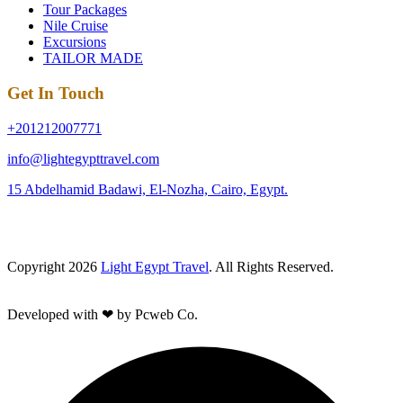
Tour Packages
Nile Cruise
Excursions
TAILOR MADE
Get In Touch
+201212007771
info@lightegypttravel.com
15 Abdelhamid Badawi, El-Nozha, Cairo, Egypt.
Copyright 2026
Light Egypt Travel
. All Rights Reserved.
Developed with ❤ by Pcweb Co.