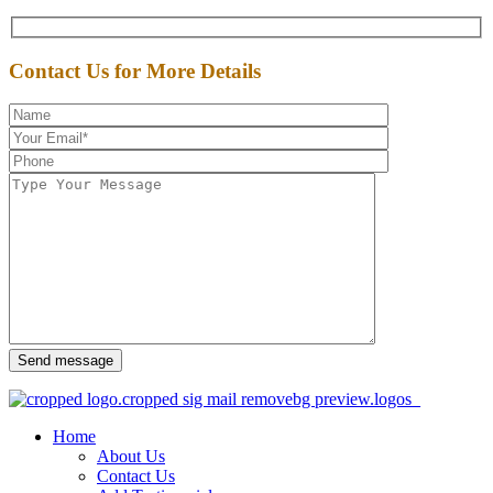
Contact Us for More Details
Send message
Home
About Us
Contact Us