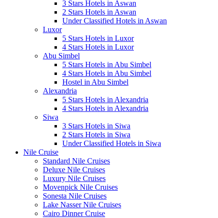
3 Stars Hotels in Aswan
2 Stars Hotels in Aswan
Under Classified Hotels in Aswan
Luxor
5 Stars Hotels in Luxor
4 Stars Hotels in Luxor
Abu Simbel
5 Stars Hotels in Abu Simbel
4 Stars Hotels in Abu Simbel
Hostel in Abu Simbel
Alexandria
5 Stars Hotels in Alexandria
4 Stars Hotels in Alexandria
Siwa
3 Stars Hotels in Siwa
2 Stars Hotels in Siwa
Under Classified Hotels in Siwa
Nile Cruise
Standard Nile Cruises
Deluxe Nile Cruises
Luxury Nile Cruises
Movenpick Nile Cruises
Sonesta Nile Cruises
Lake Nasser Nile Cruises
Cairo Dinner Cruise