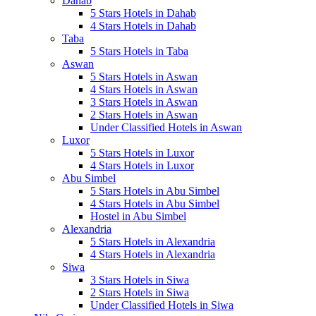
Dahab
5 Stars Hotels in Dahab
4 Stars Hotels in Dahab
Taba
5 Stars Hotels in Taba
Aswan
5 Stars Hotels in Aswan
4 Stars Hotels in Aswan
3 Stars Hotels in Aswan
2 Stars Hotels in Aswan
Under Classified Hotels in Aswan
Luxor
5 Stars Hotels in Luxor
4 Stars Hotels in Luxor
Abu Simbel
5 Stars Hotels in Abu Simbel
4 Stars Hotels in Abu Simbel
Hostel in Abu Simbel
Alexandria
5 Stars Hotels in Alexandria
4 Stars Hotels in Alexandria
Siwa
3 Stars Hotels in Siwa
2 Stars Hotels in Siwa
Under Classified Hotels in Siwa