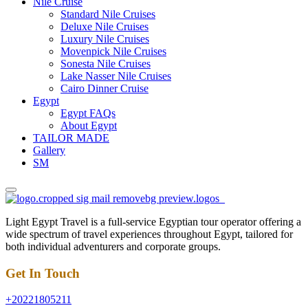
Nile Cruise
Standard Nile Cruises
Deluxe Nile Cruises
Luxury Nile Cruises
Movenpick Nile Cruises
Sonesta Nile Cruises
Lake Nasser Nile Cruises
Cairo Dinner Cruise
Egypt
Egypt FAQs
About Egypt
TAILOR MADE
Gallery
SM
Light Egypt Travel is a full-service Egyptian tour operator offering a
wide spectrum of travel experiences throughout Egypt, tailored for
both individual adventurers and corporate groups.
Get In Touch
+20221805211