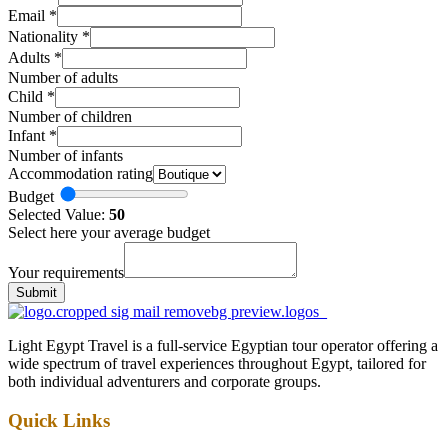
Email
*
Nationality
*
Adults
*
Number of adults
Child
*
Number of children
Infant
*
Number of infants
Accommodation rating
Budget
Selected Value:
50
Select here your average budget
Your requirements
Submit
Light Egypt Travel is a full-service Egyptian tour operator offering a
wide spectrum of travel experiences throughout Egypt, tailored for
both individual adventurers and corporate groups.
Quick Links