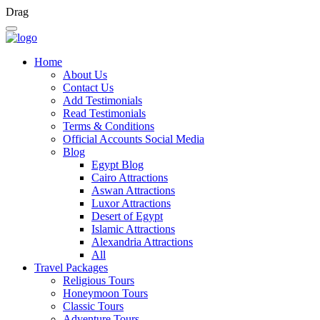
Drag
Home
About Us
Contact Us
Add Testimonials
Read Testimonials
Terms & Conditions
Official Accounts Social Media
Blog
Egypt Blog
Cairo Attractions
Aswan Attractions
Luxor Attractions
Desert of Egypt
Islamic Attractions
Alexandria Attractions
All
Travel Packages
Religious Tours
Honeymoon Tours
Classic Tours
Adventure Tours