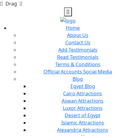
Drag
Home
About Us
Contact Us
Add Testimonials
Read Testimonials
Terms & Conditions
Official Accounts Social Media
Blog
Egypt Blog
Cairo Attractions
Aswan Attractions
Luxor Attractions
Desert of Egypt
Islamic Attractions
Alexandria Attractions