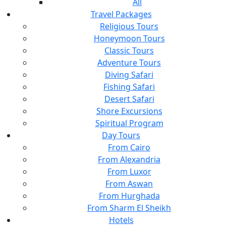
All
Travel Packages
Religious Tours
Honeymoon Tours
Classic Tours
Adventure Tours
Diving Safari
Fishing Safari
Desert Safari
Shore Excursions
Spiritual Program
Day Tours
From Cairo
From Alexandria
From Luxor
From Aswan
From Hurghada
From Sharm El Sheikh
Hotels