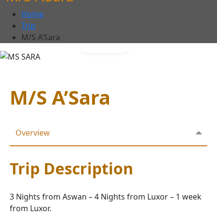
Home
Trip
M/S A’Sara
Gallery
M/S A’Sara
Overview
Trip Description
3 Nights from Aswan – 4 Nights from Luxor – 1 week
from Luxor.