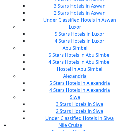
3 Stars Hotels in Aswan
2 Stars Hotels in Aswan
Under Classified Hotels in Aswan
Luxor
5 Stars Hotels in Luxor
4 Stars Hotels in Luxor
Abu Simbel
5 Stars Hotels in Abu Simbel
4 Stars Hotels in Abu Simbel
Hostel in Abu Simbel
Alexandria
5 Stars Hotels in Alexandria
4 Stars Hotels in Alexandria
Siwa
3 Stars Hotels in Siwa
2 Stars Hotels in Siwa
Under Classified Hotels in Siwa
Nile Cruise