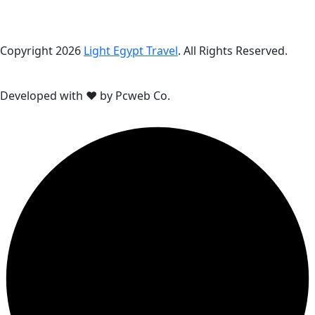
Copyright 2026
Light Egypt Travel
. All Rights Reserved.
Developed with ❤ by Pcweb Co.