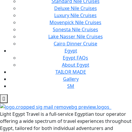
Standard Nile Cruises
Deluxe Nile Cruises
Luxury Nile Cruises
Movenpick Nile Cruises
Sonesta Nile Cruises
Lake Nasser Nile Cruises
Cairo Dinner Cruise
Egypt
Egypt FAQs
About Egypt
TAILOR MADE
Gallery
SM
Light Egypt Travel is a full-service Egyptian tour operator
offering a wide spectrum of travel experiences throughout
Egypt, tailored for both individual adventurers and