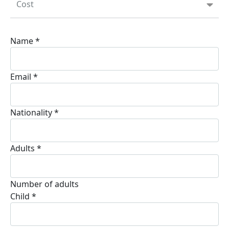
Cost
Name
*
Email
*
Nationality
*
Adults
*
Number of adults
Child
*