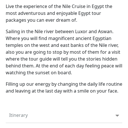
Live the experience of the Nile Cruise in Egypt the
most adventurous and enjoyable Egypt tour
packages you can ever dream of.
Sailing in the Nile river between Luxor and Aswan.
Where you will find magnificent ancient Egyptian
temples on the west and east banks of the Nile river,
also you are going to stop by most of them for a visit
where the tour guide will tell you the stories hidden
behind them. At the end of each day feeling peace will
watching the sunset on board.
Filling up our energy by changing the daily life routine
and leaving at the last day with a smile on your face.
Itinerary