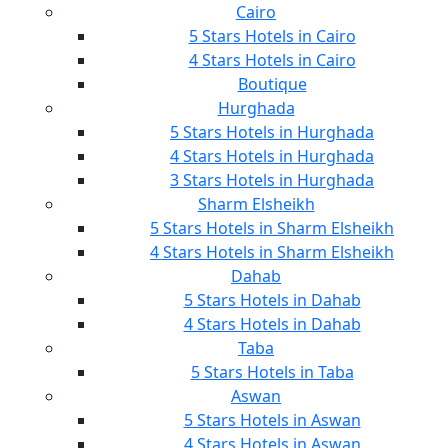
Cairo
5 Stars Hotels in Cairo
4 Stars Hotels in Cairo
Boutique
Hurghada
5 Stars Hotels in Hurghada
4 Stars Hotels in Hurghada
3 Stars Hotels in Hurghada
Sharm Elsheikh
5 Stars Hotels in Sharm Elsheikh
4 Stars Hotels in Sharm Elsheikh
Dahab
5 Stars Hotels in Dahab
4 Stars Hotels in Dahab
Taba
5 Stars Hotels in Taba
Aswan
5 Stars Hotels in Aswan
4 Stars Hotels in Aswan