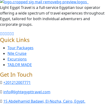
Light Egypt Travel is a full-service Egyptian tour operator
offering a wide spectrum of travel experiences throughout
Egypt, tailored for both individual adventurers and
corporate groups.
Quick Links
Tour Packages
Nile Cruise
Excursions
TAILOR MADE
Get In Touch
+201212007771
info@lightegypttravel.com
15 Abdelhamid Badawi, El-Nozha, Cairo, Egypt.