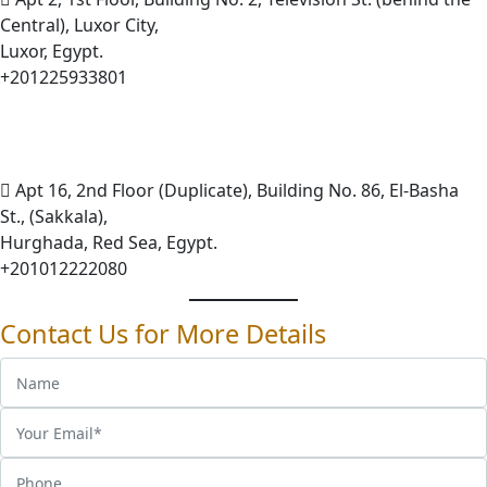
Central), Luxor City,
Luxor, Egypt.
+201225933801
Apt 16, 2nd Floor (Duplicate), Building No. 86, El-Basha
St., (Sakkala),
Hurghada, Red Sea, Egypt.
+201012222080
Contact Us for More Details