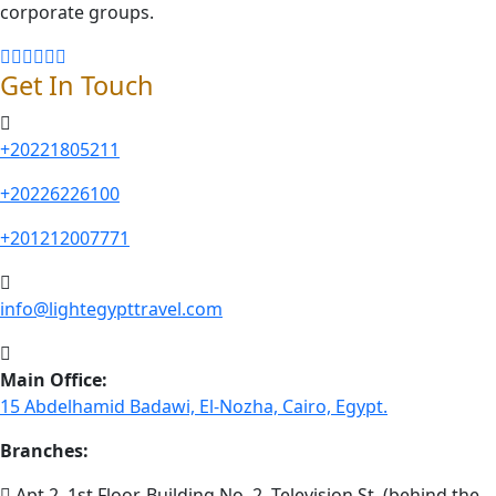
corporate groups.
Get In Touch
+20221805211
+20226226100
+201212007771
info@lightegypttravel.com
Main Office:
15 Abdelhamid Badawi, El-Nozha, Cairo, Egypt.
Branches:
Apt 2, 1st Floor, Building No. 2, Television St. (behind the