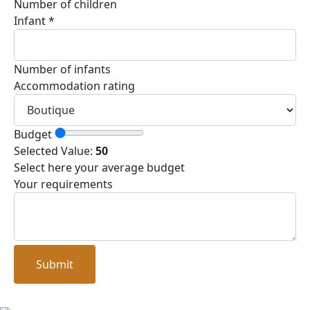
Number of children
Infant
*
Number of infants
Accommodation rating
Budget
Selected Value:
50
Select here your average budget
Your requirements
Submit