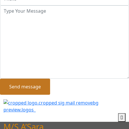
Send message
M/S A’Sara