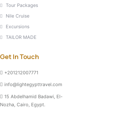
Tour Packages
Nile Cruise
Excursions
TAILOR MADE
Get In Touch
+201212007771
info@lightegypttravel.com
15 Abdelhamid Badawi, El-
Nozha, Cairo, Egypt.