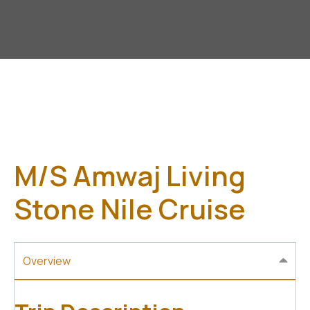
M/S Amwaj Living
Stone Nile Cruise
Overview