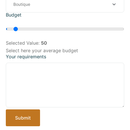
Budget
Selected Value:
50
Select here your average budget
Your requirements
Submit