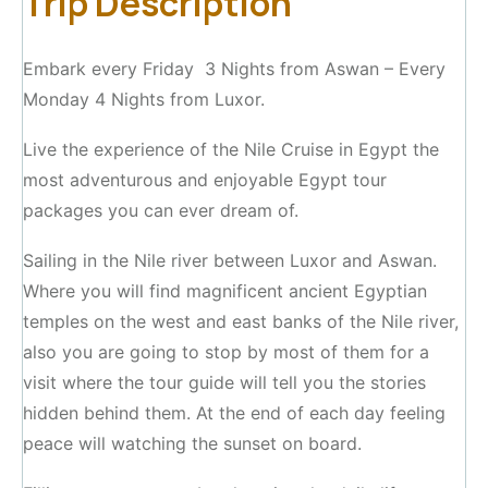
Trip Description
Embark every Friday 3 Nights from Aswan – Every
Monday 4 Nights from Luxor.
Live the experience of the Nile Cruise in Egypt the
most adventurous and enjoyable Egypt tour
packages you can ever dream of.
Sailing in the Nile river between Luxor and Aswan.
Where you will find magnificent ancient Egyptian
temples on the west and east banks of the Nile river,
also you are going to stop by most of them for a
visit where the tour guide will tell you the stories
hidden behind them. At the end of each day feeling
peace will watching the sunset on board.