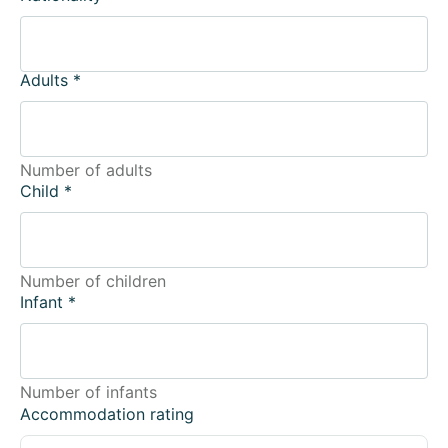
Adults
*
Number of adults
Child
*
Number of children
Infant
*
Number of infants
Accommodation rating