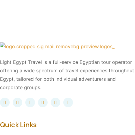
Light Egypt Travel is a full-service Egyptian tour operator
offering a wide spectrum of travel experiences throughout
Egypt, tailored for both individual adventurers and
corporate groups.
Quick Links