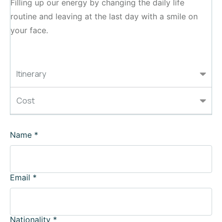
Filling up our energy by changing the daily life
routine and leaving at the last day with a smile on
your face.
Itinerary
Cost
Name
*
Email
*
Nationality
*