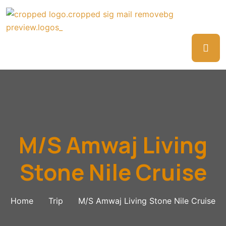
M/S Amwaj Living
Stone Nile Cruise
Home
Trip
M/S Amwaj Living Stone Nile Cruise