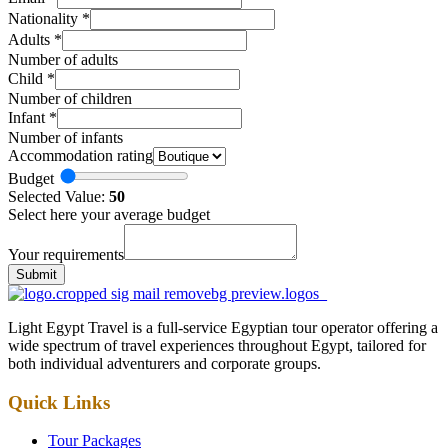
Nationality
*
Adults
*
Number of adults
Child
*
Number of children
Infant
*
Number of infants
Accommodation rating
Budget
Selected Value:
50
Select here your average budget
Your requirements
Submit
Light Egypt Travel is a full-service Egyptian tour operator offering a
wide spectrum of travel experiences throughout Egypt, tailored for
both individual adventurers and corporate groups.
Quick Links
Tour Packages