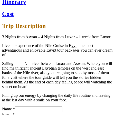
Itinerary
Cost
Trip Description
3 Nights from Aswan – 4 Nights from Luxor – 1 week from Luxor.
Live the experience of the Nile Cruise in Egypt the most
adventurous and enjoyable Egypt tour packages you can ever dream
of.
Sailing in the Nile river between Luxor and Aswan. Where you will
find magnificent ancient Egyptian temples on the west and east
banks of the Nile river, also you are going to stop by most of them
for a visit where the tour guide will tell you the stories hidden
behind them. At the end of each day feeling peace will watching the
sunset on board.
Filling up our energy by changing the daily life routine and leaving
at the last day with a smile on your face.
Name
*
Email
*