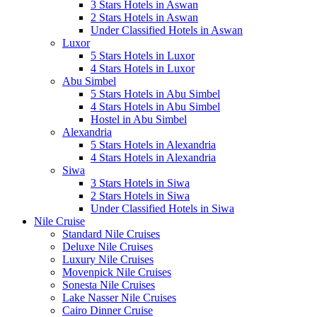
3 Stars Hotels in Aswan
2 Stars Hotels in Aswan
Under Classified Hotels in Aswan
Luxor
5 Stars Hotels in Luxor
4 Stars Hotels in Luxor
Abu Simbel
5 Stars Hotels in Abu Simbel
4 Stars Hotels in Abu Simbel
Hostel in Abu Simbel
Alexandria
5 Stars Hotels in Alexandria
4 Stars Hotels in Alexandria
Siwa
3 Stars Hotels in Siwa
2 Stars Hotels in Siwa
Under Classified Hotels in Siwa
Nile Cruise
Standard Nile Cruises
Deluxe Nile Cruises
Luxury Nile Cruises
Movenpick Nile Cruises
Sonesta Nile Cruises
Lake Nasser Nile Cruises
Cairo Dinner Cruise