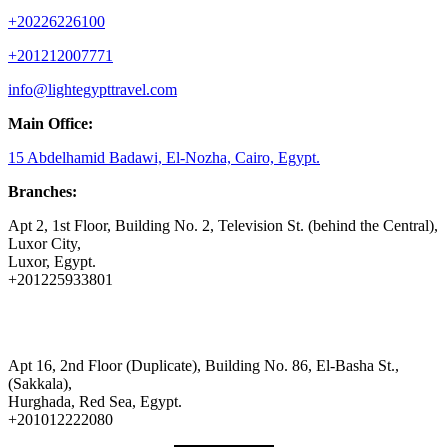
+20226226100
+201212007771
info@lightegypttravel.com
Main Office:
15 Abdelhamid Badawi, El-Nozha, Cairo, Egypt.
Branches:
Apt 2, 1st Floor, Building No. 2, Television St. (behind the Central),
Luxor City,
Luxor, Egypt.
+201225933801
Apt 16, 2nd Floor (Duplicate), Building No. 86, El-Basha St.,
(Sakkala),
Hurghada, Red Sea, Egypt.
+201012222080