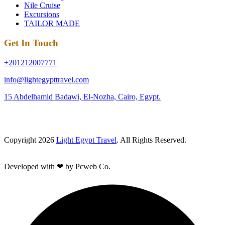
Nile Cruise
Excursions
TAILOR MADE
Get In Touch
+201212007771
info@lightegypttravel.com
15 Abdelhamid Badawi, El-Nozha, Cairo, Egypt.
Copyright 2026
Light Egypt Travel
. All Rights Reserved.
Developed with ❤ by Pcweb Co.