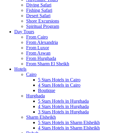
Diving Safari
Fishing Safari
Desert Safari
Shore Excursions
Spiritual Program
Day Tours
From Cairo
From Alexandria
From Luxor
From Aswan
From Hurghada
From Sharm El Sheikh
Hotels
Cairo
5 Stars Hotels in Cairo
4 Stars Hotels in Cairo
Boutique
Hurghada
5 Stars Hotels in Hurghada
4 Stars Hotels in Hurghada
3 Stars Hotels in Hurghada
Sharm Elsheikh
5 Stars Hotels in Sharm Elsheikh
4 Stars Hotels in Sharm Elsheikh