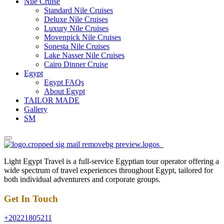
Nile Cruise
Standard Nile Cruises
Deluxe Nile Cruises
Luxury Nile Cruises
Movenpick Nile Cruises
Sonesta Nile Cruises
Lake Nasser Nile Cruises
Cairo Dinner Cruise
Egypt
Egypt FAQs
About Egypt
TAILOR MADE
Gallery
SM
Light Egypt Travel is a full-service Egyptian tour operator offering a
wide spectrum of travel experiences throughout Egypt, tailored for
both individual adventurers and corporate groups.
Get In Touch
+20221805211