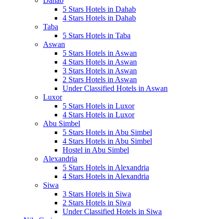
Dahab
5 Stars Hotels in Dahab
4 Stars Hotels in Dahab
Taba
5 Stars Hotels in Taba
Aswan
5 Stars Hotels in Aswan
4 Stars Hotels in Aswan
3 Stars Hotels in Aswan
2 Stars Hotels in Aswan
Under Classified Hotels in Aswan
Luxor
5 Stars Hotels in Luxor
4 Stars Hotels in Luxor
Abu Simbel
5 Stars Hotels in Abu Simbel
4 Stars Hotels in Abu Simbel
Hostel in Abu Simbel
Alexandria
5 Stars Hotels in Alexandria
4 Stars Hotels in Alexandria
Siwa
3 Stars Hotels in Siwa
2 Stars Hotels in Siwa
Under Classified Hotels in Siwa