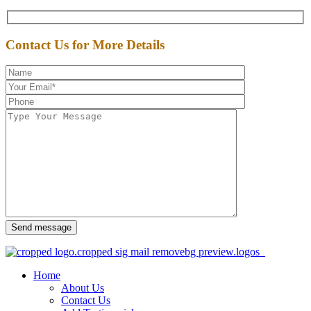
Contact Us for More Details
Send message
Home
About Us
Contact Us