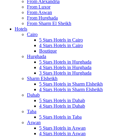
From Alexandria
From Luxor
From Aswan
From Hurghada
From Sharm El Sheikh
Hotels
Cairo
5 Stars Hotels in Cairo
4 Stars Hotels in Cairo
Boutique
Hurghada
5 Stars Hotels in Hurghada
4 Stars Hotels in Hurghada
3 Stars Hotels in Hurghada
Sharm Elsheikh
5 Stars Hotels in Sharm Elsheikh
4 Stars Hotels in Sharm Elsheikh
Dahab
5 Stars Hotels in Dahab
4 Stars Hotels in Dahab
Taba
5 Stars Hotels in Taba
Aswan
5 Stars Hotels in Aswan
4 Stars Hotels in Aswan