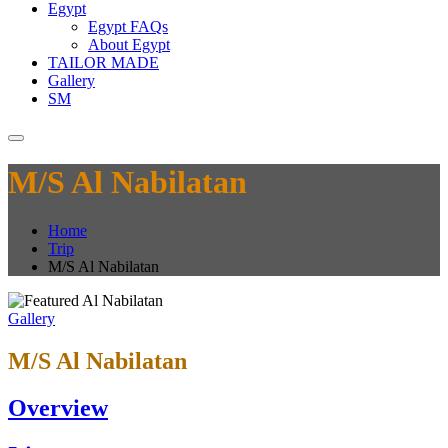
Egypt
Egypt FAQs
About Egypt
TAILOR MADE
Gallery
SM
M/S Al Nabilatan
Home
Trip
M/S Al Nabilatan
Gallery
M/S Al Nabilatan
Overview