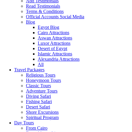
Add Testimonials
Read Testimonials
Terms & Conditions
Official Accounts Social Media
Blog
Egypt Blog
Cairo Attractions
Aswan Attractions
Luxor Attractions
Desert of Egypt
Islamic Attractions
Alexandria Attractions
All
Travel Packages
Religious Tours
Honeymoon Tours
Classic Tours
Adventure Tours
Diving Safari
Fishing Safari
Desert Safari
Shore Excursions
Spiritual Program
Day Tours
From Cairo