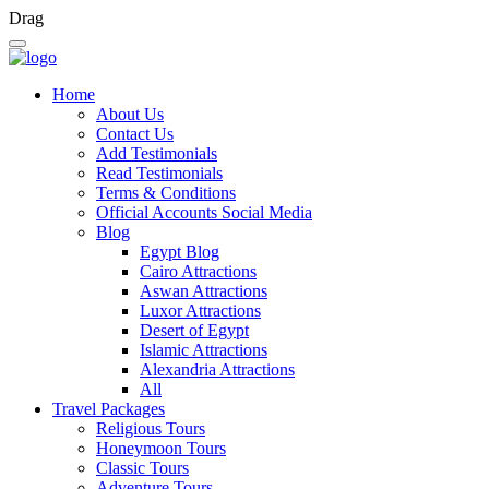
Drag
Home
About Us
Contact Us
Add Testimonials
Read Testimonials
Terms & Conditions
Official Accounts Social Media
Blog
Egypt Blog
Cairo Attractions
Aswan Attractions
Luxor Attractions
Desert of Egypt
Islamic Attractions
Alexandria Attractions
All
Travel Packages
Religious Tours
Honeymoon Tours
Classic Tours
Adventure Tours