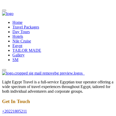
Home
Travel Packages
Day Tours
Hotels
Nile Cruise
Egypt
TAILOR MADE
Gallery
SM
Light Egypt Travel is a full-service Egyptian tour operator offering a
wide spectrum of travel experiences throughout Egypt, tailored for
both individual adventurers and corporate groups.
Get In Touch
+20221805211