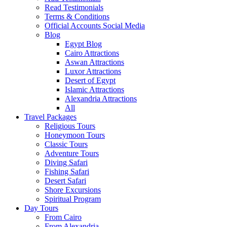
Read Testimonials
Terms & Conditions
Official Accounts Social Media
Blog
Egypt Blog
Cairo Attractions
Aswan Attractions
Luxor Attractions
Desert of Egypt
Islamic Attractions
Alexandria Attractions
All
Travel Packages
Religious Tours
Honeymoon Tours
Classic Tours
Adventure Tours
Diving Safari
Fishing Safari
Desert Safari
Shore Excursions
Spiritual Program
Day Tours
From Cairo
From Alexandria