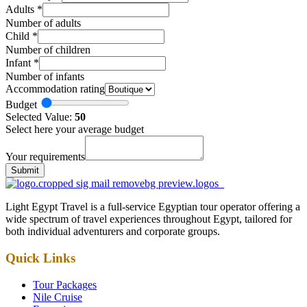
Adults
*
Number of adults
Child
*
Number of children
Infant
*
Number of infants
Accommodation rating
Budget
Selected Value:
50
Select here your average budget
Your requirements
Submit
Light Egypt Travel is a full-service Egyptian tour operator offering a
wide spectrum of travel experiences throughout Egypt, tailored for
both individual adventurers and corporate groups.
Quick Links
Tour Packages
Nile Cruise