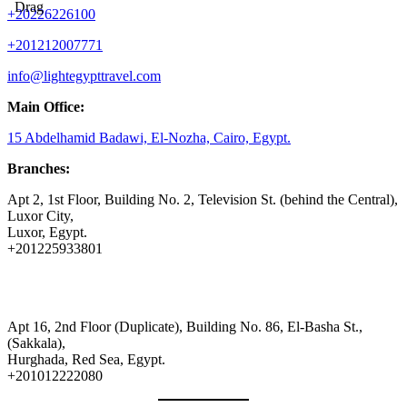
Drag
+20226226100
+201212007771
info@lightegypttravel.com
Main Office:
15 Abdelhamid Badawi, El-Nozha, Cairo, Egypt.
Branches:
Apt 2, 1st Floor, Building No. 2, Television St. (behind the Central),
Luxor City,
Luxor, Egypt.
+201225933801
Apt 16, 2nd Floor (Duplicate), Building No. 86, El-Basha St.,
(Sakkala),
Hurghada, Red Sea, Egypt.
+201012222080