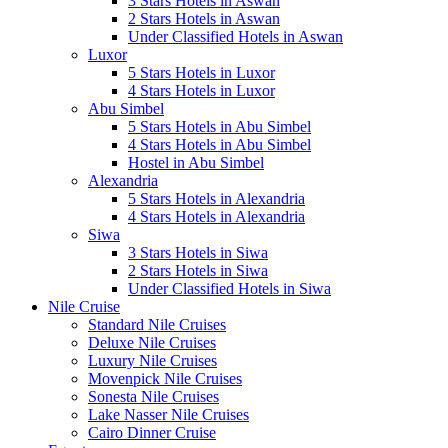
3 Stars Hotels in Aswan
2 Stars Hotels in Aswan
Under Classified Hotels in Aswan
Luxor
5 Stars Hotels in Luxor
4 Stars Hotels in Luxor
Abu Simbel
5 Stars Hotels in Abu Simbel
4 Stars Hotels in Abu Simbel
Hostel in Abu Simbel
Alexandria
5 Stars Hotels in Alexandria
4 Stars Hotels in Alexandria
Siwa
3 Stars Hotels in Siwa
2 Stars Hotels in Siwa
Under Classified Hotels in Siwa
Nile Cruise
Standard Nile Cruises
Deluxe Nile Cruises
Luxury Nile Cruises
Movenpick Nile Cruises
Sonesta Nile Cruises
Lake Nasser Nile Cruises
Cairo Dinner Cruise