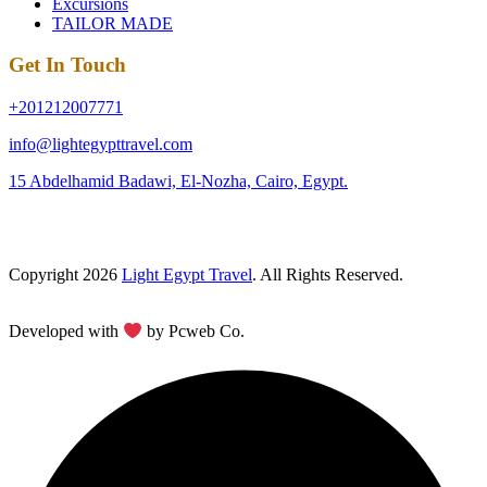
Excursions
TAILOR MADE
Get In Touch
+201212007771
info@lightegypttravel.com
15 Abdelhamid Badawi, El-Nozha, Cairo, Egypt.
Copyright 2026
Light Egypt Travel
. All Rights Reserved.
Developed with
by Pcweb Co.