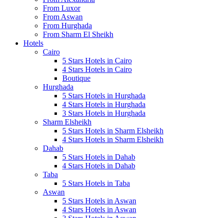
From Luxor
From Aswan
From Hurghada
From Sharm El Sheikh
Hotels
Cairo
5 Stars Hotels in Cairo
4 Stars Hotels in Cairo
Boutique
Hurghada
5 Stars Hotels in Hurghada
4 Stars Hotels in Hurghada
3 Stars Hotels in Hurghada
Sharm Elsheikh
5 Stars Hotels in Sharm Elsheikh
4 Stars Hotels in Sharm Elsheikh
Dahab
5 Stars Hotels in Dahab
4 Stars Hotels in Dahab
Taba
5 Stars Hotels in Taba
Aswan
5 Stars Hotels in Aswan
4 Stars Hotels in Aswan