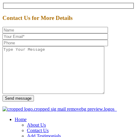
Contact Us for More Details
Send message
Home
About Us
Contact Us
Add Testimonials