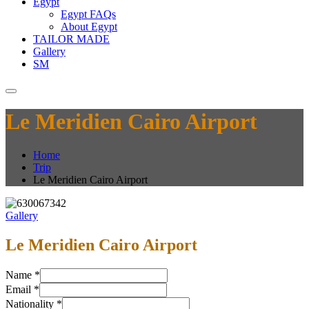
Egypt
Egypt FAQs
About Egypt
TAILOR MADE
Gallery
SM
Le Meridien Cairo Airport
Home
Trip
Le Meridien Cairo Airport
Gallery
Le Meridien Cairo Airport
Name
*
Email
*
Nationality
*