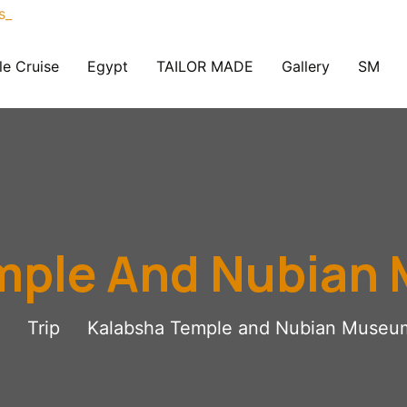
le Cruise
Egypt
TAILOR MADE
Gallery
SM
mple And Nubian
Trip
Kalabsha Temple and Nubian Museu