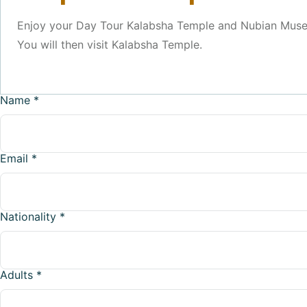
Enjoy your Day Tour Kalabsha Temple and Nubian Museum
You will then visit Kalabsha Temple.
Name
*
Email
*
Nationality
*
Adults
*