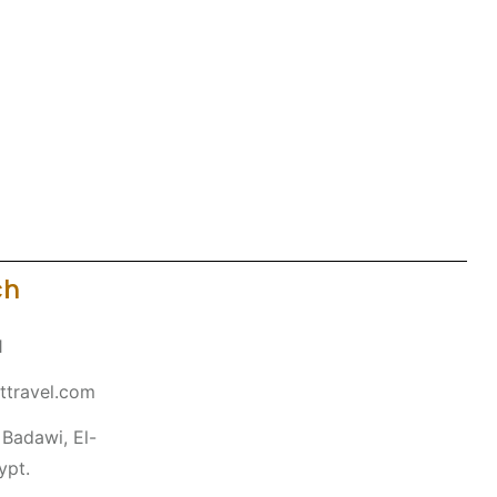
ch
1
ttravel.com
Badawi, El-
ypt.