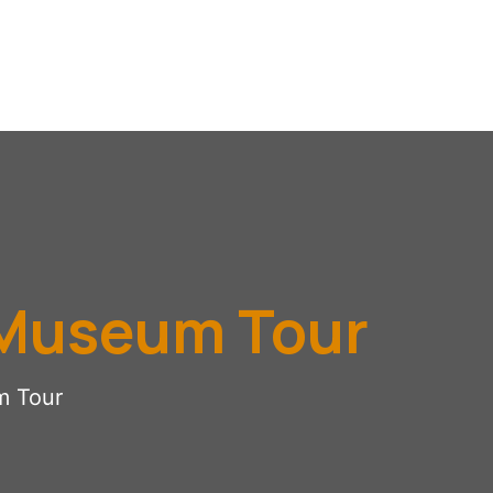
 Museum Tour
m Tour