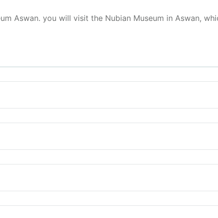
 Aswan. you will visit the Nubian Museum in Aswan, which