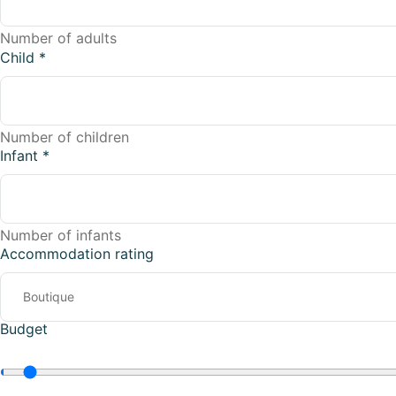
Number of adults
Child
*
Number of children
Infant
*
Number of infants
Accommodation rating
Budget