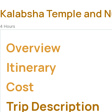
Kalabsha Temple and 
4
Hours
Overview
Itinerary
Cost
Trip Description