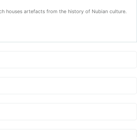
 houses artefacts from the history of Nubian culture.