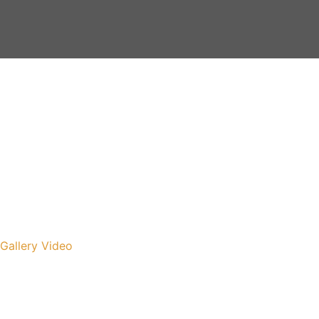
Gallery
Video