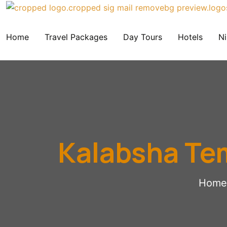
Home
Travel Packages
Day Tours
Hotels
Ni
Kalabsha Te
Home