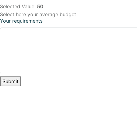
Selected Value:
50
Select here your average budget
Your requirements
Submit