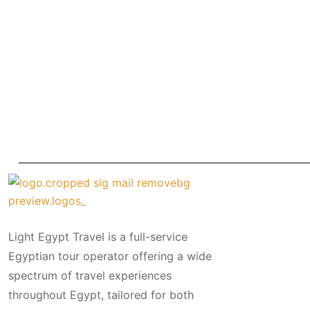
Light Egypt Travel is a full-service
Egyptian tour operator offering a wide
spectrum of travel experiences
throughout Egypt, tailored for both