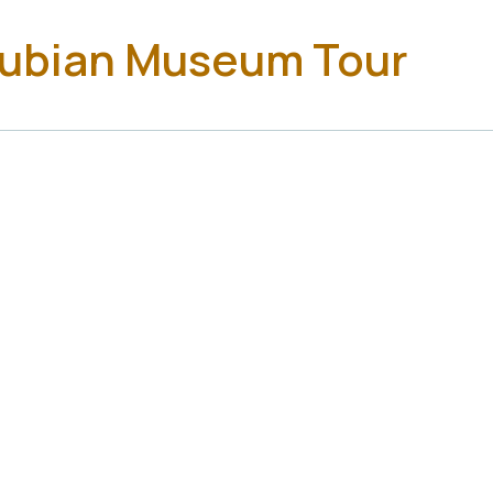
Nubian Museum Tour