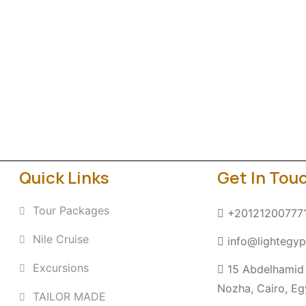
Quick Links
Get In Tou
Tour Packages
+20121200777
Nile Cruise
info@lightegyp
Excursions
15 Abdelhamid 
Nozha, Cairo, Eg
TAILOR MADE