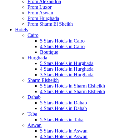
From Alexandria
From Luxor
From Aswan
From Hurghada
From Sharm El Sheikh
Hotels
Cairo
5 Stars Hotels in Cairo
4 Stars Hotels in Cairo
Boutique
Hurghada
5 Stars Hotels in Hurghada
4 Stars Hotels in Hurghada
3 Stars Hotels in Hurghada
Sharm Elsheikh
5 Stars Hotels in Sharm Elsheikh
4 Stars Hotels in Sharm Elsheikh
Dahab
5 Stars Hotels in Dahab
4 Stars Hotels in Dahab
Taba
5 Stars Hotels in Taba
Aswan
5 Stars Hotels in Aswan
4 Stars Hotels in Aswan