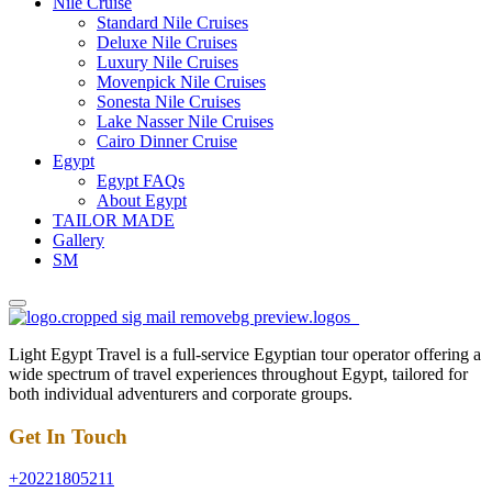
Nile Cruise
Standard Nile Cruises
Deluxe Nile Cruises
Luxury Nile Cruises
Movenpick Nile Cruises
Sonesta Nile Cruises
Lake Nasser Nile Cruises
Cairo Dinner Cruise
Egypt
Egypt FAQs
About Egypt
TAILOR MADE
Gallery
SM
Light Egypt Travel is a full-service Egyptian tour operator offering a
wide spectrum of travel experiences throughout Egypt, tailored for
both individual adventurers and corporate groups.
Get In Touch
+20221805211