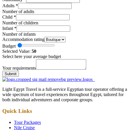
Adults
*
Number of adults
Child
*
Number of children
Infant
*
Number of infants
Accommodation rating
Budget
Selected Value:
50
Select here your average budget
Your requirements
Submit
Light Egypt Travel is a full-service Egyptian tour operator offering a
wide spectrum of travel experiences throughout Egypt, tailored for
both individual adventurers and corporate groups.
Quick Links
Tour Packages
Nile Cruise