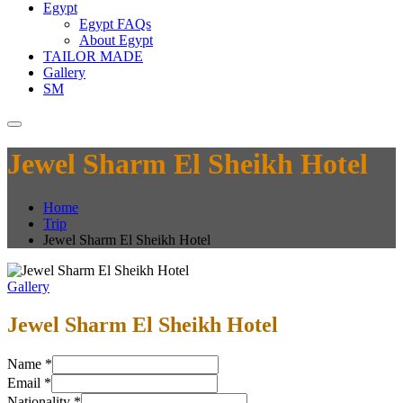
Egypt
Egypt FAQs
About Egypt
TAILOR MADE
Gallery
SM
Jewel Sharm El Sheikh Hotel
Home
Trip
Jewel Sharm El Sheikh Hotel
Gallery
Jewel Sharm El Sheikh Hotel
Name
*
Email
*
Nationality
*