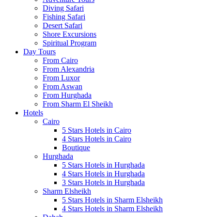
Diving Safari
Fishing Safari
Desert Safari
Shore Excursions
Spiritual Program
Day Tours
From Cairo
From Alexandria
From Luxor
From Aswan
From Hurghada
From Sharm El Sheikh
Hotels
Cairo
5 Stars Hotels in Cairo
4 Stars Hotels in Cairo
Boutique
Hurghada
5 Stars Hotels in Hurghada
4 Stars Hotels in Hurghada
3 Stars Hotels in Hurghada
Sharm Elsheikh
5 Stars Hotels in Sharm Elsheikh
4 Stars Hotels in Sharm Elsheikh