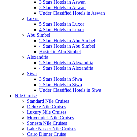
3 Stars Hotels in Aswan
2 Stars Hotels in Aswan
Under Classified Hotels in Aswan
Luxor
5 Stars Hotels in Luxor
4 Stars Hotels in Luxor
Abu Simbel
5 Stars Hotels in Abu Simbel
4 Stars Hotels in Abu Simbel
Hostel in Abu Simbel
Alexandria
5 Stars Hotels in Alexandria
4 Stars Hotels in Alexandria
Siwa
3 Stars Hotels in Siwa
2 Stars Hotels in Siwa
Under Classified Hotels in Siwa
Nile Cruise
Standard Nile Cruises
Deluxe Nile Cruises
Luxury Nile Cruises
Movenpick Nile Cruises
Sonesta Nile Cruises
Lake Nasser Nile Cruises
Cairo Dinner Cruise