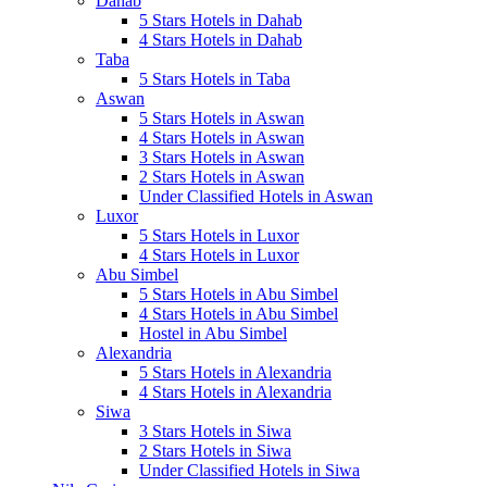
Dahab
5 Stars Hotels in Dahab
4 Stars Hotels in Dahab
Taba
5 Stars Hotels in Taba
Aswan
5 Stars Hotels in Aswan
4 Stars Hotels in Aswan
3 Stars Hotels in Aswan
2 Stars Hotels in Aswan
Under Classified Hotels in Aswan
Luxor
5 Stars Hotels in Luxor
4 Stars Hotels in Luxor
Abu Simbel
5 Stars Hotels in Abu Simbel
4 Stars Hotels in Abu Simbel
Hostel in Abu Simbel
Alexandria
5 Stars Hotels in Alexandria
4 Stars Hotels in Alexandria
Siwa
3 Stars Hotels in Siwa
2 Stars Hotels in Siwa
Under Classified Hotels in Siwa