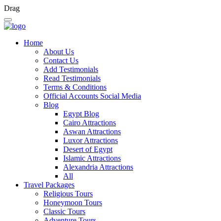
Drag
Home
About Us
Contact Us
Add Testimonials
Read Testimonials
Terms & Conditions
Official Accounts Social Media
Blog
Egypt Blog
Cairo Attractions
Aswan Attractions
Luxor Attractions
Desert of Egypt
Islamic Attractions
Alexandria Attractions
All
Travel Packages
Religious Tours
Honeymoon Tours
Classic Tours
Adventure Tours