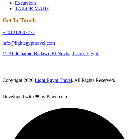
Excursions
TAILOR MADE
Get In Touch
+201212007771
info@lightegypttravel.com
15 Abdelhamid Badawi, El-Nozha, Cairo, Egypt.
Copyright 2026
Light Egypt Travel
. All Rights Reserved.
Developed with ❤ by Pcweb Co.