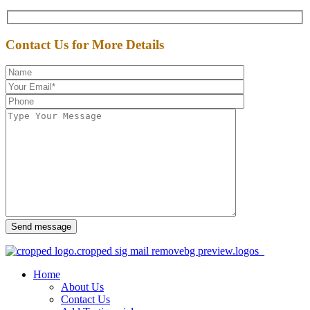
Contact Us for More Details
Send message
Home
About Us
Contact Us