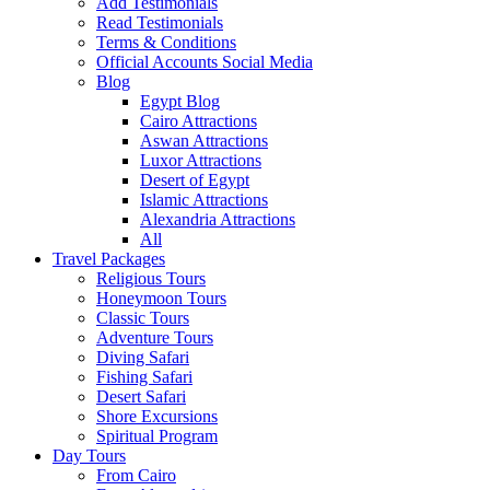
Add Testimonials
Read Testimonials
Terms & Conditions
Official Accounts Social Media
Blog
Egypt Blog
Cairo Attractions
Aswan Attractions
Luxor Attractions
Desert of Egypt
Islamic Attractions
Alexandria Attractions
All
Travel Packages
Religious Tours
Honeymoon Tours
Classic Tours
Adventure Tours
Diving Safari
Fishing Safari
Desert Safari
Shore Excursions
Spiritual Program
Day Tours
From Cairo