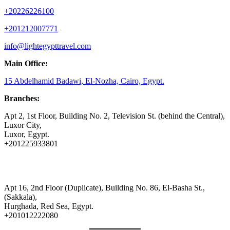
+20226226100
+201212007771
info@lightegypttravel.com
Main Office:
15 Abdelhamid Badawi, El-Nozha, Cairo, Egypt.
Branches:
Apt 2, 1st Floor, Building No. 2, Television St. (behind the Central),
Luxor City,
Luxor, Egypt.
+201225933801
Apt 16, 2nd Floor (Duplicate), Building No. 86, El-Basha St.,
(Sakkala),
Hurghada, Red Sea, Egypt.
+201012222080