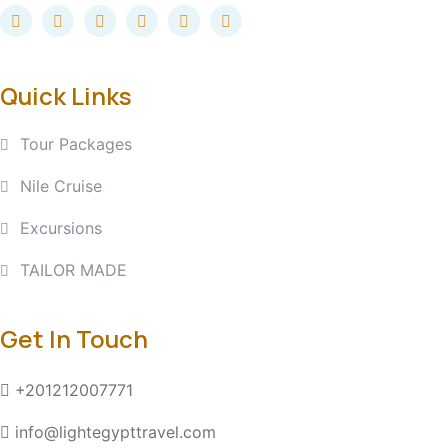
Quick Links
Tour Packages
Nile Cruise
Excursions
TAILOR MADE
Get In Touch
+201212007771
info@lightegypttravel.com