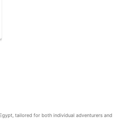
Egypt, tailored for both individual adventurers and