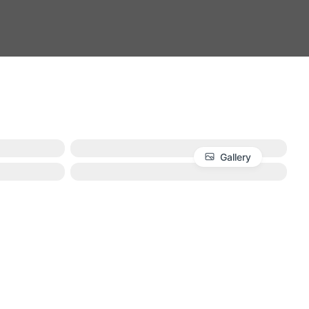
Gallery