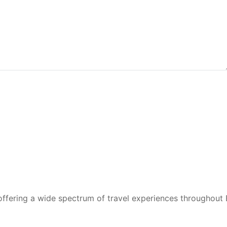
 offering a wide spectrum of travel experiences throughout 