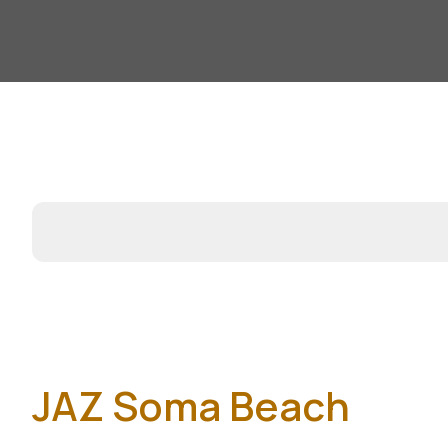
JAZ Soma Beach