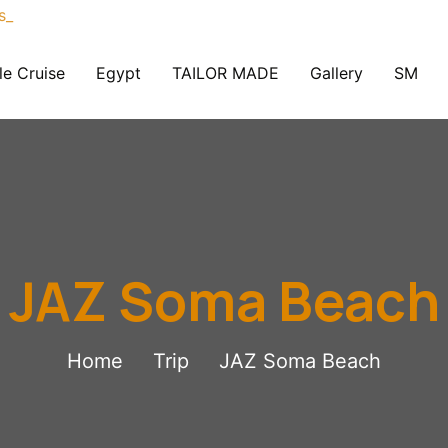
le Cruise
Egypt
TAILOR MADE
Gallery
SM
JAZ Soma Beach
Home
Trip
JAZ Soma Beach