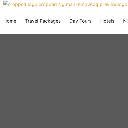
Home
Travel Packages
Day Tours
Hotels
Ni