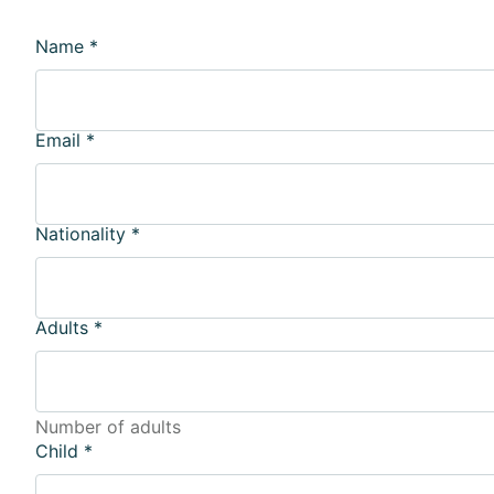
Name
*
Email
*
Nationality
*
Adults
*
Number of adults
Child
*