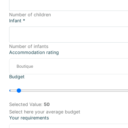
Number of children
Infant
*
Number of infants
Accommodation rating
Budget
Selected Value:
50
Select here your average budget
Your requirements