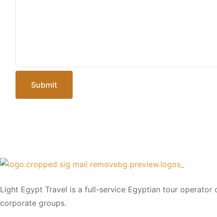
Submit
Light Egypt Travel is a full-service Egyptian tour operator
corporate groups.