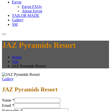
Egypt
Egypt FAQs
About Egypt
TAILOR MADE
Gallery
SM
JAZ Pyramids Resort
Home
Trip
JAZ Pyramids Resort
Gallery
JAZ Pyramids Resort
Name
*
Email
*
Nationality
*