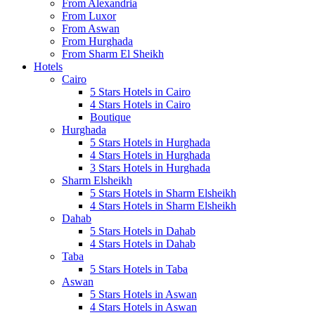
From Alexandria
From Luxor
From Aswan
From Hurghada
From Sharm El Sheikh
Hotels
Cairo
5 Stars Hotels in Cairo
4 Stars Hotels in Cairo
Boutique
Hurghada
5 Stars Hotels in Hurghada
4 Stars Hotels in Hurghada
3 Stars Hotels in Hurghada
Sharm Elsheikh
5 Stars Hotels in Sharm Elsheikh
4 Stars Hotels in Sharm Elsheikh
Dahab
5 Stars Hotels in Dahab
4 Stars Hotels in Dahab
Taba
5 Stars Hotels in Taba
Aswan
5 Stars Hotels in Aswan
4 Stars Hotels in Aswan