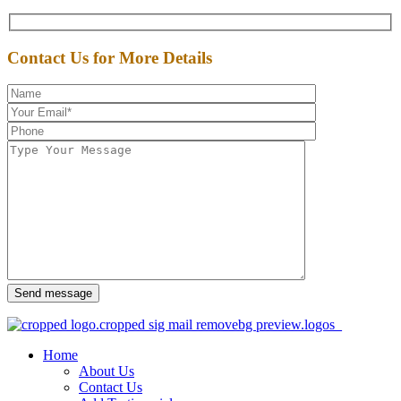
Contact Us for More Details
Send message
Home
About Us
Contact Us