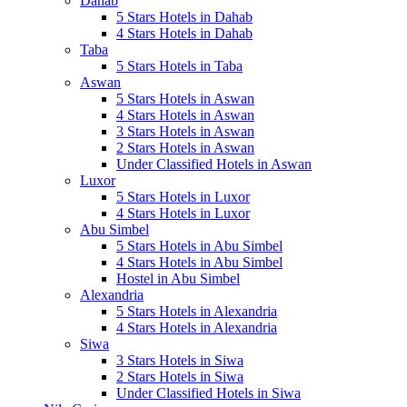
Dahab
5 Stars Hotels in Dahab
4 Stars Hotels in Dahab
Taba
5 Stars Hotels in Taba
Aswan
5 Stars Hotels in Aswan
4 Stars Hotels in Aswan
3 Stars Hotels in Aswan
2 Stars Hotels in Aswan
Under Classified Hotels in Aswan
Luxor
5 Stars Hotels in Luxor
4 Stars Hotels in Luxor
Abu Simbel
5 Stars Hotels in Abu Simbel
4 Stars Hotels in Abu Simbel
Hostel in Abu Simbel
Alexandria
5 Stars Hotels in Alexandria
4 Stars Hotels in Alexandria
Siwa
3 Stars Hotels in Siwa
2 Stars Hotels in Siwa
Under Classified Hotels in Siwa