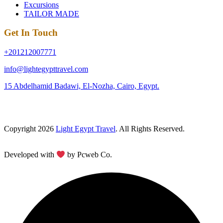
Excursions
TAILOR MADE
Get In Touch
+201212007771
info@lightegypttravel.com
15 Abdelhamid Badawi, El-Nozha, Cairo, Egypt.
Copyright 2026
Light Egypt Travel
. All Rights Reserved.
Developed with
by Pcweb Co.