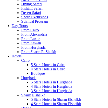
Diving Safari
Fishing Safari
Desert Safari
Shore Excursions
Spiritual Program
Day Tours
From Cairo
From Alexandria
From Luxor
From Aswan
From Hurghada
From Sharm El Sheikh
Hotels
Cairo
5 Stars Hotels in Cairo
4 Stars Hotels in Cairo
Boutique
Hurghada
5 Stars Hotels in Hurghada
4 Stars Hotels in Hurghada
3 Stars Hotels in Hurghada
Sharm Elsheikh
5 Stars Hotels in Sharm Elsheikh
4 Stars Hotels in Sharm Elsheikh