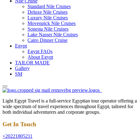
Nile Cruise
Standard Nile Cruises
Deluxe Nile Cruises
Luxury Nile Cruises
Movenpick Nile Cruises
Sonesta Nile Cruises
Lake Nasser Nile Cruises
Cairo Dinner Cruise
Egypt
Egypt FAQs
About Egypt
TAILOR MADE
Gallery
SM
Light Egypt Travel is a full-service Egyptian tour operator offering a
wide spectrum of travel experiences throughout Egypt, tailored for
both individual adventurers and corporate groups.
Get In Touch
+20221805211