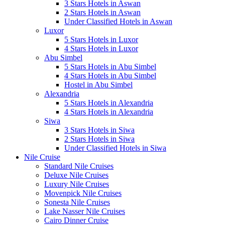
3 Stars Hotels in Aswan
2 Stars Hotels in Aswan
Under Classified Hotels in Aswan
Luxor
5 Stars Hotels in Luxor
4 Stars Hotels in Luxor
Abu Simbel
5 Stars Hotels in Abu Simbel
4 Stars Hotels in Abu Simbel
Hostel in Abu Simbel
Alexandria
5 Stars Hotels in Alexandria
4 Stars Hotels in Alexandria
Siwa
3 Stars Hotels in Siwa
2 Stars Hotels in Siwa
Under Classified Hotels in Siwa
Nile Cruise
Standard Nile Cruises
Deluxe Nile Cruises
Luxury Nile Cruises
Movenpick Nile Cruises
Sonesta Nile Cruises
Lake Nasser Nile Cruises
Cairo Dinner Cruise