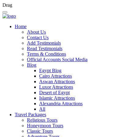
Drag
Home
About Us
Contact Us
Add Testimonials
Read Testimonials
Terms & Conditions
Official Accounts Social Media
Blog
Egypt Blog
Cairo Attractions
Aswan Attractions
Luxor Attractions
Desert of Egypt
Islamic Attractions
Alexandria Attractions
All
Travel Packages
Religious Tours
Honeymoon Tours
Classic Tours
Adventure Tours