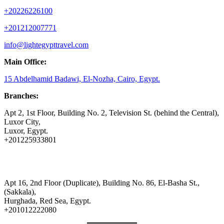
+20226226100
+201212007771
info@lightegypttravel.com
Main Office:
15 Abdelhamid Badawi, El-Nozha, Cairo, Egypt.
Branches:
Apt 2, 1st Floor, Building No. 2, Television St. (behind the Central),
Luxor City,
Luxor, Egypt.
+201225933801
Apt 16, 2nd Floor (Duplicate), Building No. 86, El-Basha St.,
(Sakkala),
Hurghada, Red Sea, Egypt.
+201012222080