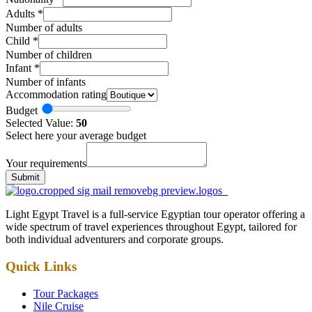
Adults
*
Number of adults
Child
*
Number of children
Infant
*
Number of infants
Accommodation rating
Budget
Selected Value:
50
Select here your average budget
Your requirements
Submit
Light Egypt Travel is a full-service Egyptian tour operator offering a
wide spectrum of travel experiences throughout Egypt, tailored for
both individual adventurers and corporate groups.
Quick Links
Tour Packages
Nile Cruise