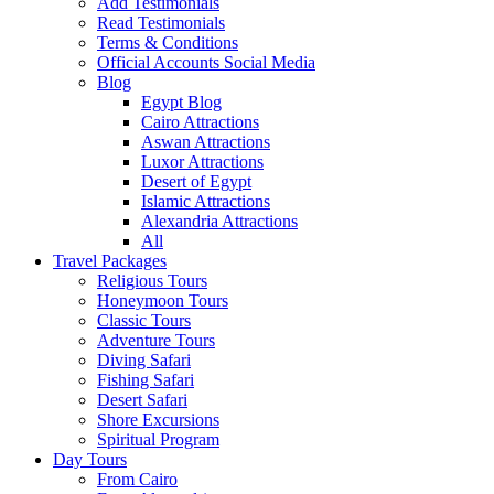
Add Testimonials
Read Testimonials
Terms & Conditions
Official Accounts Social Media
Blog
Egypt Blog
Cairo Attractions
Aswan Attractions
Luxor Attractions
Desert of Egypt
Islamic Attractions
Alexandria Attractions
All
Travel Packages
Religious Tours
Honeymoon Tours
Classic Tours
Adventure Tours
Diving Safari
Fishing Safari
Desert Safari
Shore Excursions
Spiritual Program
Day Tours
From Cairo