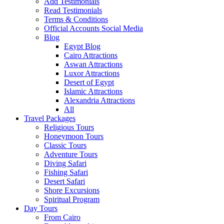
Add Testimonials
Read Testimonials
Terms & Conditions
Official Accounts Social Media
Blog
Egypt Blog
Cairo Attractions
Aswan Attractions
Luxor Attractions
Desert of Egypt
Islamic Attractions
Alexandria Attractions
All
Travel Packages
Religious Tours
Honeymoon Tours
Classic Tours
Adventure Tours
Diving Safari
Fishing Safari
Desert Safari
Shore Excursions
Spiritual Program
Day Tours
From Cairo