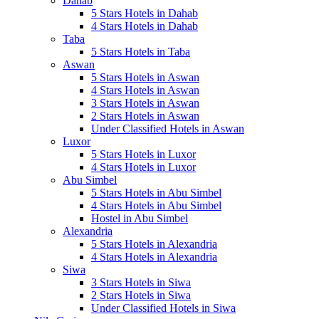
Dahab
5 Stars Hotels in Dahab
4 Stars Hotels in Dahab
Taba
5 Stars Hotels in Taba
Aswan
5 Stars Hotels in Aswan
4 Stars Hotels in Aswan
3 Stars Hotels in Aswan
2 Stars Hotels in Aswan
Under Classified Hotels in Aswan
Luxor
5 Stars Hotels in Luxor
4 Stars Hotels in Luxor
Abu Simbel
5 Stars Hotels in Abu Simbel
4 Stars Hotels in Abu Simbel
Hostel in Abu Simbel
Alexandria
5 Stars Hotels in Alexandria
4 Stars Hotels in Alexandria
Siwa
3 Stars Hotels in Siwa
2 Stars Hotels in Siwa
Under Classified Hotels in Siwa