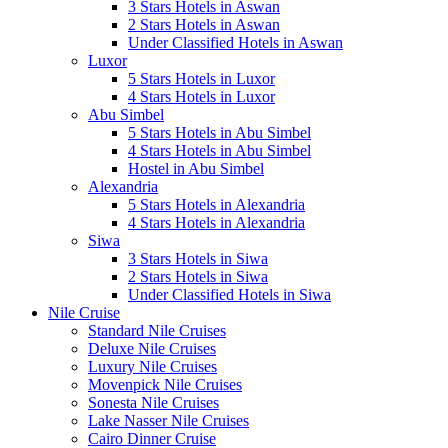
3 Stars Hotels in Aswan
2 Stars Hotels in Aswan
Under Classified Hotels in Aswan
Luxor
5 Stars Hotels in Luxor
4 Stars Hotels in Luxor
Abu Simbel
5 Stars Hotels in Abu Simbel
4 Stars Hotels in Abu Simbel
Hostel in Abu Simbel
Alexandria
5 Stars Hotels in Alexandria
4 Stars Hotels in Alexandria
Siwa
3 Stars Hotels in Siwa
2 Stars Hotels in Siwa
Under Classified Hotels in Siwa
Nile Cruise
Standard Nile Cruises
Deluxe Nile Cruises
Luxury Nile Cruises
Movenpick Nile Cruises
Sonesta Nile Cruises
Lake Nasser Nile Cruises
Cairo Dinner Cruise