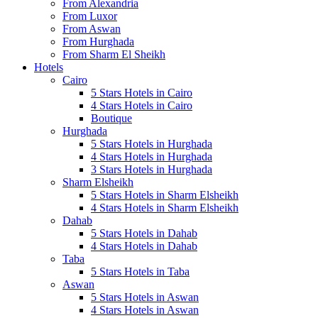
From Alexandria
From Luxor
From Aswan
From Hurghada
From Sharm El Sheikh
Hotels
Cairo
5 Stars Hotels in Cairo
4 Stars Hotels in Cairo
Boutique
Hurghada
5 Stars Hotels in Hurghada
4 Stars Hotels in Hurghada
3 Stars Hotels in Hurghada
Sharm Elsheikh
5 Stars Hotels in Sharm Elsheikh
4 Stars Hotels in Sharm Elsheikh
Dahab
5 Stars Hotels in Dahab
4 Stars Hotels in Dahab
Taba
5 Stars Hotels in Taba
Aswan
5 Stars Hotels in Aswan
4 Stars Hotels in Aswan