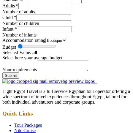
Adults
*
Number of adults
Child
*
Number of children
Infant
*
Number of infants
Accommodation rating
Budget
Selected Value:
50
Select here your average budget
Your requirements
Submit
Light Egypt Travel is a full-service Egyptian tour operator offering a
wide spectrum of travel experiences throughout Egypt, tailored for
both individual adventurers and corporate groups.
Quick Links
Tour Packages
Nile Cruise