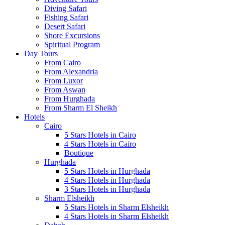
Diving Safari
Fishing Safari
Desert Safari
Shore Excursions
Spiritual Program
Day Tours
From Cairo
From Alexandria
From Luxor
From Aswan
From Hurghada
From Sharm El Sheikh
Hotels
Cairo
5 Stars Hotels in Cairo
4 Stars Hotels in Cairo
Boutique
Hurghada
5 Stars Hotels in Hurghada
4 Stars Hotels in Hurghada
3 Stars Hotels in Hurghada
Sharm Elsheikh
5 Stars Hotels in Sharm Elsheikh
4 Stars Hotels in Sharm Elsheikh