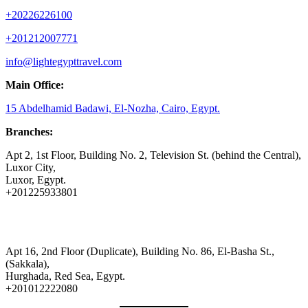
+20226226100
+201212007771
info@lightegypttravel.com
Main Office:
15 Abdelhamid Badawi, El-Nozha, Cairo, Egypt.
Branches:
Apt 2, 1st Floor, Building No. 2, Television St. (behind the Central),
Luxor City,
Luxor, Egypt.
+201225933801
Apt 16, 2nd Floor (Duplicate), Building No. 86, El-Basha St.,
(Sakkala),
Hurghada, Red Sea, Egypt.
+201012222080