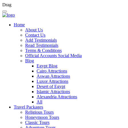
Drag
Home
About Us
Contact Us
Add Testimonials
Read Testimonials
Terms & Conditions
Official Accounts Social Media
Blog
Egypt Blog
Cairo Attractions
Aswan Attractions
Luxor Attractions
Desert of Egypt
Islamic Attractions
Alexandria Attractions
All
Travel Packages
Religious Tours
Honeymoon Tours
Classic Tours
Adventure Tours