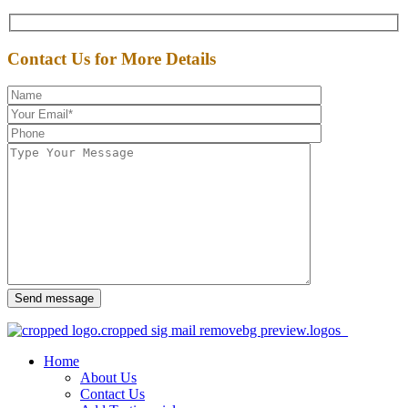
Contact Us for More Details
Send message
Home
About Us
Contact Us