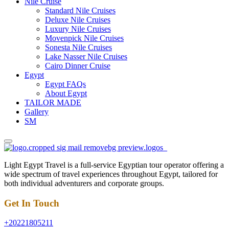
Nile Cruise
Standard Nile Cruises
Deluxe Nile Cruises
Luxury Nile Cruises
Movenpick Nile Cruises
Sonesta Nile Cruises
Lake Nasser Nile Cruises
Cairo Dinner Cruise
Egypt
Egypt FAQs
About Egypt
TAILOR MADE
Gallery
SM
Light Egypt Travel is a full-service Egyptian tour operator offering a
wide spectrum of travel experiences throughout Egypt, tailored for
both individual adventurers and corporate groups.
Get In Touch
+20221805211