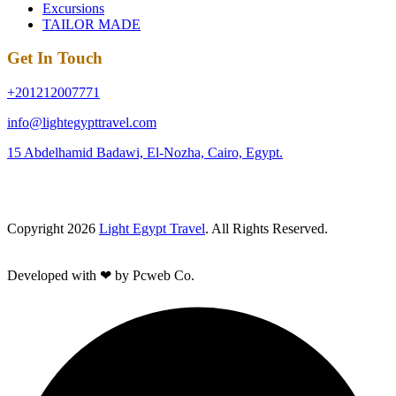
Excursions
TAILOR MADE
Get In Touch
+201212007771
info@lightegypttravel.com
15 Abdelhamid Badawi, El-Nozha, Cairo, Egypt.
Copyright 2026
Light Egypt Travel
. All Rights Reserved.
Developed with ❤ by Pcweb Co.