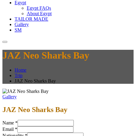
Egypt
Egypt FAQs
About Egypt
TAILOR MADE
Gallery
SM
JAZ Neo Sharks Bay
Home
Trip
JAZ Neo Sharks Bay
Gallery
JAZ Neo Sharks Bay
Name
*
Email
*
Nationality
*