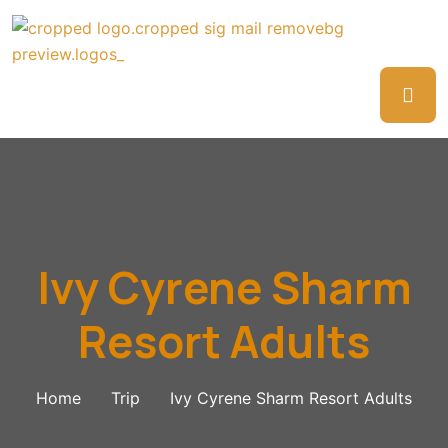
Ivy Cyrene Sharm
Resort Adults
Home
Trip
Ivy Cyrene Sharm Resort Adults