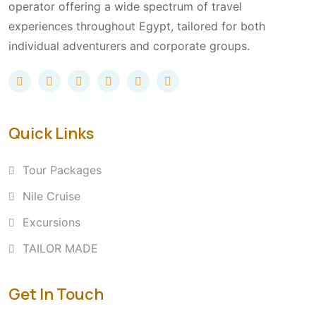
operator offering a wide spectrum of travel
experiences throughout Egypt, tailored for both
individual adventurers and corporate groups.
Quick Links
Tour Packages
Nile Cruise
Excursions
TAILOR MADE
Get In Touch