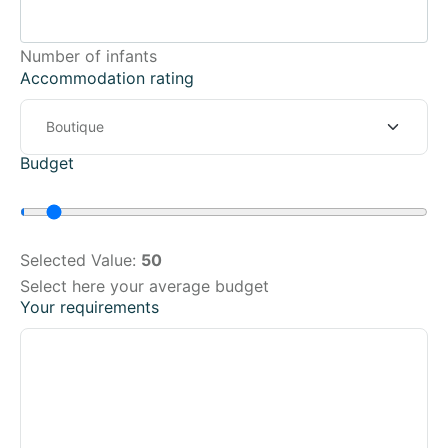
Number of infants
Accommodation rating
Budget
Selected Value:
50
Select here your average budget
Your requirements