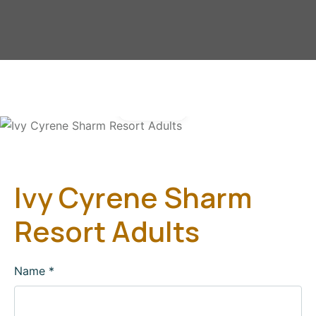
Gallery
Ivy Cyrene Sharm
Resort Adults
Name
*