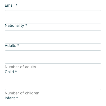
Email
*
Nationality
*
Adults
*
Number of adults
Child
*
Number of children
Infant
*