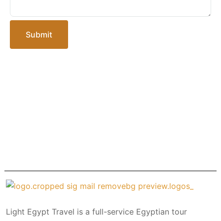
Submit
Light Egypt Travel is a full-service Egyptian tour