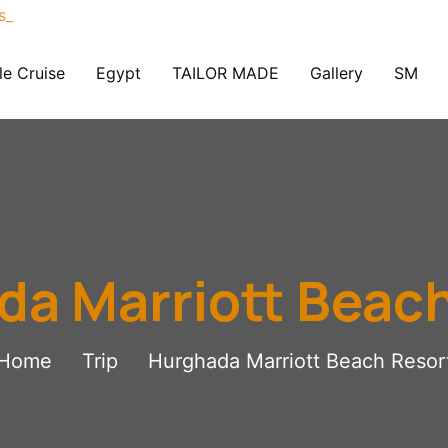
le Cruise
Egypt
TAILOR MADE
Gallery
SM
a Marriott Beac
Home
Trip
Hurghada Marriott Beach Resor