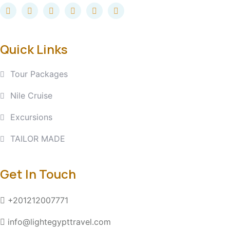
Quick Links
Tour Packages
Nile Cruise
Excursions
TAILOR MADE
Get In Touch
+201212007771
info@lightegypttravel.com