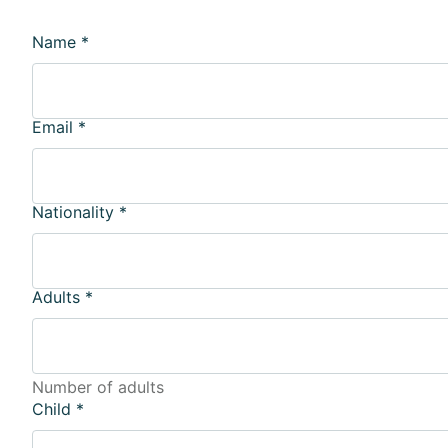
Name
*
Email
*
Nationality
*
Adults
*
Number of adults
Child
*