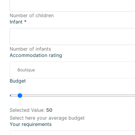
Number of children
Infant
*
Number of infants
Accommodation rating
Budget
Selected Value:
50
Select here your average budget
Your requirements