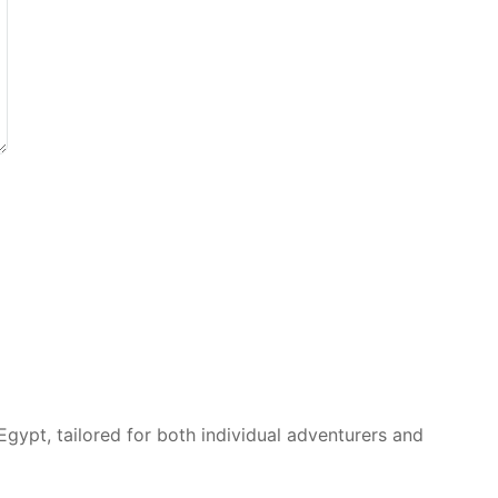
Egypt, tailored for both individual adventurers and