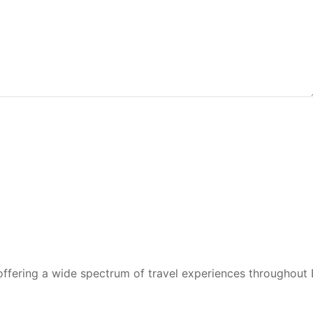
 offering a wide spectrum of travel experiences throughout 