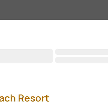
ach Resort