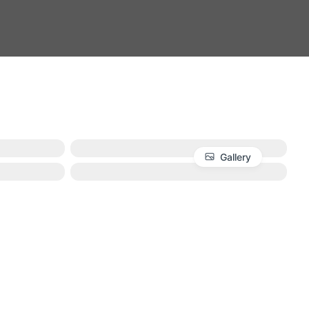
Gallery