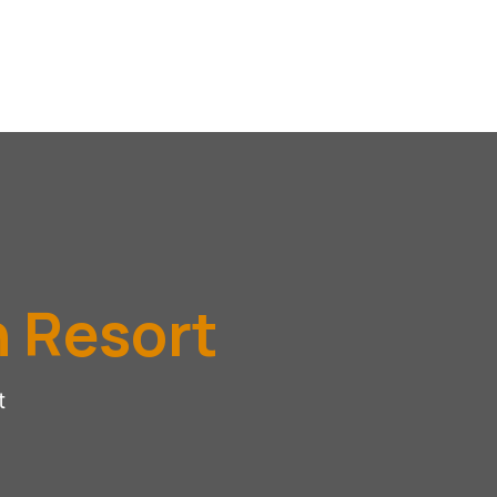
h Resort
t