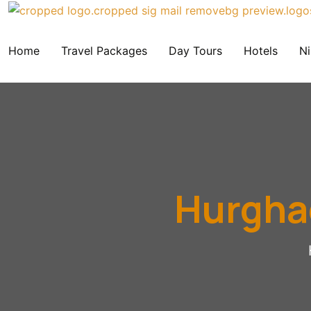
Home
Travel Packages
Day Tours
Hotels
Ni
Hurghad