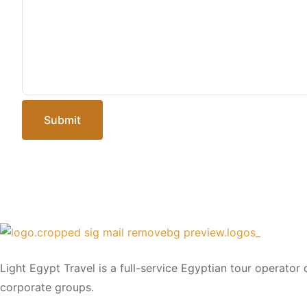
Submit
Light Egypt Travel is a full-service Egyptian tour operator
corporate groups.