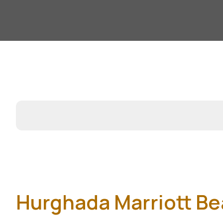
Hurghada Marriott Be