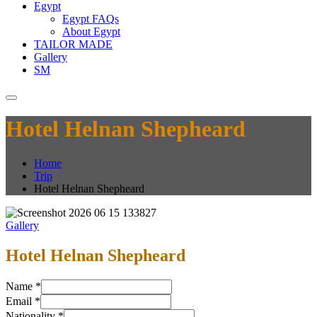
Egypt
Egypt FAQs
About Egypt
TAILOR MADE
Gallery
SM
Hotel Helnan Shepheard
Home
Trip
Hotel Helnan Shepheard
Gallery
Hotel Helnan Shepheard
Name
*
Email
*
Nationality
*