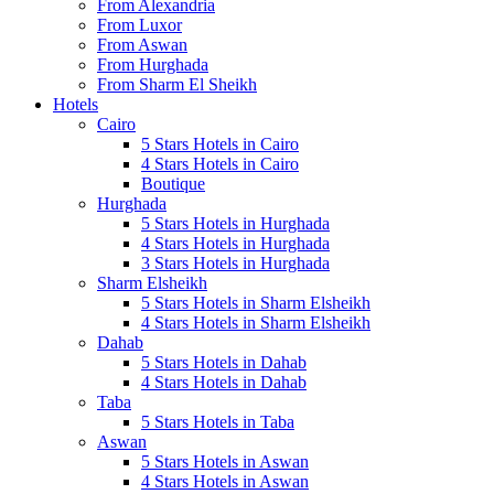
From Alexandria
From Luxor
From Aswan
From Hurghada
From Sharm El Sheikh
Hotels
Cairo
5 Stars Hotels in Cairo
4 Stars Hotels in Cairo
Boutique
Hurghada
5 Stars Hotels in Hurghada
4 Stars Hotels in Hurghada
3 Stars Hotels in Hurghada
Sharm Elsheikh
5 Stars Hotels in Sharm Elsheikh
4 Stars Hotels in Sharm Elsheikh
Dahab
5 Stars Hotels in Dahab
4 Stars Hotels in Dahab
Taba
5 Stars Hotels in Taba
Aswan
5 Stars Hotels in Aswan
4 Stars Hotels in Aswan