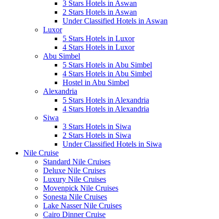
3 Stars Hotels in Aswan
2 Stars Hotels in Aswan
Under Classified Hotels in Aswan
Luxor
5 Stars Hotels in Luxor
4 Stars Hotels in Luxor
Abu Simbel
5 Stars Hotels in Abu Simbel
4 Stars Hotels in Abu Simbel
Hostel in Abu Simbel
Alexandria
5 Stars Hotels in Alexandria
4 Stars Hotels in Alexandria
Siwa
3 Stars Hotels in Siwa
2 Stars Hotels in Siwa
Under Classified Hotels in Siwa
Nile Cruise
Standard Nile Cruises
Deluxe Nile Cruises
Luxury Nile Cruises
Movenpick Nile Cruises
Sonesta Nile Cruises
Lake Nasser Nile Cruises
Cairo Dinner Cruise