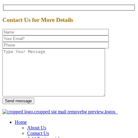
Contact Us for More Details
Send message
Home
About Us
Contact Us