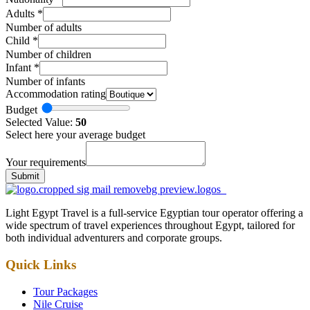
Adults
*
Number of adults
Child
*
Number of children
Infant
*
Number of infants
Accommodation rating
Budget
Selected Value:
50
Select here your average budget
Your requirements
Submit
Light Egypt Travel is a full-service Egyptian tour operator offering a
wide spectrum of travel experiences throughout Egypt, tailored for
both individual adventurers and corporate groups.
Quick Links
Tour Packages
Nile Cruise