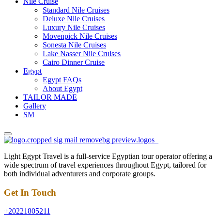
Nile Cruise
Standard Nile Cruises
Deluxe Nile Cruises
Luxury Nile Cruises
Movenpick Nile Cruises
Sonesta Nile Cruises
Lake Nasser Nile Cruises
Cairo Dinner Cruise
Egypt
Egypt FAQs
About Egypt
TAILOR MADE
Gallery
SM
Light Egypt Travel is a full-service Egyptian tour operator offering a
wide spectrum of travel experiences throughout Egypt, tailored for
both individual adventurers and corporate groups.
Get In Touch
+20221805211