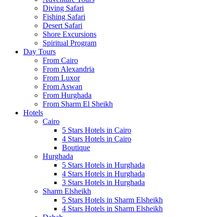
Diving Safari
Fishing Safari
Desert Safari
Shore Excursions
Spiritual Program
Day Tours
From Cairo
From Alexandria
From Luxor
From Aswan
From Hurghada
From Sharm El Sheikh
Hotels
Cairo
5 Stars Hotels in Cairo
4 Stars Hotels in Cairo
Boutique
Hurghada
5 Stars Hotels in Hurghada
4 Stars Hotels in Hurghada
3 Stars Hotels in Hurghada
Sharm Elsheikh
5 Stars Hotels in Sharm Elsheikh
4 Stars Hotels in Sharm Elsheikh