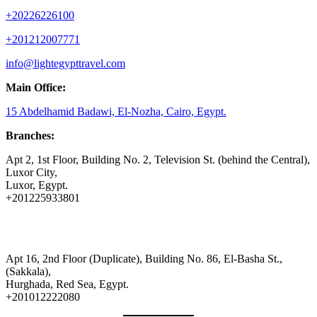
+20226226100
+201212007771
info@lightegypttravel.com
Main Office:
15 Abdelhamid Badawi, El-Nozha, Cairo, Egypt.
Branches:
Apt 2, 1st Floor, Building No. 2, Television St. (behind the Central),
Luxor City,
Luxor, Egypt.
+201225933801
Apt 16, 2nd Floor (Duplicate), Building No. 86, El-Basha St.,
(Sakkala),
Hurghada, Red Sea, Egypt.
+201012222080