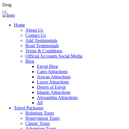
Drag
Home
About Us
Contact Us
Add Testimonials
Read Testimonials
Terms & Conditions
Official Accounts Social Media
Blog
Egypt Blog
Cairo Attractions
Aswan Attractions
Luxor Attractions
Desert of Egypt
Islamic Attractions
Alexandria Attractions
All
Travel Packages
Religious Tours
Honeymoon Tours
Classic Tours
Adventure Tours