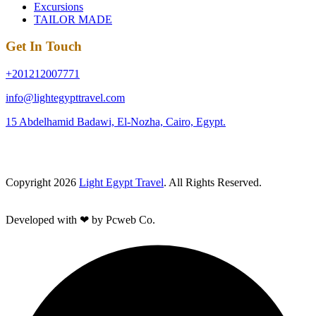
Excursions
TAILOR MADE
Get In Touch
+201212007771
info@lightegypttravel.com
15 Abdelhamid Badawi, El-Nozha, Cairo, Egypt.
Copyright 2026
Light Egypt Travel
. All Rights Reserved.
Developed with ❤ by Pcweb Co.