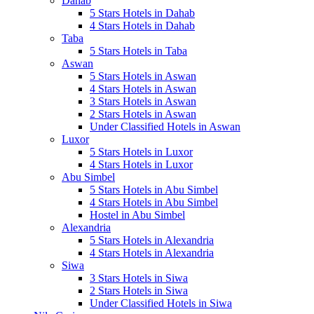
Dahab
5 Stars Hotels in Dahab
4 Stars Hotels in Dahab
Taba
5 Stars Hotels in Taba
Aswan
5 Stars Hotels in Aswan
4 Stars Hotels in Aswan
3 Stars Hotels in Aswan
2 Stars Hotels in Aswan
Under Classified Hotels in Aswan
Luxor
5 Stars Hotels in Luxor
4 Stars Hotels in Luxor
Abu Simbel
5 Stars Hotels in Abu Simbel
4 Stars Hotels in Abu Simbel
Hostel in Abu Simbel
Alexandria
5 Stars Hotels in Alexandria
4 Stars Hotels in Alexandria
Siwa
3 Stars Hotels in Siwa
2 Stars Hotels in Siwa
Under Classified Hotels in Siwa