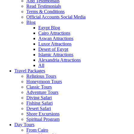
Add Testimonials
Read Testimonials
Terms & Conditions
Official Accounts Social Media
Blog
Egypt Blog
Cairo Attractions
Aswan Attractions
Luxor Attractions
Desert of Egypt
Islamic Attractions
Alexandria Attractions
All
Travel Packages
Religious Tours
Honeymoon Tours
Classic Tours
Adventure Tours
Diving Safari
Fishing Safari
Desert Safari
Shore Excursions
Spiritual Program
Day Tours
From Cairo