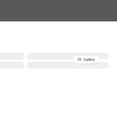
Gallery