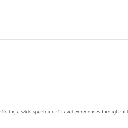
 offering a wide spectrum of travel experiences throughout 