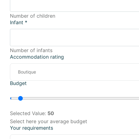
Number of children
Infant
*
Number of infants
Accommodation rating
Budget
Selected Value:
50
Select here your average budget
Your requirements