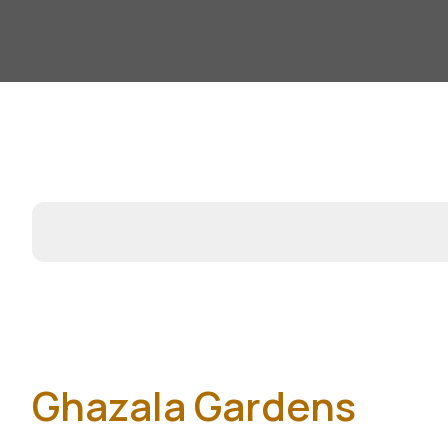
Ghazala Gardens