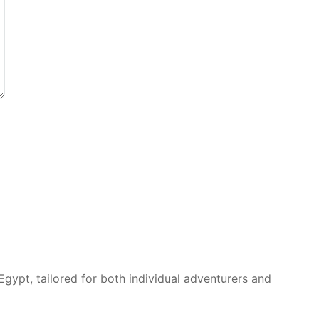
Egypt, tailored for both individual adventurers and