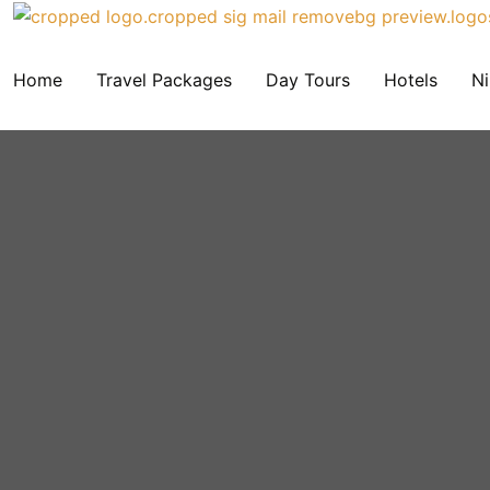
Home
Travel Packages
Day Tours
Hotels
Ni