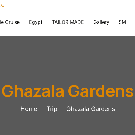
le Cruise
Egypt
TAILOR MADE
Gallery
SM
Ghazala Gardens
Home
Trip
Ghazala Gardens