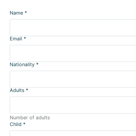
Name
*
Email
*
Nationality
*
Adults
*
Number of adults
Child
*