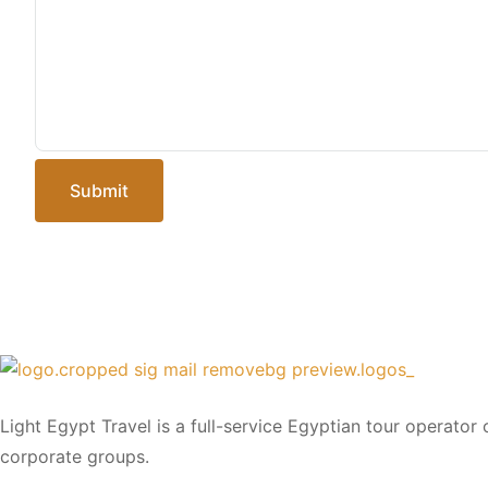
Submit
Light Egypt Travel is a full-service Egyptian tour operator
corporate groups.