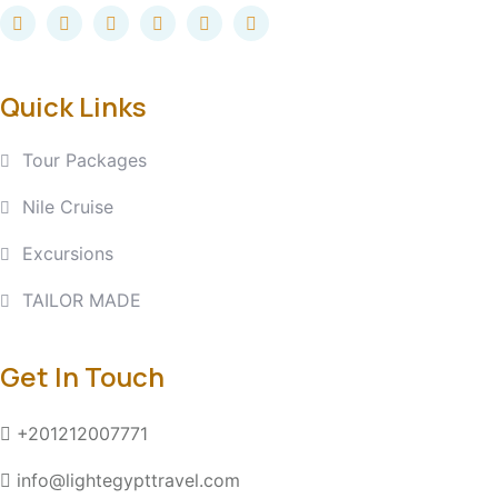
Quick Links
Tour Packages
Nile Cruise
Excursions
TAILOR MADE
Get In Touch
+201212007771
info@lightegypttravel.com