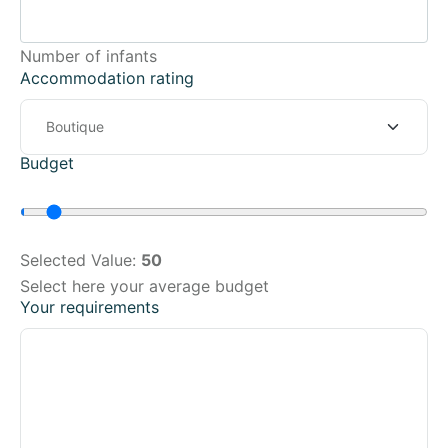
Number of infants
Accommodation rating
Budget
Selected Value:
50
Select here your average budget
Your requirements