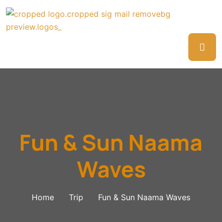
Fun & Sun Naama
Waves
Home
Trip
Fun & Sun Naama Waves