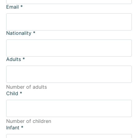
Email
*
Nationality
*
Adults
*
Number of adults
Child
*
Number of children
Infant
*