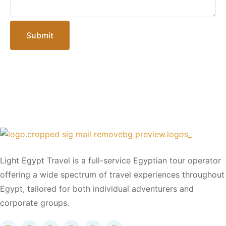
Submit
Light Egypt Travel is a full-service Egyptian tour operator
offering a wide spectrum of travel experiences throughout
Egypt, tailored for both individual adventurers and
corporate groups.