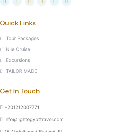
Quick Links
Tour Packages
Nile Cruise
Excursions
TAILOR MADE
Get In Touch
+201212007771
info@lightegypttravel.com
15 Abdelhamid Badawi, El-