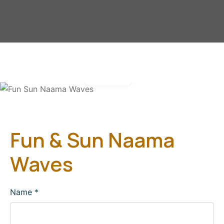
Gallery
Fun & Sun Naama
Waves
Name
*