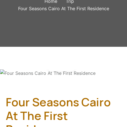
Home
Trip
Four Seasons Cairo At The First Residence
Gallery
Four Seasons Cairo
At The First