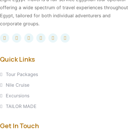
offering a wide spectrum of travel experiences throughout
Egypt, tailored for both individual adventurers and
corporate groups.
Quick Links
Tour Packages
Nile Cruise
Excursions
TAILOR MADE
Get In Touch