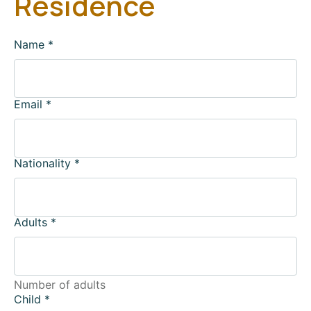
Residence
Name
*
Email
*
Nationality
*
Adults
*
Number of adults
Child
*