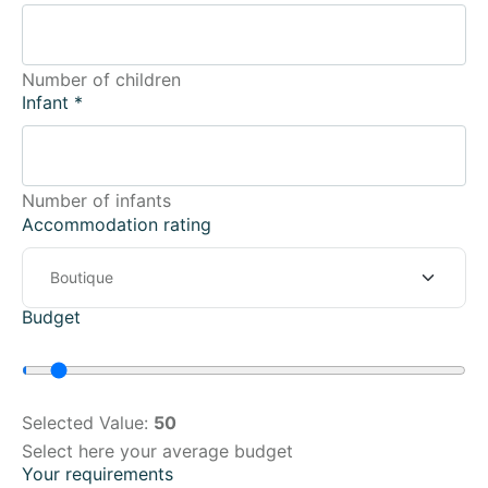
Number of children
Infant
*
Number of infants
Accommodation rating
Budget
Selected Value:
50
Select here your average budget
Your requirements