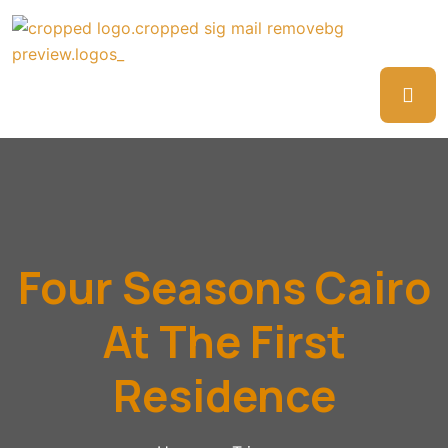
Four Seasons Cairo
At The First
Residence