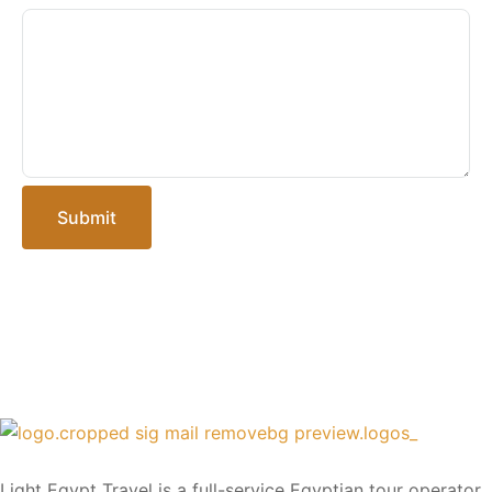
Submit
Light Egypt Travel is a full-service Egyptian tour operator