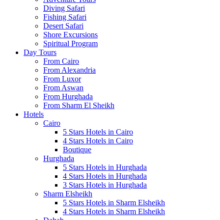
Diving Safari
Fishing Safari
Desert Safari
Shore Excursions
Spiritual Program
Day Tours
From Cairo
From Alexandria
From Luxor
From Aswan
From Hurghada
From Sharm El Sheikh
Hotels
Cairo
5 Stars Hotels in Cairo
4 Stars Hotels in Cairo
Boutique
Hurghada
5 Stars Hotels in Hurghada
4 Stars Hotels in Hurghada
3 Stars Hotels in Hurghada
Sharm Elsheikh
5 Stars Hotels in Sharm Elsheikh
4 Stars Hotels in Sharm Elsheikh