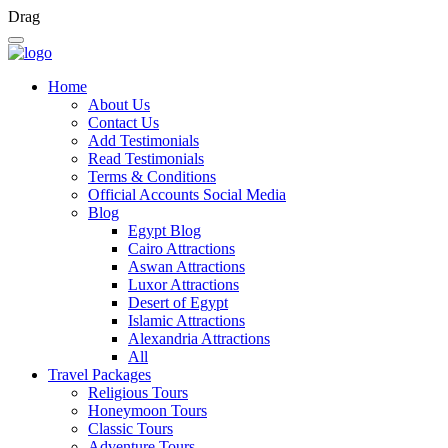
Drag
Home
About Us
Contact Us
Add Testimonials
Read Testimonials
Terms & Conditions
Official Accounts Social Media
Blog
Egypt Blog
Cairo Attractions
Aswan Attractions
Luxor Attractions
Desert of Egypt
Islamic Attractions
Alexandria Attractions
All
Travel Packages
Religious Tours
Honeymoon Tours
Classic Tours
Adventure Tours