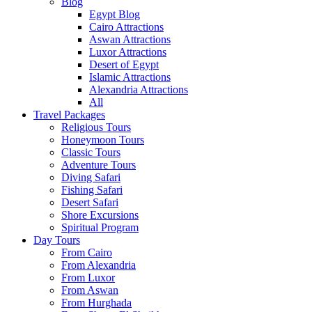
Blog
Egypt Blog
Cairo Attractions
Aswan Attractions
Luxor Attractions
Desert of Egypt
Islamic Attractions
Alexandria Attractions
All
Travel Packages
Religious Tours
Honeymoon Tours
Classic Tours
Adventure Tours
Diving Safari
Fishing Safari
Desert Safari
Shore Excursions
Spiritual Program
Day Tours
From Cairo
From Alexandria
From Luxor
From Aswan
From Hurghada