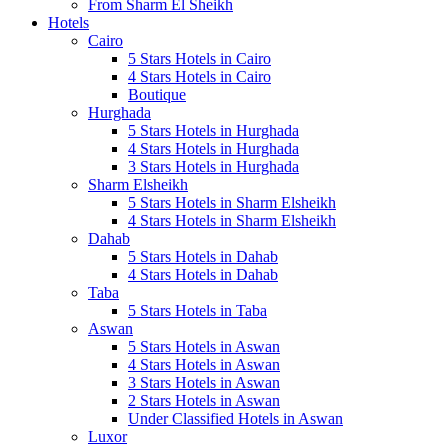
From Sharm El Sheikh
Hotels
Cairo
5 Stars Hotels in Cairo
4 Stars Hotels in Cairo
Boutique
Hurghada
5 Stars Hotels in Hurghada
4 Stars Hotels in Hurghada
3 Stars Hotels in Hurghada
Sharm Elsheikh
5 Stars Hotels in Sharm Elsheikh
4 Stars Hotels in Sharm Elsheikh
Dahab
5 Stars Hotels in Dahab
4 Stars Hotels in Dahab
Taba
5 Stars Hotels in Taba
Aswan
5 Stars Hotels in Aswan
4 Stars Hotels in Aswan
3 Stars Hotels in Aswan
2 Stars Hotels in Aswan
Under Classified Hotels in Aswan
Luxor