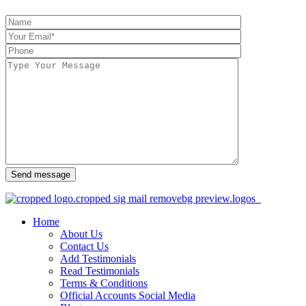
Send message
Home
About Us
Contact Us
Add Testimonials
Read Testimonials
Terms & Conditions
Official Accounts Social Media