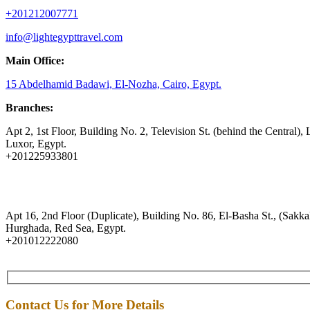
+201212007771
info@lightegypttravel.com
Main Office:
15 Abdelhamid Badawi, El-Nozha, Cairo, Egypt.
Branches:
Apt 2, 1st Floor, Building No. 2, Television St. (behind the Central), 
Luxor, Egypt.
+201225933801
Apt 16, 2nd Floor (Duplicate), Building No. 86, El-Basha St., (Sakkal
Hurghada, Red Sea, Egypt.
+201012222080
Contact Us for More Details