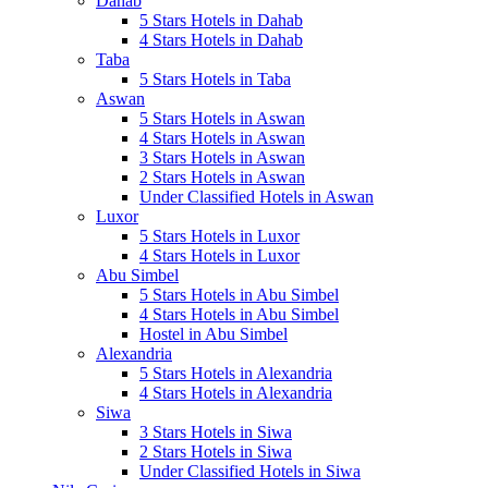
Dahab
5 Stars Hotels in Dahab
4 Stars Hotels in Dahab
Taba
5 Stars Hotels in Taba
Aswan
5 Stars Hotels in Aswan
4 Stars Hotels in Aswan
3 Stars Hotels in Aswan
2 Stars Hotels in Aswan
Under Classified Hotels in Aswan
Luxor
5 Stars Hotels in Luxor
4 Stars Hotels in Luxor
Abu Simbel
5 Stars Hotels in Abu Simbel
4 Stars Hotels in Abu Simbel
Hostel in Abu Simbel
Alexandria
5 Stars Hotels in Alexandria
4 Stars Hotels in Alexandria
Siwa
3 Stars Hotels in Siwa
2 Stars Hotels in Siwa
Under Classified Hotels in Siwa