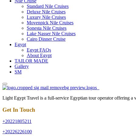
Nile Cruise
Standard Nile Cruises
Deluxe Nile Cruises
Luxury Nile Cruises
Movenpick Nile Cruises
Sonesta Nile Cruises
Lake Nasser Nile Cruises
Cairo Dinner Cruise
Egypt
Egypt FAQs
About Egypt
TAILOR MADE
Gallery
SM
Light Egypt Travel is a full-service Egyptian tour operator offering a
Get In Touch
+20221805211
+20226226100