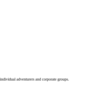
 individual adventurers and corporate groups.