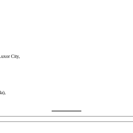
Luxor City,
a),