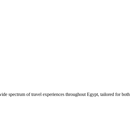
 wide spectrum of travel experiences throughout Egypt, tailored for both