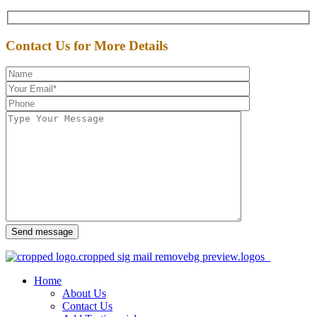
Contact Us for More Details
Send message
Home
About Us
Contact Us