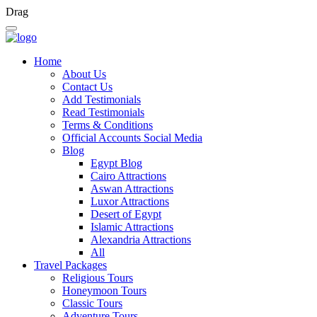
Drag
Home
About Us
Contact Us
Add Testimonials
Read Testimonials
Terms & Conditions
Official Accounts Social Media
Blog
Egypt Blog
Cairo Attractions
Aswan Attractions
Luxor Attractions
Desert of Egypt
Islamic Attractions
Alexandria Attractions
All
Travel Packages
Religious Tours
Honeymoon Tours
Classic Tours
Adventure Tours