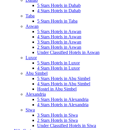
Dahab
5 Stars Hotels in Dahab
4 Stars Hotels in Dahab
Taba
5 Stars Hotels in Taba
Aswan
5 Stars Hotels in Aswan
4 Stars Hotels in Aswan
3 Stars Hotels in Aswan
2 Stars Hotels in Aswan
Under Classified Hotels in Aswan
Luxor
5 Stars Hotels in Luxor
4 Stars Hotels in Luxor
Abu Simbel
5 Stars Hotels in Abu Simbel
4 Stars Hotels in Abu Simbel
Hostel in Abu Simbel
Alexandria
5 Stars Hotels in Alexandria
4 Stars Hotels in Alexandria
Siwa
3 Stars Hotels in Siwa
2 Stars Hotels in Siwa
Under Classified Hotels in Siwa