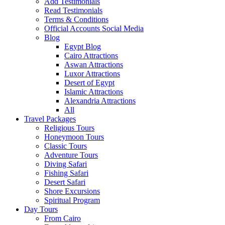
Add Testimonials
Read Testimonials
Terms & Conditions
Official Accounts Social Media
Blog
Egypt Blog
Cairo Attractions
Aswan Attractions
Luxor Attractions
Desert of Egypt
Islamic Attractions
Alexandria Attractions
All
Travel Packages
Religious Tours
Honeymoon Tours
Classic Tours
Adventure Tours
Diving Safari
Fishing Safari
Desert Safari
Shore Excursions
Spiritual Program
Day Tours
From Cairo