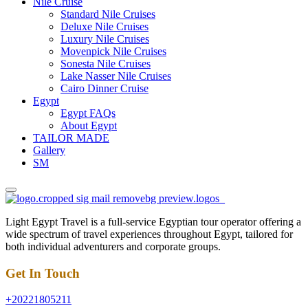
Nile Cruise
Standard Nile Cruises
Deluxe Nile Cruises
Luxury Nile Cruises
Movenpick Nile Cruises
Sonesta Nile Cruises
Lake Nasser Nile Cruises
Cairo Dinner Cruise
Egypt
Egypt FAQs
About Egypt
TAILOR MADE
Gallery
SM
Light Egypt Travel is a full-service Egyptian tour operator offering a
wide spectrum of travel experiences throughout Egypt, tailored for
both individual adventurers and corporate groups.
Get In Touch
+20221805211