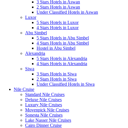
3 Stars Hotels in Aswan
2 Stars Hotels in Aswan
Under Classified Hotels in Aswan
Luxor
5 Stars Hotels in Luxor
4 Stars Hotels in Luxor
Abu Simbel
5 Stars Hotels in Abu Simbel
4 Stars Hotels in Abu Simbel
Hostel in Abu Simbel
Alexandria
5 Stars Hotels in Alexandria
4 Stars Hotels in Alexandria
Siwa
3 Stars Hotels in Siwa
2 Stars Hotels in Siwa
Under Classified Hotels in Siwa
Nile Cruise
Standard Nile Cruises
Deluxe Nile Cruises
Luxury Nile Cruises
Movenpick Nile Cruises
Sonesta Nile Cruises
Lake Nasser Nile Cruises
Cairo Dinner Cruise