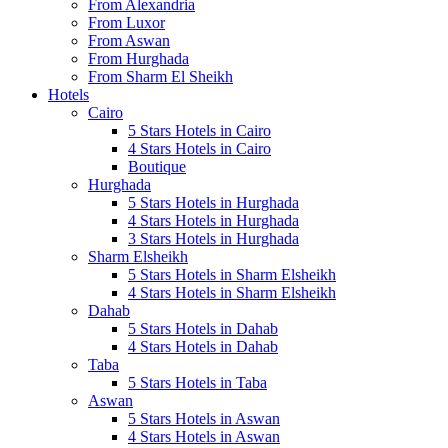
From Alexandria
From Luxor
From Aswan
From Hurghada
From Sharm El Sheikh
Hotels
Cairo
5 Stars Hotels in Cairo
4 Stars Hotels in Cairo
Boutique
Hurghada
5 Stars Hotels in Hurghada
4 Stars Hotels in Hurghada
3 Stars Hotels in Hurghada
Sharm Elsheikh
5 Stars Hotels in Sharm Elsheikh
4 Stars Hotels in Sharm Elsheikh
Dahab
5 Stars Hotels in Dahab
4 Stars Hotels in Dahab
Taba
5 Stars Hotels in Taba
Aswan
5 Stars Hotels in Aswan
4 Stars Hotels in Aswan