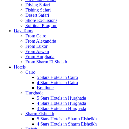
Diving Safari
Fishing Safari
Desert Safari
Shore Excursions
Spiritual Program
Day Tours
From Cairo
From Alexandria
From Luxor
From Aswan
From Hurghada
From Sharm El Sheikh
Hotels
Cairo
5 Stars Hotels in Cairo
4 Stars Hotels in Cairo
Boutique
Hurghada
5 Stars Hotels in Hurghada
4 Stars Hotels in Hurghada
3 Stars Hotels in Hurghada
Sharm Elsheikh
5 Stars Hotels in Sharm Elsheikh
4 Stars Hotels in Sharm Elsheikh