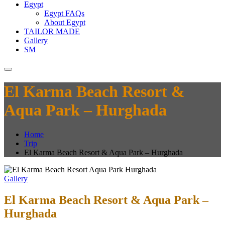
Egypt
Egypt FAQs
About Egypt
TAILOR MADE
Gallery
SM
El Karma Beach Resort &
Aqua Park – Hurghada
Home
Trip
El Karma Beach Resort & Aqua Park – Hurghada
Gallery
El Karma Beach Resort & Aqua Park –
Hurghada