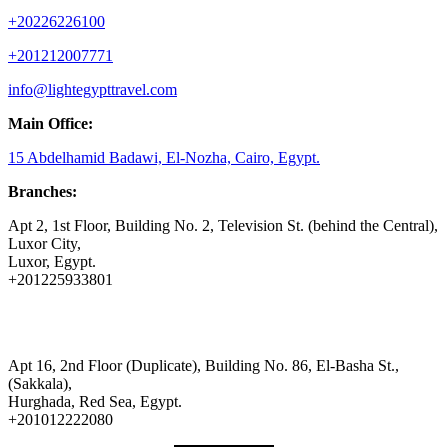
+20226226100
+201212007771
info@lightegypttravel.com
Main Office:
15 Abdelhamid Badawi, El-Nozha, Cairo, Egypt.
Branches:
Apt 2, 1st Floor, Building No. 2, Television St. (behind the Central),
Luxor City,
Luxor, Egypt.
+201225933801
Apt 16, 2nd Floor (Duplicate), Building No. 86, El-Basha St.,
(Sakkala),
Hurghada, Red Sea, Egypt.
+201012222080