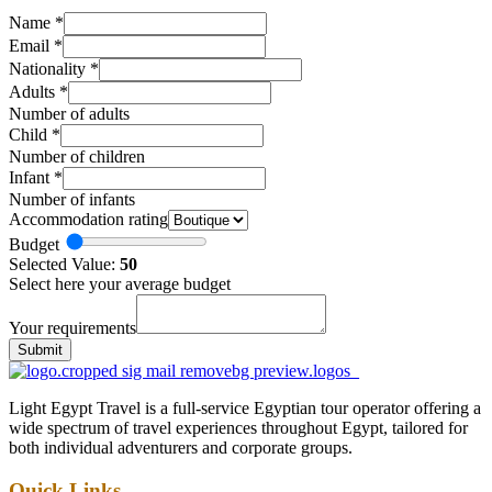
Name
*
Email
*
Nationality
*
Adults
*
Number of adults
Child
*
Number of children
Infant
*
Number of infants
Accommodation rating
Budget
Selected Value:
50
Select here your average budget
Your requirements
Submit
Light Egypt Travel is a full-service Egyptian tour operator offering a
wide spectrum of travel experiences throughout Egypt, tailored for
both individual adventurers and corporate groups.
Quick Links