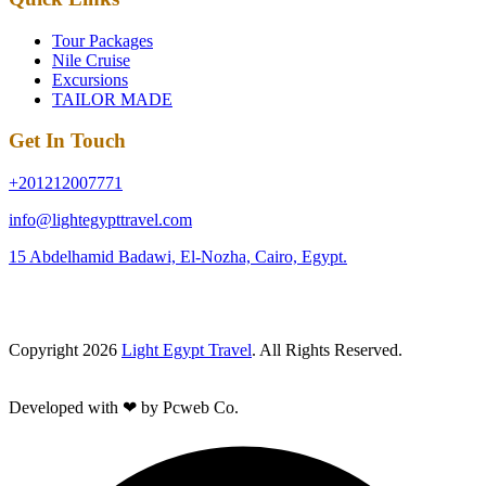
Tour Packages
Nile Cruise
Excursions
TAILOR MADE
Get In Touch
+201212007771
info@lightegypttravel.com
15 Abdelhamid Badawi, El-Nozha, Cairo, Egypt.
Copyright 2026
Light Egypt Travel
. All Rights Reserved.
Developed with ❤ by Pcweb Co.