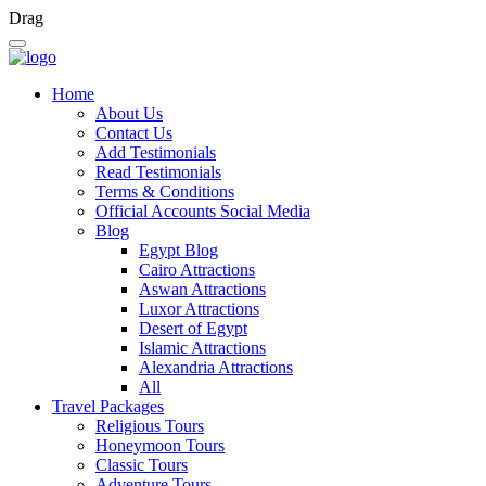
Drag
Home
About Us
Contact Us
Add Testimonials
Read Testimonials
Terms & Conditions
Official Accounts Social Media
Blog
Egypt Blog
Cairo Attractions
Aswan Attractions
Luxor Attractions
Desert of Egypt
Islamic Attractions
Alexandria Attractions
All
Travel Packages
Religious Tours
Honeymoon Tours
Classic Tours
Adventure Tours