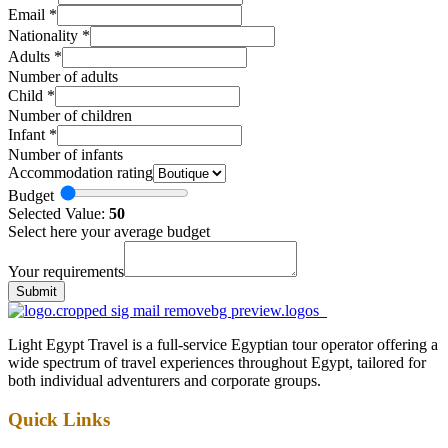
Email
*
Nationality
*
Adults
*
Number of adults
Child
*
Number of children
Infant
*
Number of infants
Accommodation rating
Budget
Selected Value:
50
Select here your average budget
Your requirements
Submit
Light Egypt Travel is a full-service Egyptian tour operator offering a
wide spectrum of travel experiences throughout Egypt, tailored for
both individual adventurers and corporate groups.
Quick Links