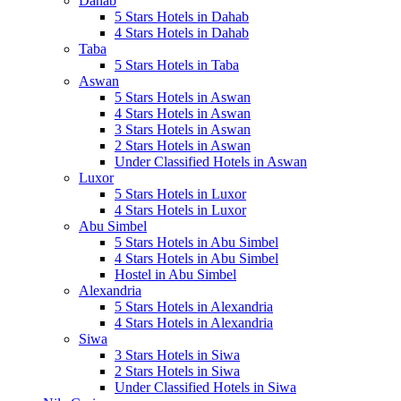
Dahab
5 Stars Hotels in Dahab
4 Stars Hotels in Dahab
Taba
5 Stars Hotels in Taba
Aswan
5 Stars Hotels in Aswan
4 Stars Hotels in Aswan
3 Stars Hotels in Aswan
2 Stars Hotels in Aswan
Under Classified Hotels in Aswan
Luxor
5 Stars Hotels in Luxor
4 Stars Hotels in Luxor
Abu Simbel
5 Stars Hotels in Abu Simbel
4 Stars Hotels in Abu Simbel
Hostel in Abu Simbel
Alexandria
5 Stars Hotels in Alexandria
4 Stars Hotels in Alexandria
Siwa
3 Stars Hotels in Siwa
2 Stars Hotels in Siwa
Under Classified Hotels in Siwa