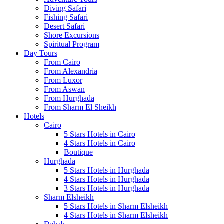
Diving Safari
Fishing Safari
Desert Safari
Shore Excursions
Spiritual Program
Day Tours
From Cairo
From Alexandria
From Luxor
From Aswan
From Hurghada
From Sharm El Sheikh
Hotels
Cairo
5 Stars Hotels in Cairo
4 Stars Hotels in Cairo
Boutique
Hurghada
5 Stars Hotels in Hurghada
4 Stars Hotels in Hurghada
3 Stars Hotels in Hurghada
Sharm Elsheikh
5 Stars Hotels in Sharm Elsheikh
4 Stars Hotels in Sharm Elsheikh