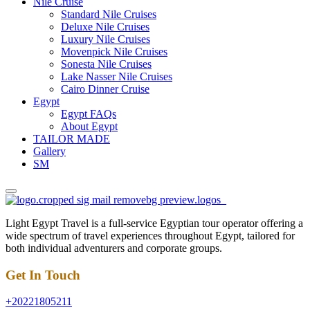
Nile Cruise
Standard Nile Cruises
Deluxe Nile Cruises
Luxury Nile Cruises
Movenpick Nile Cruises
Sonesta Nile Cruises
Lake Nasser Nile Cruises
Cairo Dinner Cruise
Egypt
Egypt FAQs
About Egypt
TAILOR MADE
Gallery
SM
Light Egypt Travel is a full-service Egyptian tour operator offering a
wide spectrum of travel experiences throughout Egypt, tailored for
both individual adventurers and corporate groups.
Get In Touch
+20221805211