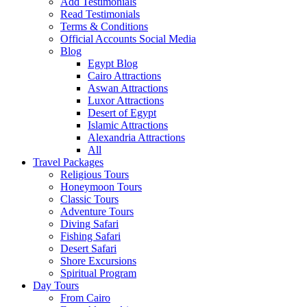
Add Testimonials
Read Testimonials
Terms & Conditions
Official Accounts Social Media
Blog
Egypt Blog
Cairo Attractions
Aswan Attractions
Luxor Attractions
Desert of Egypt
Islamic Attractions
Alexandria Attractions
All
Travel Packages
Religious Tours
Honeymoon Tours
Classic Tours
Adventure Tours
Diving Safari
Fishing Safari
Desert Safari
Shore Excursions
Spiritual Program
Day Tours
From Cairo