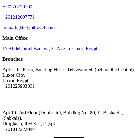
+20226226100
+201212007771
info@lightegypttravel.com
Main Office:
15 Abdelhamid Badawi, El-Nozha, Cairo, Egypt.
Branches:
Apt 2, 1st Floor, Building No. 2, Television St. (behind the Central),
Luxor City,
Luxor, Egypt.
+201225933801
Apt 16, 2nd Floor (Duplicate), Building No. 86, El-Basha St.,
(Sakkala),
Hurghada, Red Sea, Egypt.
+201012222080