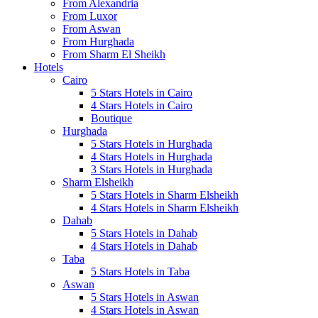
From Alexandria
From Luxor
From Aswan
From Hurghada
From Sharm El Sheikh
Hotels
Cairo
5 Stars Hotels in Cairo
4 Stars Hotels in Cairo
Boutique
Hurghada
5 Stars Hotels in Hurghada
4 Stars Hotels in Hurghada
3 Stars Hotels in Hurghada
Sharm Elsheikh
5 Stars Hotels in Sharm Elsheikh
4 Stars Hotels in Sharm Elsheikh
Dahab
5 Stars Hotels in Dahab
4 Stars Hotels in Dahab
Taba
5 Stars Hotels in Taba
Aswan
5 Stars Hotels in Aswan
4 Stars Hotels in Aswan