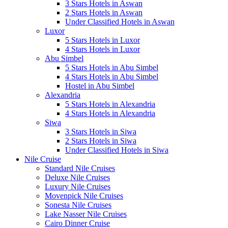
3 Stars Hotels in Aswan
2 Stars Hotels in Aswan
Under Classified Hotels in Aswan
Luxor
5 Stars Hotels in Luxor
4 Stars Hotels in Luxor
Abu Simbel
5 Stars Hotels in Abu Simbel
4 Stars Hotels in Abu Simbel
Hostel in Abu Simbel
Alexandria
5 Stars Hotels in Alexandria
4 Stars Hotels in Alexandria
Siwa
3 Stars Hotels in Siwa
2 Stars Hotels in Siwa
Under Classified Hotels in Siwa
Nile Cruise
Standard Nile Cruises
Deluxe Nile Cruises
Luxury Nile Cruises
Movenpick Nile Cruises
Sonesta Nile Cruises
Lake Nasser Nile Cruises
Cairo Dinner Cruise