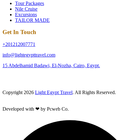
Tour Packages
Nile Cruise
Excursions
TAILOR MADE
Get In Touch
+201212007771
info@lightegypttravel.com
15 Abdelhamid Badawi, El-Nozha, Cairo, Egypt.
Copyright 2026
Light Egypt Travel
. All Rights Reserved.
Developed with ❤ by Pcweb Co.