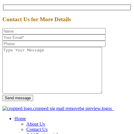
Contact Us for More Details
Send message
Home
About Us
Contact Us