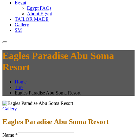
Egypt
Egypt FAQs
About Egypt
TAILOR MADE
Gallery
SM
Eagles Paradise Abu Soma
Resort
Home
Trip
Eagles Paradise Abu Soma Resort
Gallery
Eagles Paradise Abu Soma Resort
Name
*