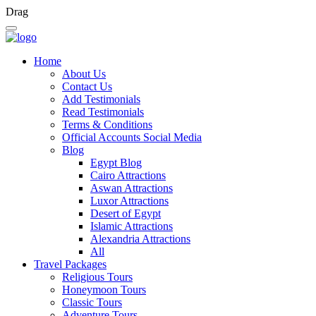
Drag
Home
About Us
Contact Us
Add Testimonials
Read Testimonials
Terms & Conditions
Official Accounts Social Media
Blog
Egypt Blog
Cairo Attractions
Aswan Attractions
Luxor Attractions
Desert of Egypt
Islamic Attractions
Alexandria Attractions
All
Travel Packages
Religious Tours
Honeymoon Tours
Classic Tours
Adventure Tours