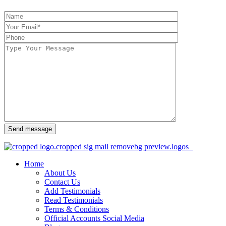
Send message
Home
About Us
Contact Us
Add Testimonials
Read Testimonials
Terms & Conditions
Official Accounts Social Media