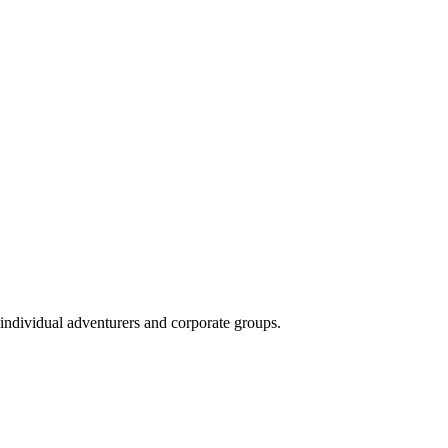
 individual adventurers and corporate groups.