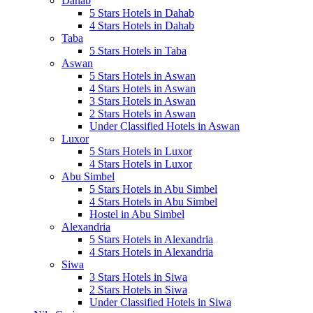
Dahab
5 Stars Hotels in Dahab
4 Stars Hotels in Dahab
Taba
5 Stars Hotels in Taba
Aswan
5 Stars Hotels in Aswan
4 Stars Hotels in Aswan
3 Stars Hotels in Aswan
2 Stars Hotels in Aswan
Under Classified Hotels in Aswan
Luxor
5 Stars Hotels in Luxor
4 Stars Hotels in Luxor
Abu Simbel
5 Stars Hotels in Abu Simbel
4 Stars Hotels in Abu Simbel
Hostel in Abu Simbel
Alexandria
5 Stars Hotels in Alexandria
4 Stars Hotels in Alexandria
Siwa
3 Stars Hotels in Siwa
2 Stars Hotels in Siwa
Under Classified Hotels in Siwa