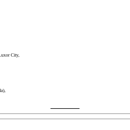
Luxor City,
a),