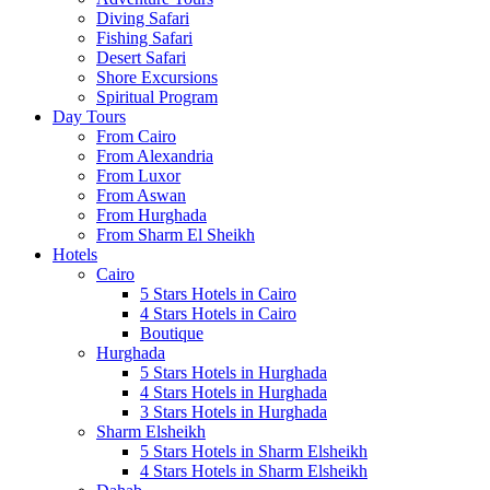
Diving Safari
Fishing Safari
Desert Safari
Shore Excursions
Spiritual Program
Day Tours
From Cairo
From Alexandria
From Luxor
From Aswan
From Hurghada
From Sharm El Sheikh
Hotels
Cairo
5 Stars Hotels in Cairo
4 Stars Hotels in Cairo
Boutique
Hurghada
5 Stars Hotels in Hurghada
4 Stars Hotels in Hurghada
3 Stars Hotels in Hurghada
Sharm Elsheikh
5 Stars Hotels in Sharm Elsheikh
4 Stars Hotels in Sharm Elsheikh