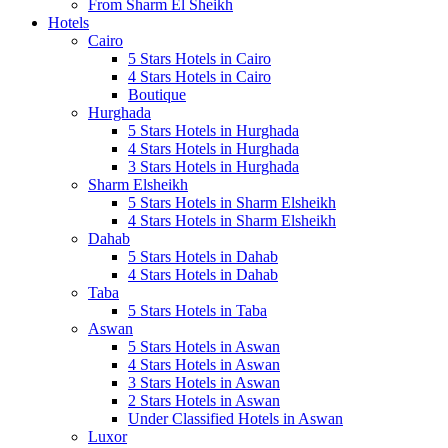
From Sharm El Sheikh
Hotels
Cairo
5 Stars Hotels in Cairo
4 Stars Hotels in Cairo
Boutique
Hurghada
5 Stars Hotels in Hurghada
4 Stars Hotels in Hurghada
3 Stars Hotels in Hurghada
Sharm Elsheikh
5 Stars Hotels in Sharm Elsheikh
4 Stars Hotels in Sharm Elsheikh
Dahab
5 Stars Hotels in Dahab
4 Stars Hotels in Dahab
Taba
5 Stars Hotels in Taba
Aswan
5 Stars Hotels in Aswan
4 Stars Hotels in Aswan
3 Stars Hotels in Aswan
2 Stars Hotels in Aswan
Under Classified Hotels in Aswan
Luxor