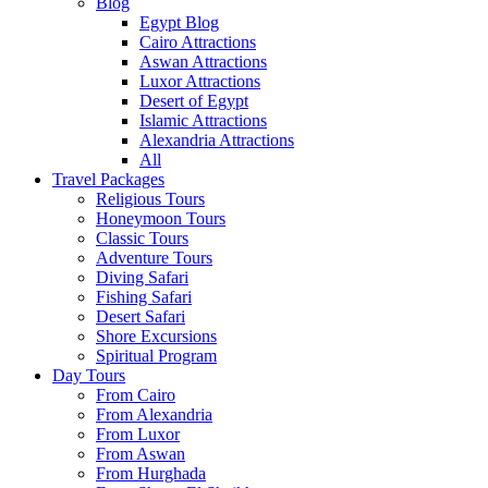
Blog
Egypt Blog
Cairo Attractions
Aswan Attractions
Luxor Attractions
Desert of Egypt
Islamic Attractions
Alexandria Attractions
All
Travel Packages
Religious Tours
Honeymoon Tours
Classic Tours
Adventure Tours
Diving Safari
Fishing Safari
Desert Safari
Shore Excursions
Spiritual Program
Day Tours
From Cairo
From Alexandria
From Luxor
From Aswan
From Hurghada