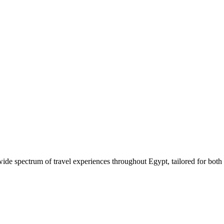
 wide spectrum of travel experiences throughout Egypt, tailored for both