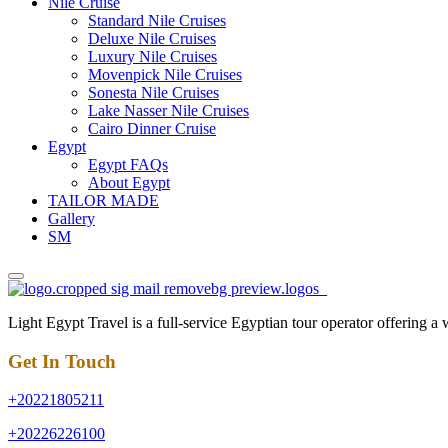
Nile Cruise
Standard Nile Cruises
Deluxe Nile Cruises
Luxury Nile Cruises
Movenpick Nile Cruises
Sonesta Nile Cruises
Lake Nasser Nile Cruises
Cairo Dinner Cruise
Egypt
Egypt FAQs
About Egypt
TAILOR MADE
Gallery
SM
Light Egypt Travel is a full-service Egyptian tour operator offering a
Get In Touch
+20221805211
+20226226100