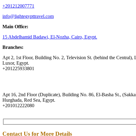
+201212007771
info@lightegypttravel.com
Main Office:
15 Abdelhamid Badawi, El-Nozha, Cairo, Egypt.
Branches:
Apt 2, 1st Floor, Building No. 2, Television St. (behind the Central), 
Luxor, Egypt.
+201225933801
Apt 16, 2nd Floor (Duplicate), Building No. 86, El-Basha St., (Sakkal
Hurghada, Red Sea, Egypt.
+201012222080
Contact Us for More Details