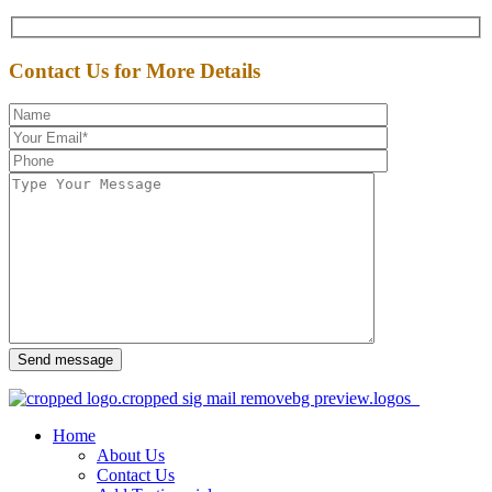
Contact Us for More Details
Send message
Home
About Us
Contact Us