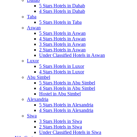
Dahab
5 Stars Hotels in Dahab
4 Stars Hotels in Dahab
Taba
5 Stars Hotels in Taba
Aswan
5 Stars Hotels in Aswan
4 Stars Hotels in Aswan
3 Stars Hotels in Aswan
2 Stars Hotels in Aswan
Under Classified Hotels in Aswan
Luxor
5 Stars Hotels in Luxor
4 Stars Hotels in Luxor
Abu Simbel
5 Stars Hotels in Abu Simbel
4 Stars Hotels in Abu Simbel
Hostel in Abu Simbel
Alexandria
5 Stars Hotels in Alexandria
4 Stars Hotels in Alexandria
Siwa
3 Stars Hotels in Siwa
2 Stars Hotels in Siwa
Under Classified Hotels in Siwa