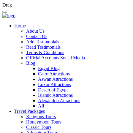
Drag
Home
About Us
Contact Us
Add Testimonials
Read Testimonials
Terms & Conditions
Official Accounts Social Media
Blog
Egypt Blog
Cairo Attractions
Aswan Attractions
Luxor Attractions
Desert of Egypt
Islamic Attractions
Alexandria Attractions
All
Travel Packages
Religious Tours
Honeymoon Tours
Classic Tours
Adventure Tours