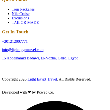
Tour Packages
Nile Cruise
Excursions
TAILOR MADE
Get In Touch
+201212007771
info@lightegypttravel.com
15 Abdelhamid Badawi, El-Nozha, Cairo, Egypt.
Copyright 2026
Light Egypt Travel
. All Rights Reserved.
Developed with ❤ by Pcweb Co.