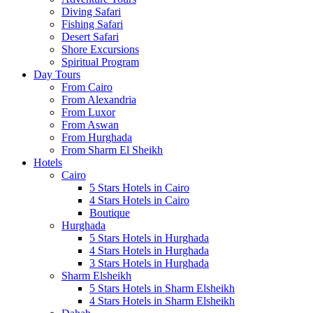
Diving Safari
Fishing Safari
Desert Safari
Shore Excursions
Spiritual Program
Day Tours
From Cairo
From Alexandria
From Luxor
From Aswan
From Hurghada
From Sharm El Sheikh
Hotels
Cairo
5 Stars Hotels in Cairo
4 Stars Hotels in Cairo
Boutique
Hurghada
5 Stars Hotels in Hurghada
4 Stars Hotels in Hurghada
3 Stars Hotels in Hurghada
Sharm Elsheikh
5 Stars Hotels in Sharm Elsheikh
4 Stars Hotels in Sharm Elsheikh