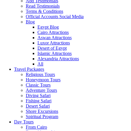
Add Testimonials
Read Testimonials
Terms & Conditions
Official Accounts Social Media
Blog
Egypt Blog
Cairo Attractions
Aswan Attractions
Luxor Attractions
Desert of Egypt
Islamic Attractions
Alexandria Attractions
All
Travel Packages
Religious Tours
Honeymoon Tours
Classic Tours
Adventure Tours
Diving Safari
Fishing Safari
Desert Safari
Shore Excursions
Spiritual Program
Day Tours
From Cairo