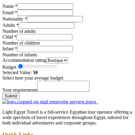
Name
*
Email
*
Nationality
*
Adults
*
Number of adults
Child
*
Number of children
Infant
*
Number of infants
Accommodation rating
Budget
Selected Value:
50
Select here your average budget
Your requirements
Submit
Light Egypt Travel is a full-service Egyptian tour operator offering a
wide spectrum of travel experiences throughout Egypt, tailored for
both individual adventurers and corporate groups.
Quick Links