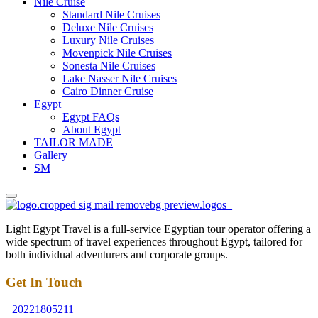
Nile Cruise
Standard Nile Cruises
Deluxe Nile Cruises
Luxury Nile Cruises
Movenpick Nile Cruises
Sonesta Nile Cruises
Lake Nasser Nile Cruises
Cairo Dinner Cruise
Egypt
Egypt FAQs
About Egypt
TAILOR MADE
Gallery
SM
Light Egypt Travel is a full-service Egyptian tour operator offering a
wide spectrum of travel experiences throughout Egypt, tailored for
both individual adventurers and corporate groups.
Get In Touch
+20221805211