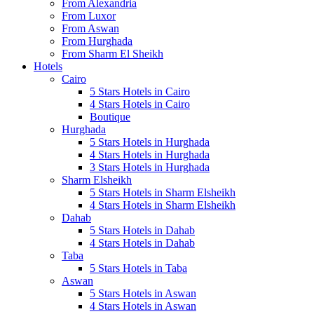
From Alexandria
From Luxor
From Aswan
From Hurghada
From Sharm El Sheikh
Hotels
Cairo
5 Stars Hotels in Cairo
4 Stars Hotels in Cairo
Boutique
Hurghada
5 Stars Hotels in Hurghada
4 Stars Hotels in Hurghada
3 Stars Hotels in Hurghada
Sharm Elsheikh
5 Stars Hotels in Sharm Elsheikh
4 Stars Hotels in Sharm Elsheikh
Dahab
5 Stars Hotels in Dahab
4 Stars Hotels in Dahab
Taba
5 Stars Hotels in Taba
Aswan
5 Stars Hotels in Aswan
4 Stars Hotels in Aswan