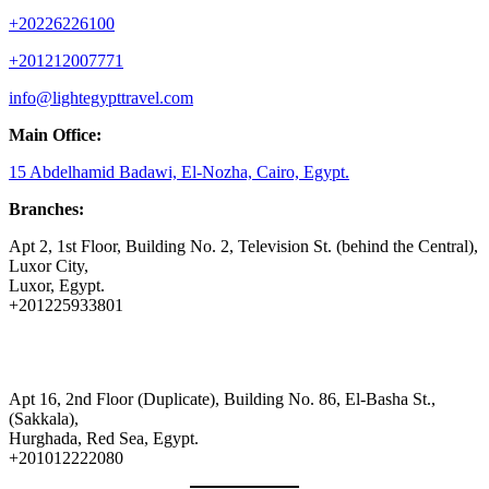
+20226226100
+201212007771
info@lightegypttravel.com
Main Office:
15 Abdelhamid Badawi, El-Nozha, Cairo, Egypt.
Branches:
Apt 2, 1st Floor, Building No. 2, Television St. (behind the Central),
Luxor City,
Luxor, Egypt.
+201225933801
Apt 16, 2nd Floor (Duplicate), Building No. 86, El-Basha St.,
(Sakkala),
Hurghada, Red Sea, Egypt.
+201012222080