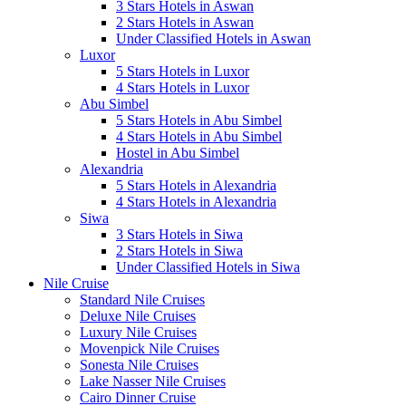
3 Stars Hotels in Aswan
2 Stars Hotels in Aswan
Under Classified Hotels in Aswan
Luxor
5 Stars Hotels in Luxor
4 Stars Hotels in Luxor
Abu Simbel
5 Stars Hotels in Abu Simbel
4 Stars Hotels in Abu Simbel
Hostel in Abu Simbel
Alexandria
5 Stars Hotels in Alexandria
4 Stars Hotels in Alexandria
Siwa
3 Stars Hotels in Siwa
2 Stars Hotels in Siwa
Under Classified Hotels in Siwa
Nile Cruise
Standard Nile Cruises
Deluxe Nile Cruises
Luxury Nile Cruises
Movenpick Nile Cruises
Sonesta Nile Cruises
Lake Nasser Nile Cruises
Cairo Dinner Cruise