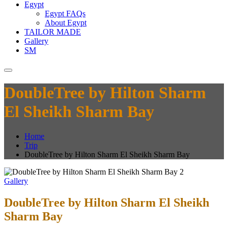
Egypt
Egypt FAQs
About Egypt
TAILOR MADE
Gallery
SM
DoubleTree by Hilton Sharm
El Sheikh Sharm Bay
Home
Trip
DoubleTree by Hilton Sharm El Sheikh Sharm Bay
Gallery
DoubleTree by Hilton Sharm El Sheikh
Sharm Bay