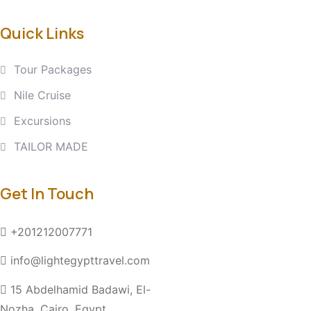
Quick Links
Tour Packages
Nile Cruise
Excursions
TAILOR MADE
Get In Touch
+201212007771
info@lightegypttravel.com
15 Abdelhamid Badawi, El-
Nozha, Cairo, Egypt.