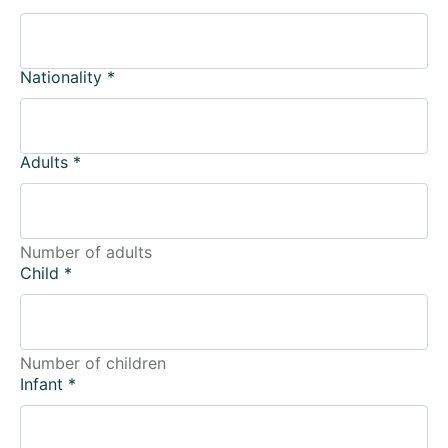
Nationality
*
Adults
*
Number of adults
Child
*
Number of children
Infant
*