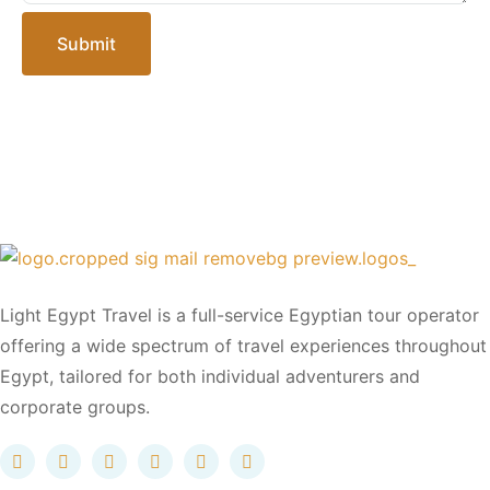
Submit
Light Egypt Travel is a full-service Egyptian tour operator
offering a wide spectrum of travel experiences throughout
Egypt, tailored for both individual adventurers and
corporate groups.