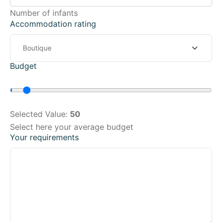
Number of infants
Accommodation rating
Budget
Selected Value:
50
Select here your average budget
Your requirements