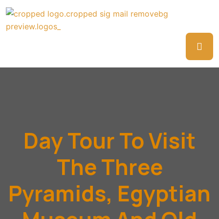
Day Tour To Visit
The Three
Pyramids, Egyptian