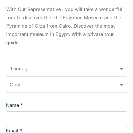
With Our Representative , you will take a wonderful
tour to discover the the Egyptian Museum and the
Pyramids of Giza from Cairo. Discover the most
important museum in Egypt. With a private tour
guide
Itinerary
Cost
Name
*
Email
*