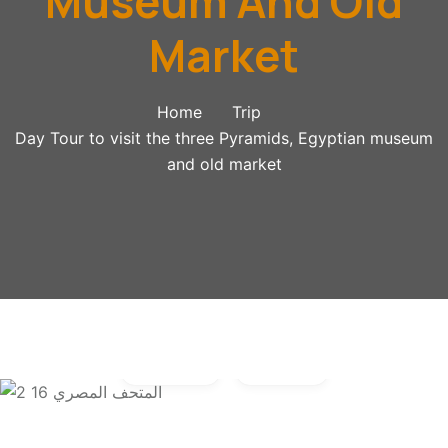
Museum And Old
Market
Home
Trip
Day Tour to visit the three Pyramids, Egyptian museum
and old market
Gallery
Video