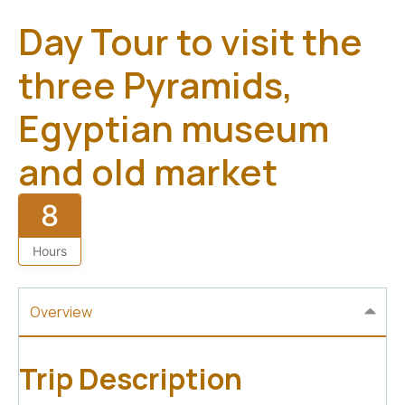
Day Tour to visit the
three Pyramids,
Egyptian museum
and old market
8
Hours
Overview
Trip Description