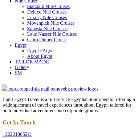
Nile Cruise
Standard Nile Cruises
Deluxe Nile Cruises
Luxury Nile Cruises
Movenpick Nile Cruises
Sonesta Nile Cruises
Lake Nasser Nile Cruises
Cairo Dinner Cruise
Egypt
Egypt FAQs
About Egypt
TAILOR MADE
Gallery
SM
Light Egypt Travel is a full-service Egyptian tour operator offering a
wide spectrum of travel experiences throughout Egypt, tailored for
both individual adventurers and corporate groups.
Get In Touch
+20221805211