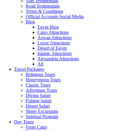
Add Testimonials
Read Testimonials
Terms & Conditions
Official Accounts Social Media
Blog
Egypt Blog
Cairo Attractions
Aswan Attractions
Luxor Attractions
Desert of Egypt
Islamic Attractions
Alexandria Attractions
All
Travel Packages
Religious Tours
Honeymoon Tours
Classic Tours
Adventure Tours
Diving Safari
Fishing Safari
Desert Safari
Shore Excursions
Spiritual Program
Day Tours
From Cairo