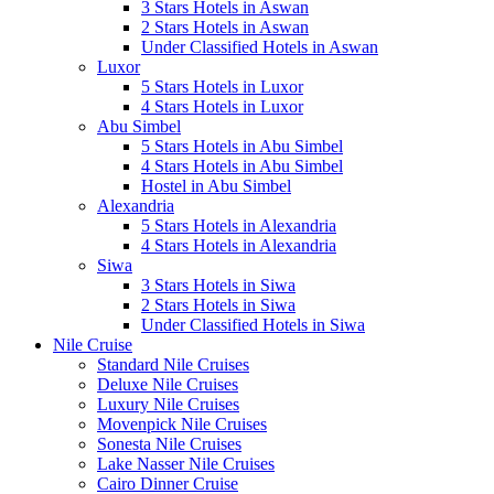
3 Stars Hotels in Aswan
2 Stars Hotels in Aswan
Under Classified Hotels in Aswan
Luxor
5 Stars Hotels in Luxor
4 Stars Hotels in Luxor
Abu Simbel
5 Stars Hotels in Abu Simbel
4 Stars Hotels in Abu Simbel
Hostel in Abu Simbel
Alexandria
5 Stars Hotels in Alexandria
4 Stars Hotels in Alexandria
Siwa
3 Stars Hotels in Siwa
2 Stars Hotels in Siwa
Under Classified Hotels in Siwa
Nile Cruise
Standard Nile Cruises
Deluxe Nile Cruises
Luxury Nile Cruises
Movenpick Nile Cruises
Sonesta Nile Cruises
Lake Nasser Nile Cruises
Cairo Dinner Cruise