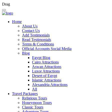
Drag
Home
About Us
Contact Us
Add Testimonials
Read Testimonials
Terms & Conditions
Official Accounts Social Media
Blog
Egypt Blog
Cairo Attractions
Aswan Attractions
Luxor Attractions
Desert of Egypt
Islamic Attractions
Alexandria Attractions
All
Travel Packages
Religious Tours
Honeymoon Tours
Classic Tours
Adventure Tours