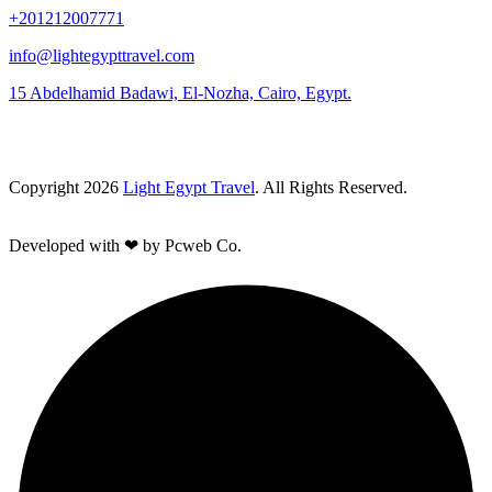
+201212007771
info@lightegypttravel.com
15 Abdelhamid Badawi, El-Nozha, Cairo, Egypt.
Copyright 2026
Light Egypt Travel
. All Rights Reserved.
Developed with ❤ by Pcweb Co.