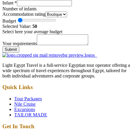
Infant
*
Number of infants
Accommodation rating
Budget
Selected Value:
50
Select here your average budget
Your requirements
Submit
Light Egypt Travel is a full-service Egyptian tour operator offering a
wide spectrum of travel experiences throughout Egypt, tailored for
both individual adventurers and corporate groups.
Quick Links
Tour Packages
Nile Cruise
Excursions
TAILOR MADE
Get In Touch