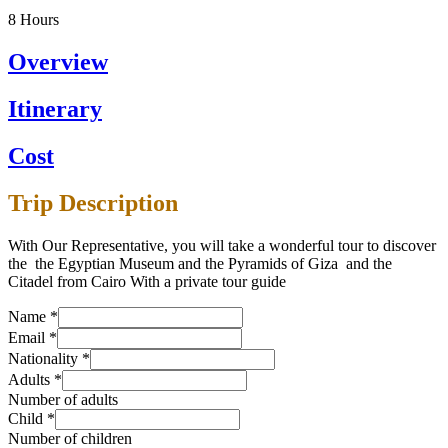
8
Hours
Overview
Itinerary
Cost
Trip Description
With Our Representative, you will take a wonderful tour to discover
the the Egyptian Museum and the Pyramids of Giza and the
Citadel from Cairo With a private tour guide
Name
*
Email
*
Nationality
*
Adults
*
Number of adults
Child
*
Number of children