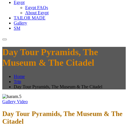
Egypt
Egypt FAQs
About Egypt
TAILOR MADE
Gallery
SM
Day Tour Pyramids, The
Museum & The Citadel
Home
Trip
Day Tour Pyramids, The Museum & The Citadel
Gallery
Video
Day Tour Pyramids, The Museum & The
Citadel