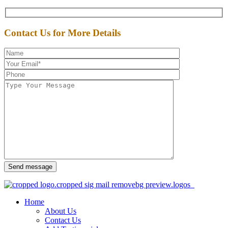
Contact Us for More Details
Send message
Home
About Us
Contact Us