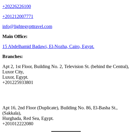
+20226226100
+201212007771
info@lightegypttravel.com
Main Office:
15 Abdelhamid Badawi, El-Nozha, Cairo, Egypt.
Branches:
Apt 2, 1st Floor, Building No. 2, Television St. (behind the Central),
Luxor City,
Luxor, Egypt.
+201225933801
Apt 16, 2nd Floor (Duplicate), Building No. 86, El-Basha St.,
(Sakkala),
Hurghada, Red Sea, Egypt.
+201012222080