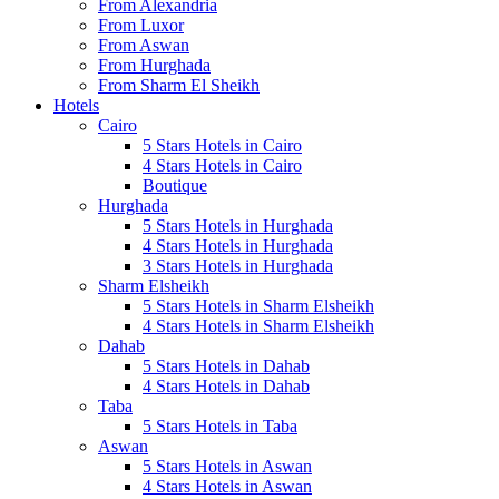
From Alexandria
From Luxor
From Aswan
From Hurghada
From Sharm El Sheikh
Hotels
Cairo
5 Stars Hotels in Cairo
4 Stars Hotels in Cairo
Boutique
Hurghada
5 Stars Hotels in Hurghada
4 Stars Hotels in Hurghada
3 Stars Hotels in Hurghada
Sharm Elsheikh
5 Stars Hotels in Sharm Elsheikh
4 Stars Hotels in Sharm Elsheikh
Dahab
5 Stars Hotels in Dahab
4 Stars Hotels in Dahab
Taba
5 Stars Hotels in Taba
Aswan
5 Stars Hotels in Aswan
4 Stars Hotels in Aswan