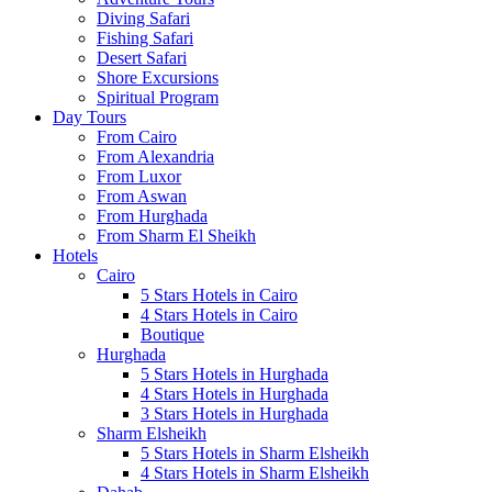
Diving Safari
Fishing Safari
Desert Safari
Shore Excursions
Spiritual Program
Day Tours
From Cairo
From Alexandria
From Luxor
From Aswan
From Hurghada
From Sharm El Sheikh
Hotels
Cairo
5 Stars Hotels in Cairo
4 Stars Hotels in Cairo
Boutique
Hurghada
5 Stars Hotels in Hurghada
4 Stars Hotels in Hurghada
3 Stars Hotels in Hurghada
Sharm Elsheikh
5 Stars Hotels in Sharm Elsheikh
4 Stars Hotels in Sharm Elsheikh