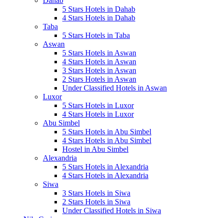
Dahab
5 Stars Hotels in Dahab
4 Stars Hotels in Dahab
Taba
5 Stars Hotels in Taba
Aswan
5 Stars Hotels in Aswan
4 Stars Hotels in Aswan
3 Stars Hotels in Aswan
2 Stars Hotels in Aswan
Under Classified Hotels in Aswan
Luxor
5 Stars Hotels in Luxor
4 Stars Hotels in Luxor
Abu Simbel
5 Stars Hotels in Abu Simbel
4 Stars Hotels in Abu Simbel
Hostel in Abu Simbel
Alexandria
5 Stars Hotels in Alexandria
4 Stars Hotels in Alexandria
Siwa
3 Stars Hotels in Siwa
2 Stars Hotels in Siwa
Under Classified Hotels in Siwa